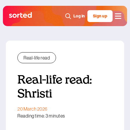
Log in
Sign up
Real-life read
Real-life read:
Shristi
20 March 2026
Reading time: 3 minutes