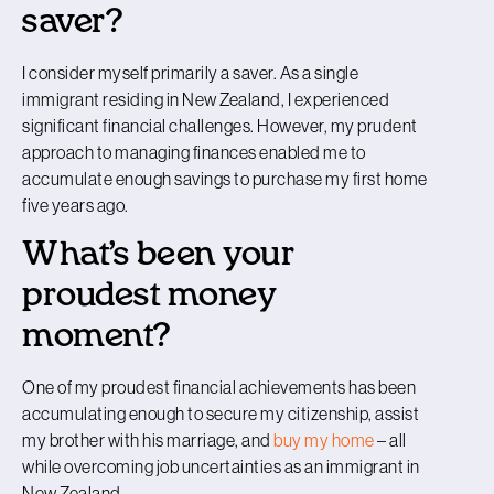
saver?
I consider myself primarily a saver. As a single
immigrant residing in New Zealand, I experienced
significant financial challenges. However, my prudent
approach to managing finances enabled me to
accumulate enough savings to purchase my first home
five years ago.
What’s been your
proudest money
moment?
One of my proudest financial achievements has been
accumulating enough to secure my citizenship, assist
my brother with his marriage, and
buy my home
– all
while overcoming job uncertainties as an immigrant in
New Zealand.