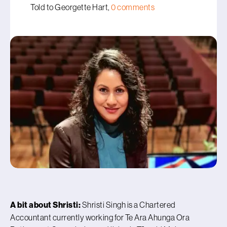
Told to Georgette Hart,
0 comments
A bit about Shristi:
Shristi Singh is a Chartered
Accountant currently working for Te Ara Ahunga Ora