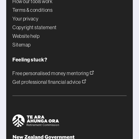
How our tools work
Terms & conditions
Your privacy
Copyright statement
Website help
Sitemap
Feeling stuck?
Free personalised money mentoring
Get professional financial advice