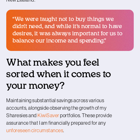
“We were taught not to buy things we
didn’t need, and while it’s normal to have
desires, it was always important for us to
balance our income and spending.”
What makes you feel
sorted when it comes to
your money?
Maintaining substantial savings across various
accounts, alongside observing the growth of my
Sharesies and
KiwiSaver
portfolios. These provide
assurance that I am financially prepared for any
unforeseen circumstances
.