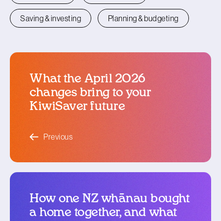
Saving & investing
Planning & budgeting
What the April 2026
changes bring to your
KiwiSaver future
blog article
Previous
How one NZ whānau bought
a home together, and what