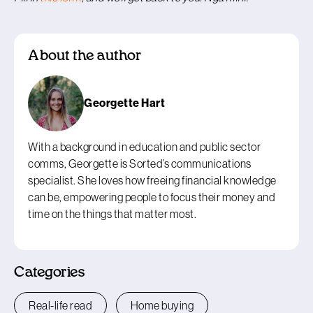
About the author
Georgette Hart
With a background in education and public sector
comms, Georgette is Sorted’s communications
specialist. She loves how freeing financial knowledge
can be, empowering people to focus their money and
time on the things that matter most.
Categories
Real-life read
Home buying