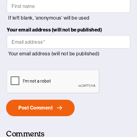
Your email address (will not be published)
Comments