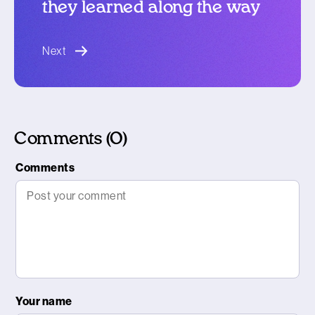
they learned along the way
blog article
Next
Comments (0)
Comments
Your name