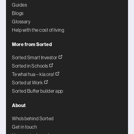
Guides
Blogs
Glossary
Help with the cost of living
More from Sorted
Sorted Smart Investor
Sorted in Schools
Te whai hua – kia ora!
Sorted at Work
Sorted Buffer builder app
About
Who’s behind Sorted
Get in touch