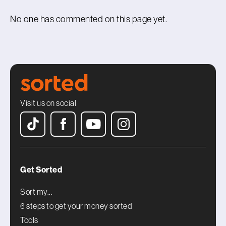
No one has commented on this page yet.
Visit us on social
Get Sorted
Sort my...
6 steps to get your money sorted
Tools