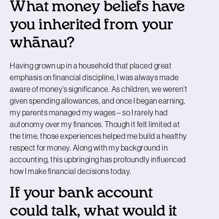
What money beliefs have
you inherited from your
whānau?
Having grown up in a household that placed great
emphasis on financial discipline, I was always made
aware of money’s significance. As children, we weren’t
given spending allowances, and once I began earning,
my parents managed my wages – so I rarely had
autonomy over my finances. Though it felt limited at
the time, those experiences helped me build a healthy
respect for money. Along with my background in
accounting, this upbringing has profoundly influenced
how I make financial decisions today.
If your bank account
could talk, what would it