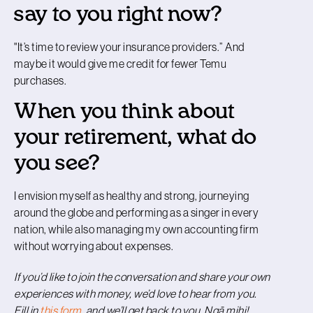
say to you right now?
"It’s time to review your insurance providers.” And
maybe it would give me credit for fewer Temu
purchases.
When you think about
your retirement, what do
you see?
I envision myself as healthy and strong, journeying
around the globe and performing as a singer in every
nation, while also managing my own accounting firm
without worrying about expenses.
If you’d like to join the conversation and share your own
experiences with money, we’d love to hear from you.
Fill in
this form
, and we’ll get back to you. Ngā mihi!