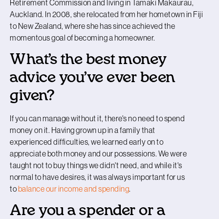
Retirement Commission and living in Tāmaki Makaurau,
Auckland. In 2008, she relocated from her hometown in Fiji
to New Zealand, where she has since achieved the
momentous goal of becoming a homeowner.
What’s the best money
advice you’ve ever been
given?
If you can manage without it, there's no need to spend
money on it. Having grown up in a family that
experienced difficulties, we learned early on to
appreciate both money and our possessions. We were
taught not to buy things we didn't need, and while it's
normal to have desires, it was always important for us
to
balance our income and spending
.
Are you a spender or a