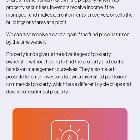
property securities). Investors receive income if the
managed fund makes a profit on rents it receives, or sells the
buildings or shares at a profit.
We can also receive a capital gain if the fund price has risen
by the time we sell.
Property funds give us the advantages of property
ownership without having to find the property and do the
hands-on management ourselves. They also make it
possible for small investors to own a diversified portfolio of
commercial property, which has a different cycle of ups and
downs to residential property.