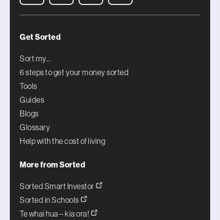
Get Sorted
Sort my...
6 steps to get your money sorted
Tools
Guides
Blogs
Glossary
Help with the cost of living
More from Sorted
Sorted Smart Investor
Sorted in Schools
Te whai hua – kia ora!