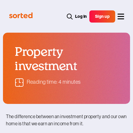
Log in
Sign up
Property
investment
Reading time: 4 minutes
The difference between an investment property and our own
home is that we earn an income from it.