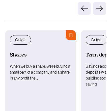
Guide
Guide
Shares
Term depos
When we buy a share, we're buying a
Savings accou
small part of a company and a share
deposits with a
in any profit the…
building societ
saving.