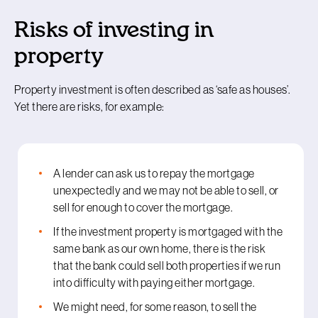
Risks of investing in
property
Property investment is often described as ‘safe as houses’.
Yet there are risks, for example:
A lender can ask us to repay the mortgage
unexpectedly and we may not be able to sell, or
sell for enough to cover the mortgage.
If the investment property is mortgaged with the
same bank as our own home, there is the risk
that the bank could sell both properties if we run
into difficulty with paying either mortgage.
We might need, for some reason, to sell the