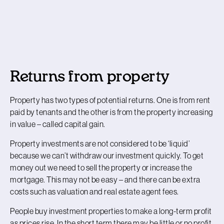
Returns from property
Property has two types of potential returns. One is from rent
paid by tenants and the other is from the property increasing
in value – called
capital gain
.
Property investments are not considered to be ‘liquid’
because we can’t withdraw our investment quickly. To get
money out we need to sell the property or increase the
mortgage. This may not be easy – and there can be extra
costs such as valuation and real estate agent fees.
People buy investment properties to make a long-term profit
as prices rise. In the short term there may be little or no profit