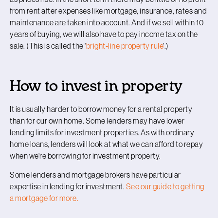
from rent after expenses like mortgage, insurance, rates and
maintenance are taken into account. And if we sell within 10
years of buying, we will also have to pay income tax on the
sale. (This is called the '
bright-line property rule
'.)
How to invest in property
It is usually harder to borrow money for a rental property
than for our own home. Some lenders may have lower
lending limits for investment properties. As with ordinary
home loans, lenders will look at what we can afford to repay
when we're borrowing for investment property.
Some lenders and mortgage brokers have particular
expertise in lending for investment.
See our guide to getting
a mortgage for more.