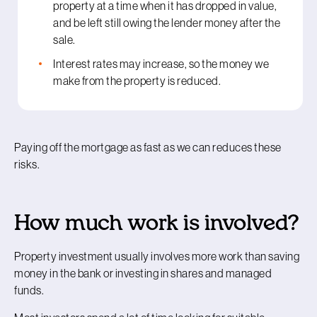
property at a time when it has dropped in value,
and be left still owing the lender money after the
sale.
Interest rates may increase, so the money we
make from the property is reduced.
Paying off the mortgage as fast as we can reduces these
risks.
How much work is involved?
Property investment usually involves more work than saving
money in the bank or investing in shares and managed
funds.