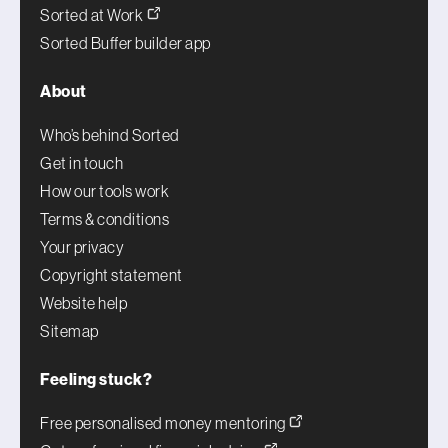
Sorted at Work
Sorted Buffer builder app
About
Who’s behind Sorted
Get in touch
How our tools work
Terms & conditions
Your privacy
Copyright statement
Website help
Sitemap
Feeling stuck?
Free personalised money mentoring