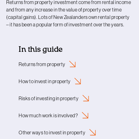
Returns from property investment come from rental income
and from any increase in the value of property over time
(capital gains). Lots of New Zealanders own rental property
– it has been a popular form of investment over the years.
In this guide
Returns from
property
How to invest in
property
Risks of investing in
property
How much work is
involved?
Other ways to invest in
property