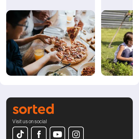
Visit us on social