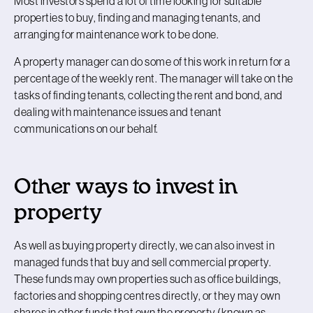
Most investors spend a lot of time looking for suitable
properties to buy, finding and managing tenants, and
arranging for maintenance work to be done.
A property manager can do some of this work in return for a
percentage of the weekly rent. The manager will take on the
tasks of finding tenants, collecting the rent and bond, and
dealing with maintenance issues and tenant
communications on our behalf.
Other ways to invest in
property
As well as buying property directly, we can also invest in
managed funds that buy and sell commercial property.
These funds may own properties such as office buildings,
factories and shopping centres directly, or they may own
shares in other funds that own the property (known as