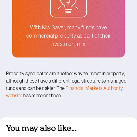
With KiwiSaver, many funds have
commercial property as part of their
investment mix.
Property syndicates are another way to invest in property,
although these have a different legal structure to managed
funds and can be riskier. The
Financial Markets Authority
website
has more on these.
You may also like...