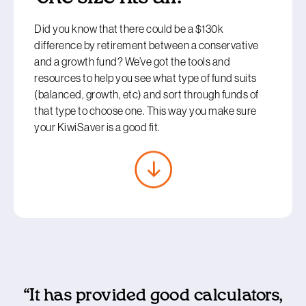
Did you know that there could be a $130k
difference by retirement between a conservative
and a growth fund? We’ve got the tools and
resources to help you see what type of fund suits
(balanced, growth, etc) and sort through funds of
that type to choose one. This way you make sure
your KiwiSaver is a good fit.
“It has provided good calculators,