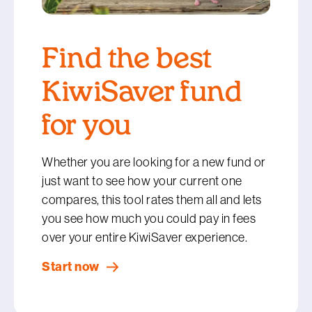
Find the best
KiwiSaver fund
for you
Whether you are looking for a new fund or
just want to see how your current one
compares, this tool rates them all and lets
you see how much you could pay in fees
over your entire KiwiSaver experience.
Start now