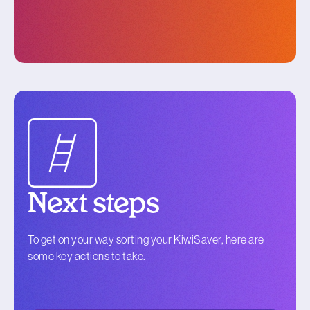
Next steps
To get on your way sorting your KiwiSaver, here are
some key actions to take.