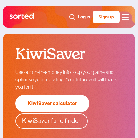
Log in
Sign up
KiwiSaver
Use our on-the-money info to up your game and
optimise your investing. Your future self will thank
you for it!
KiwiSaver calculator
KiwiSaver fund finder