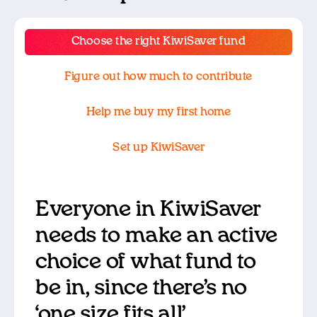
Choose the right KiwiSaver fund
Figure out how much to contribute
Help me buy my first home
Set up KiwiSaver
Everyone in KiwiSaver
needs to make an active
choice of what fund to
be in, since there’s no
‘one size fits all’.