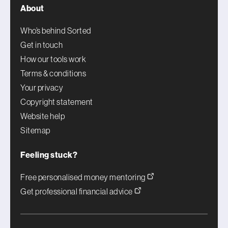
About
Who’s behind Sorted
Get in touch
How our tools work
Terms & conditions
Your privacy
Copyright statement
Website help
Sitemap
Feeling stuck?
Free personalised money mentoring
Get professional financial advice