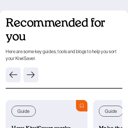
Recommended for
you
Here are some key guides, tools and blogs to help you sort
your KiwiSaver.
Guide
Guide