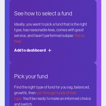
See how to select a fund
Ideally, you want to pick a fund that is the right
type, has reasonable fees, comes with good
service, and hasn’t performed subpar.
Here’s
how.
Add to dashboard
Pick your fund
Find the right type of fund for you (eg, balanced,
growth), then
sort through funds of that
type.
You’ll be ready to make an informed choice
and switch.