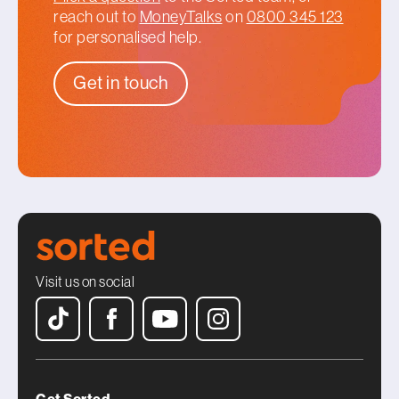
reach out to
MoneyTalks
on
0800 345 123
for personalised help.
Get in touch
Visit us on social