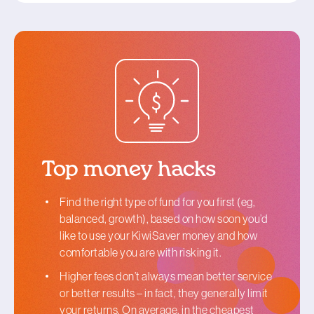
Top money hacks
Find the right type of fund for you first (eg,
balanced, growth), based on how soon you’d
like to use your KiwiSaver money and how
comfortable you are with risking it.
Higher fees don’t always mean better service
or better results – in fact, they generally limit
your returns. On average, in the cheapest