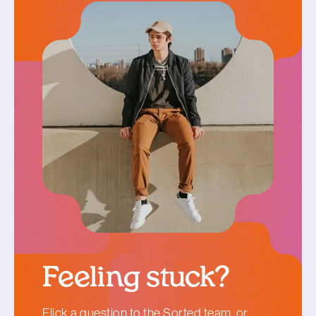
Feeling stuck?
Flick a question
to the Sorted team, or