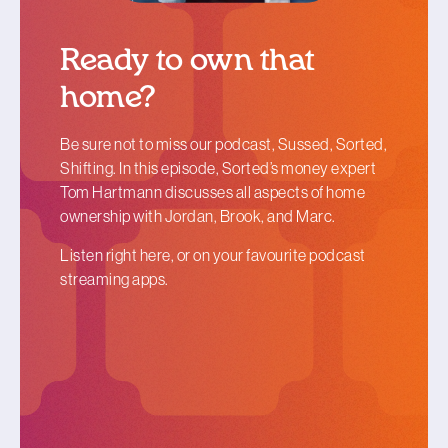
Ready to own that
home?
Be sure not to miss our podcast, Sussed, Sorted,
Shifting. In this episode, Sorted
’
s money expert
Tom Hartmann discusses all aspects of home
ownership with Jordan, Brook, and Marc.
Listen right here, or on your favourite podcast
streaming apps.