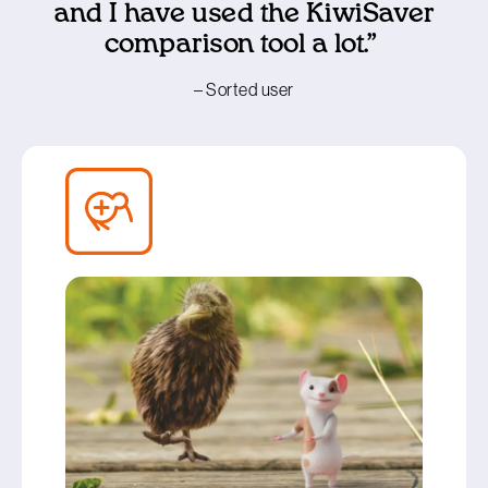
and I have used the KiwiSaver
comparison tool a lot.”
– Sorted user