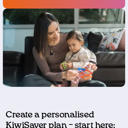
Create a
p
ersonalised
KiwiSaver
pla
n
–
s
tart here: