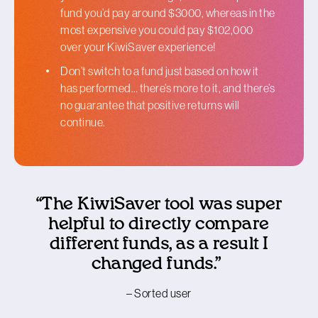
fund you’d pay around $3000, whereas in the
most expensive you could pay $102,000
over your KiwiSaver experience!
Don’t switch to a fund just based on how it
has performed… there’s more to it, and there’s
no guarantee that positive returns will
continue.
“The KiwiSaver tool was super
helpful to directly compare
different funds, as a result I
changed funds.”
– Sorted user