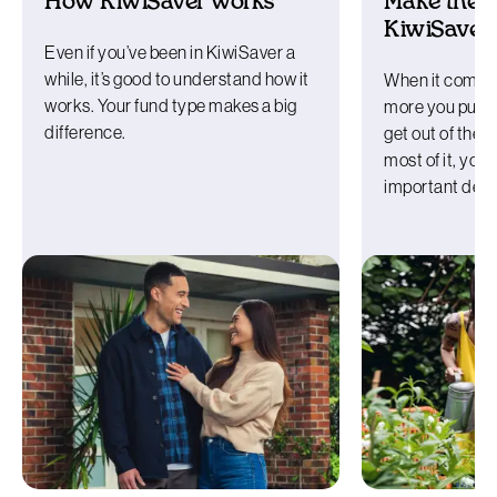
How KiwiSaver works
Make the m
KiwiSaver
Even if you’ve been in KiwiSaver a
while, it’s good to understand how it
When it comes 
works. Your fund type makes a big
more you put in
difference.
get out of the
most of it, yo
important deci