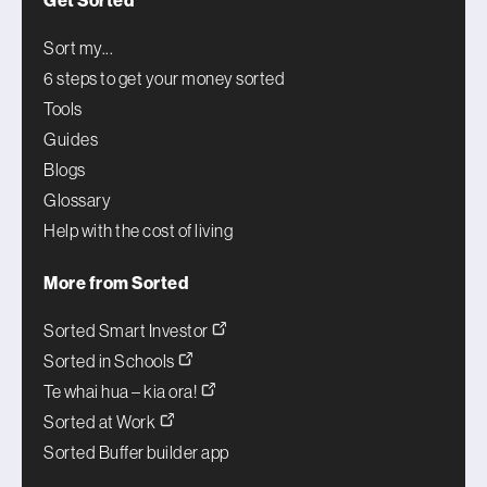
Get Sorted
Sort my...
6 steps to get your money sorted
Tools
Guides
Blogs
Glossary
Help with the cost of living
More from Sorted
Sorted Smart Investor
Sorted in Schools
Te whai hua – kia ora!
Sorted at Work
Sorted Buffer builder app