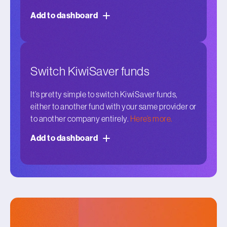
Add to dashboard
Switch KiwiSaver funds
It’s pretty simple to switch KiwiSaver funds,
either to another fund with your same provider or
to another company entirely.
Here’s more.
Add to dashboard