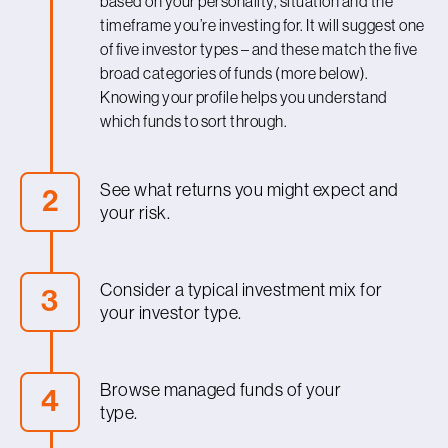
based on your personality, situation and the
timeframe you’re investing for. It will suggest one
of five investor types – and these match the five
broad categories of funds (more below).
Knowing your profile helps you understand
which funds to sort through.
See what returns you might expect and
2
your risk.
For each investor type, our profiler gives you an
idea of what to expect, the typical timeframe
Consider a typical investment mix for
3
you should be investing for, what your range of
your investor type.
returns could be for 90% of the time, or what
your chance of a loss might be.
With your investor profile dialled in, you can now
look at a typical investment mix (asset
Browse managed funds of your
4
allocation) for your profile, to see what sort of
type.
fund could suit you best. Your choice of
investment mix will determine how much risk
After considering a typical portfolio for your