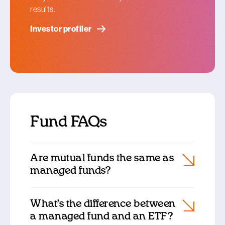
results.
Investor profiler
Fund FAQs
Are mutual funds the same as
managed funds?
What’s the difference between
a managed fund and an ETF?