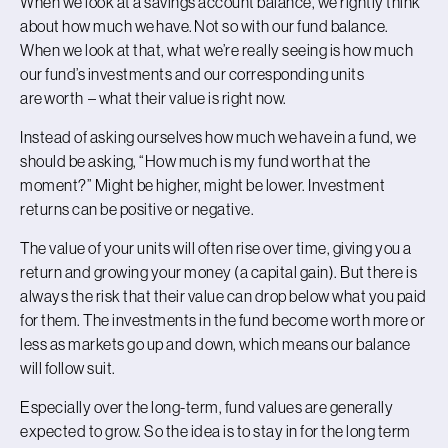
When we look at a savings account balance, we rightly think
about how much we have. Not so with our fund balance.
When we look at that, what we’re really seeing is how much
our fund’s investments and our corresponding units
are worth – what their value is right now.
Instead of asking ourselves how much we have in a fund, we
should be asking, “How much is my fund worth at the
moment?” Might be higher, might be lower. Investment
returns can be positive or negative.
The value of your units will often rise over time, giving you a
return and growing your money (a capital gain). But there is
always the risk that their value can drop below what you paid
for them. The investments in the fund become worth more or
less as markets go up and down, which means our balance
will follow suit.
Especially over the long-term, fund values are generally
expected to grow. So the idea is to stay in for the long term