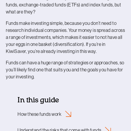
funds, exchange-traded funds (ETFs) and index funds, but
what are they?
Funds make investing simple, because you don’t need to
research individual companies. Your money is spread across
a range of investments, which makes it easier to not have all
your eggs in one basket (diversification). If you’re in
KiwiSaver, you’re already investing in this way.
Funds can have a huge range of strategies or approaches, so
you’ll likely find one that suits you and the goals you have for
your investing.
In this guide
How these funds
work
Understand the risks that come with
funds