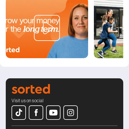
Visit us on social