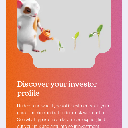
Discover your investor
profile
Understand what types of investments suit your
goals, timeline and attitude to risk with our tool.
See what types of results you can expect, find
out your mix and simulate your investment