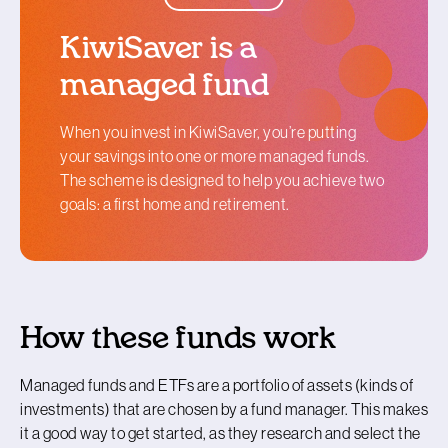
KiwiSaver is a
managed fund
When you invest in KiwiSaver, you’re putting
your savings into one or more managed funds.
The scheme is designed to help you achieve two
goals: a first home and retirement.
How these funds work
Managed funds and ETFs are a portfolio of assets (kinds of
investments) that are chosen by a fund manager. This makes
it a good way to get started, as they research and select the