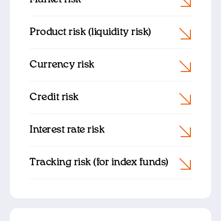
Product risk (liquidity risk)
Currency risk
Credit risk
Interest rate risk
Tracking risk (for index funds)