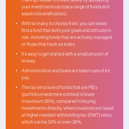
your investments across a range of funds and
assets (diversification).
With so many to choose from, you can easily
find a fund that suits your goals and attitude to
risk, including funds that are actively managed
or those that track an index.
It’s easy to get started with a small amount of
money.
Administration and taxes are taken care of for
you.
The tax structure of funds that are PIEs
(portfolio investment entities) is lower
(maximum 28%), compared to buying
investments directly, where investors are taxed
at higher resident withholding tax (RWT) rates,
which can be 33% or even 39%.