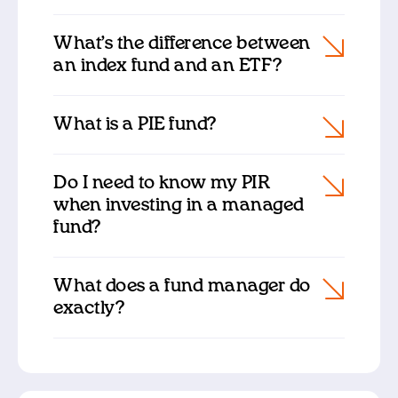
What’s the difference between
an index fund and an ETF?
What is a PIE fund?
Do I need to know my PIR
when investing in a managed
fund?
What does a fund manager do
exactly?