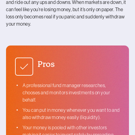
and ride out any ups and downs. When markets are down, it
can feel like you’re losing money, but it’s only on paper. The
loss only becomes real if you panic and suddenly withdraw
your money.
Pros
A professional fund manager researches,
chooses and monitors investments on your
behalf.
You can put in money whenever you want to and
also withdraw money easily (liquidity).
Your money is pooled with other investors
making it easier to invest safely by spreading