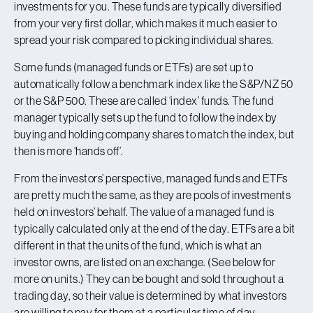
investments for you. These funds are typically diversified
from your very first dollar, which makes it much easier to
spread your risk compared to picking individual shares.
Some funds (managed funds or ETFs) are set up to
automatically follow a benchmark index like the S&P/NZ 50
or the S&P 500. These are called ‘index’ funds. The fund
manager typically sets up the fund to follow the index by
buying and holding company shares to match the index, but
then is more ‘hands off’.
From the investors’ perspective, managed funds and ETFs
are pretty much the same, as they are pools of investments
held on investors’ behalf. The value of a managed fund is
typically calculated only at the end of the day. ETFs are a bit
different in that the units of the fund, which is what an
investor owns, are listed on an exchange. (See below for
more on units.) They can be bought and sold throughout a
trading day, so their value is determined by what investors
are willing to pay for them at a particular time of day.