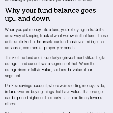
Why your fund balance goes
up… and down
When you put money into a fund, you’re buying units. Units
are a way of keeping track of what we own in that fund. These
units are linked to the assets our fund has invested in, such
as shares, commercial property or bonds.
Think of the fund and its underlying investments like a big fat
orange – and our units as a segment of that. When the
orange rises or falls in value, so does the value of our
segment.
Unlike a savings account, where we’re setting money aside,
in funds we are buying things that have value. That orange
can be priced higher on the market at some times, lower at
others.