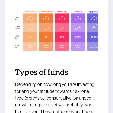
Types of funds
Depending on how long you are investing
for and your attitude towards risk, one
type (defensive, conservative, balanced,
growth or aggressive) will probably work
best for you. These categories are based