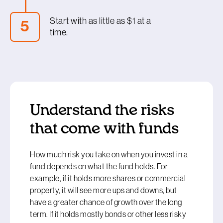
you are taking on and drive your results.
investor type, you can then explore funds with a
Start with as little as $1 at a
5
similar mix on our
Smart Investor tool
, which
time.
covers KiwiSaver and other managed funds,
including ETFs. You can sort funds in each
Believe it or not, these days you can invest in a
category by their investment mix, their fees and
fund with as little as one cent on investing
their five-year returns. You can also get a much
platforms such as Kernel, Sharesies or Hatch.
more complete idea of the investments a
Thanks to funds being ‘fractionalised’, you are
particular fund holds and browse through all its
able to get started with small amounts, although
key details in one place.
Understand the risks
minimum requirements vary depending on the
provider you use.
that come with funds
How much risk you take on when you invest in a
fund depends on what the fund holds. For
example, if it holds more shares or commercial
property, it will see more ups and downs, but
have a greater chance of growth over the long
term. If it holds mostly bonds or other less risky