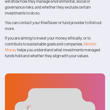
will show how they manage environmental, social or
governance risks, and whether they exclude certain
investments to do so.
You can contact your KiwiSaver or fund provider to find out
more.
If you are aiming to invest your money ethically, or to
contribute to sustainable goals and companies,
Mindful
Money
helps you understand what investments managed
funds hold and whether they align with your values.