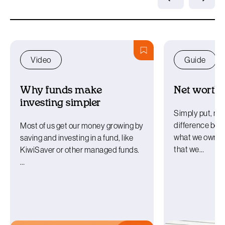
Video
Guide
Why funds make
Net worth
investing simpler
Simply put, net
difference bet
Most of us get our money growing by
what we own an
saving and investing in a fund, like
that we…
KiwiSaver or other managed funds.
…