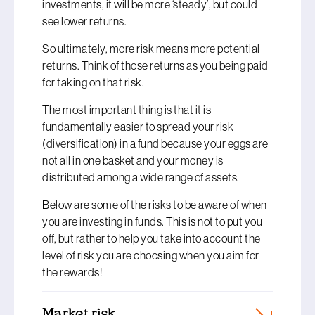
investments, it will be more ‘steady’, but could
see lower returns.
So ultimately, more risk means more potential
returns. Think of those returns as you being paid
for taking on that risk.
The most important thing is that it is
fundamentally easier to spread your risk
(diversification) in a fund because your eggs are
not all in one basket and your money is
distributed among a wide range of assets.
Below are some of the risks to be aware of when
you are investing in funds. This is not to put you
off, but rather to help you take into account the
level of risk you are choosing when you aim for
the rewards!
Market risk