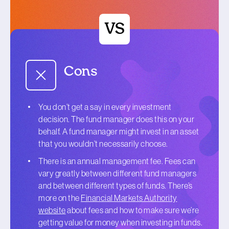
Cons
You don’t get a say in every investment
decision. The fund manager does this on your
behalf. A fund manager might invest in an asset
that you wouldn’t necessarily choose.
There is an annual management fee. Fees can
vary greatly between different fund managers
and between different types of funds. There’s
more on the
Financial Markets Authority
website
about fees and how to make sure we’re
getting value for money when investing in funds.