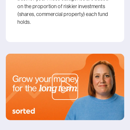
on the proportion of riskier investments
(shares, commercial property) each fund
holds.