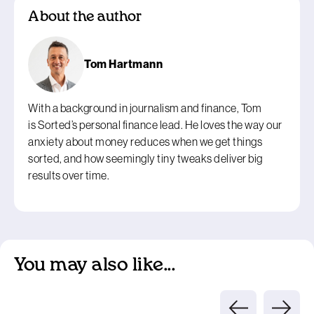
About the author
Tom Hartmann
With a background in journalism and finance, Tom
is Sorted’s personal finance lead. He loves the way our
anxiety about money reduces when we get things
sorted, and how seemingly tiny tweaks deliver big
results over time.
You may also like...