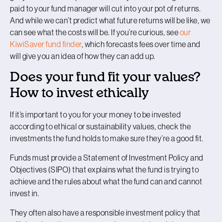
paid to your fund manager will cut into your pot of returns.
And while we can’t predict what future returns will be like, we
can see what the costs will be. If you’re curious, see
our
KiwiSaver fund finder
, which forecasts fees over time and
will give you an idea of how they can add up.
Does your fund fit your values?
How to invest ethically
If it’s important to you for your money to be invested
according to ethical or sustainability values, check the
investments the fund holds to make sure they’re a good fit.
Funds must provide a Statement of Investment Policy and
Objectives (SIPO) that explains what the fund is trying to
achieve and the rules about what the fund can and cannot
invest in.
They often also have a responsible investment policy that