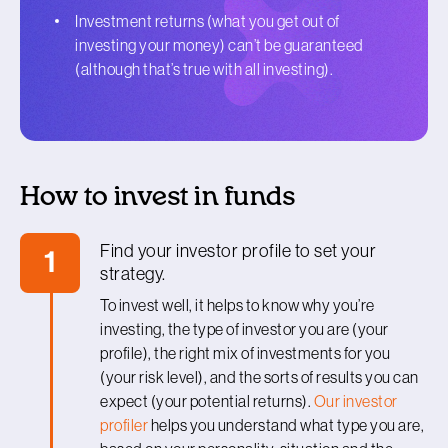
Investment returns (what you get out of
investing your money) can’t be guaranteed
(although that’s true with all investing).
How to invest in funds
Find your investor profile to set your
1
strategy.
To invest well, it helps to know why you’re
investing, the type of investor you are (your
profile), the right mix of investments for you
(your risk level), and the sorts of results you can
expect (your potential returns).
Our investor
profiler
helps you understand what type you are,