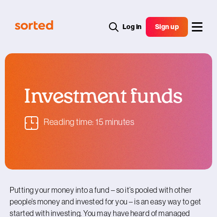
Log in
Sign up
Investment funds
Reading time: 15 minutes
Putting your money into a fund – so it’s pooled with other
people’s money and invested for you – is an easy way to get
started with investing. You may have heard of managed