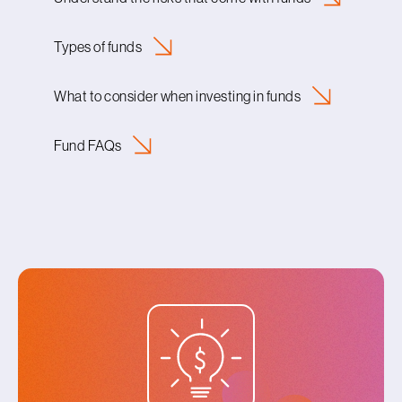
Types of
funds
What to consider when investing in
funds
Fund
FAQs