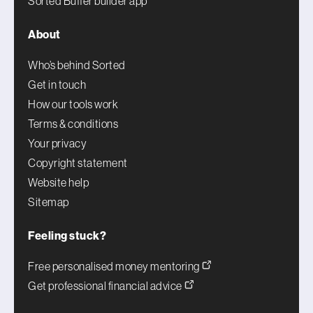
Sorted Buffer builder app
About
Who’s behind Sorted
Get in touch
How our tools work
Terms & conditions
Your privacy
Copyright statement
Website help
Sitemap
Feeling stuck?
Free personalised money mentoring
Get professional financial advice