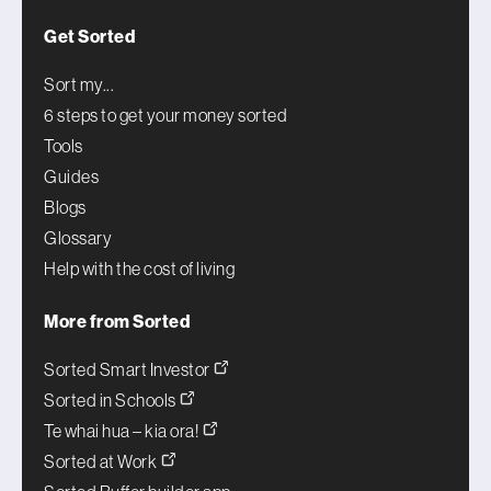
Get Sorted
Sort my...
6 steps to get your money sorted
Tools
Guides
Blogs
Glossary
Help with the cost of living
More from Sorted
Sorted Smart Investor
Sorted in Schools
Te whai hua – kia ora!
Sorted at Work