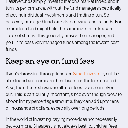
Passive funds simply invest to match a market index, and in
turn its performance, without the fund managers specifically
choosing individual investments and trading often. So
passively managed funds are also known as index funds. For
example, a fund might hold the same investments as an
index of shares. This generally makes them cheaper, and
you’ll find passively managed funds among the lowest-cost
funds.
Keep an eye on fund fees
If you’re browsing through funds on
Smart Investor
, you’ll be
able to sort and compare them based on the fees charged.
Also, the returns shown are all after fees have been taken
out. This is particularly important, since even though fees are
shown in tiny percentage amounts, they can add up to tens
of thousands of dollars, especially over long periods.
In the world of investing, paying more does not necessarily
get you more. Cheapest is not always best, but higher fees