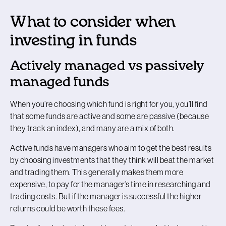
What to consider when
investing in funds
Actively managed vs passively
managed funds
When you’re choosing which fund is right for you, you’ll find
that some funds are active and some are passive (because
they track an index), and many are a mix of both.
Active funds have managers who aim to get the best results
by choosing investments that they think will beat the market
and trading them. This generally makes them more
expensive, to pay for the manager’s time in researching and
trading costs. But if the manager is successful the higher
returns could be worth these fees.