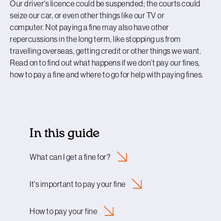
Our driver's licence could be suspended; the courts could
seize our car, or even other things like our TV or
computer. Not paying a fine may also have other
repercussions in the long term, like stopping us from
travelling overseas, getting credit or other things we want.
Read on to find out what happens if we don’t pay our fines,
how to pay a fine and where to go for help with paying fines.
In this guide
What can I get a fine
for?
It's important to pay your
fine
How to pay your
fine