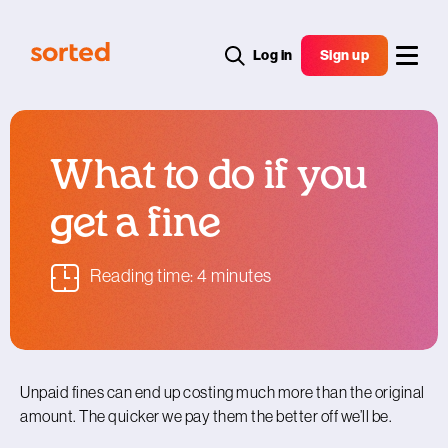
Log in
Sign up
What to do if you
get a fine
Reading time: 4 minutes
Unpaid fines can end up costing much more than the original
amount. The quicker we pay them the better off we’ll be.