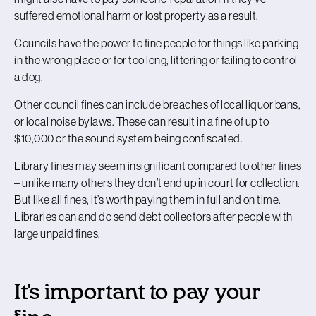
suffered emotional harm or lost property as a result.
Councils have the power to fine people for things like parking
in the wrong place or for too long, littering or failing to control
a dog.
Other council fines can include breaches of local liquor bans,
or local noise bylaws. These can result in a fine of up to
$10,000 or the sound system being confiscated.
Library fines may seem insignificant compared to other fines
– unlike many others they don’t end up in court for collection.
But like all fines, it’s worth paying them in full and on time.
Libraries can and do send debt collectors after people with
large unpaid fines.
It's important to pay your