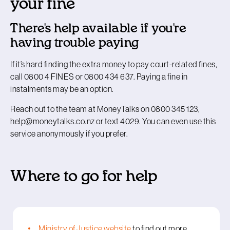
your fine
There's help available if you're
having trouble paying
If it’s hard finding the extra money to pay court-related fines,
call 0800 4 FINES or 0800 434 637. Paying a fine in
instalments may be an option.
Reach out to the team at MoneyTalks on 0800 345 123,
help@moneytalks.co.nz or text 4029. You can even use this
service anonymously if you prefer.
Where to go for help
Ministry of Justice website
to find out more