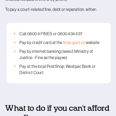
To pay a court-related fine, debt or reparation, either:
Call 0800 4 FINES or 0800 434 637
Pay by credit card at the
fines.govt.nz
website
Pay by internet banking (select Ministry of
Justice - Fine as the payee)
Pay at the local PostShop, Westpac Bank or
District Court
What to do if you can't afford