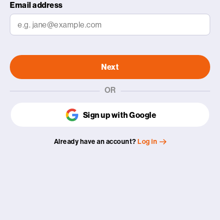
Email address
Next
OR
Sign up with Google
Already have an account?
Log in