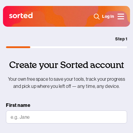
Log in
Step 1
Create your Sorted account
Your own free space to save your tools, track your progress
and pick up where you left off — any time, any device.
First name