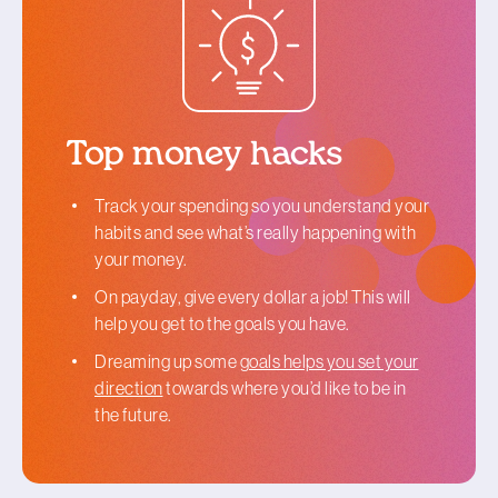
Top money hacks
Track your spending so you understand your
habits and see what’s really happening with
your money.
On payday, give every dollar a job! This will
help you get to the goals you have.
Dreaming up some
goals helps you set your
direction
towards where you’d like to be in
the future.