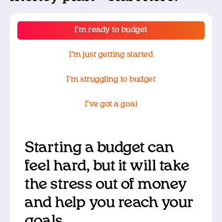
I’m ready to budget
I’m just getting started
I’m struggling to budget
I’ve got a goal
Starting a budget can
feel hard, but it will take
the stress out of money
and help you reach your
goals.