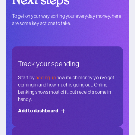
Next steps
To get on your way sorting your everyday money, here
are some key actions to take.
Track your spending
Start by
adding up
how much money you’ve got
coming in and how much is going out. Online
banking shows most of it, but receipts come in
handy.
Add to dashboard