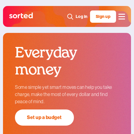
Log in
Sign up
Everyday
money
Some simple yet smart moves can help you take
charge, make the most of every dollar and find
peace of mind.
Set up a budget