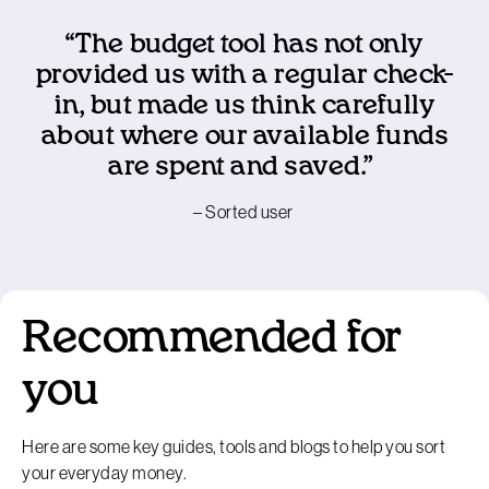
“The budget tool has not only
provided us with a regular check-
in, but made us think carefully
about where our available funds
are spent and saved.”
– Sorted user
Recommended for
you
Here are some key guides, tools and blogs to help you sort
your everyday money.