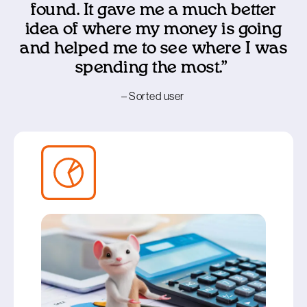
found. It gave me a much better
idea of where my money is going
and helped me to see where I was
spending the most.”
– Sorted user