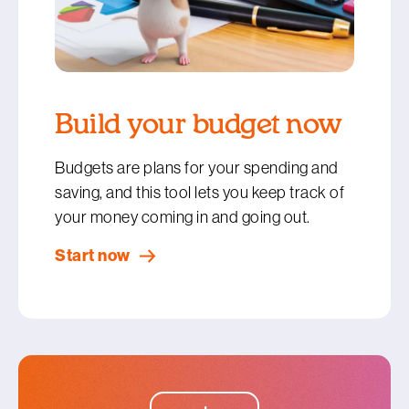
Build your budget now
Budgets are plans for your spending and
saving, and this tool lets you keep track of
your money coming in and going out.
Start now