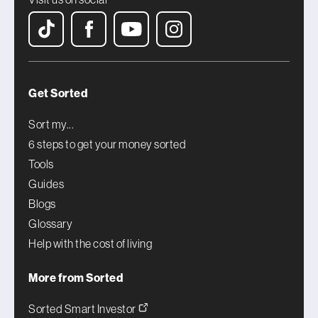
Get Sorted
Sort my...
6 steps to get your money sorted
Tools
Guides
Blogs
Glossary
Help with the cost of living
More from Sorted
Sorted Smart Investor