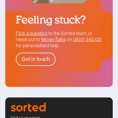
Feeling stuck?
Flick a question
to the Sorted team, or
reach out to
MoneyTalks
on
0800 345 123
for personalised help.
Get in touch
Visit us on social