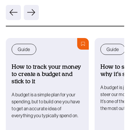
Guide
Guide
How to track your money
How to sta
to create a budget and
why it’s s
stick to it
A budget is just
steer our money
A budget is a simple plan for your
It’s one of the b
spending, but to build one you have
the most out o
to get an accurate idea of
everything you typically spend on.