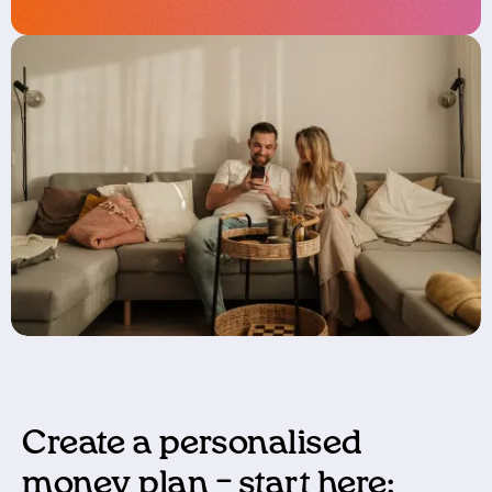
Create a personalised
money plan – start here: