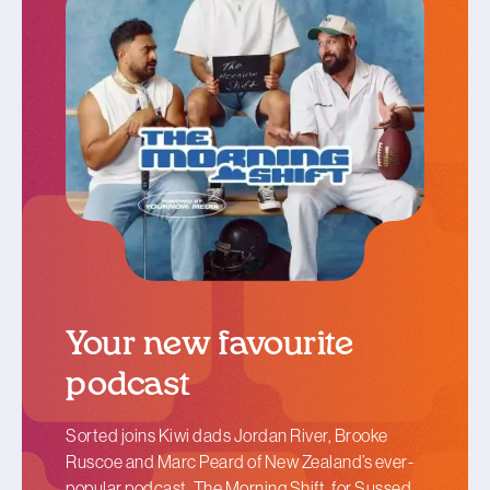
Your new favourite
podcast
Sorted joins Kiwi dads Jordan River, Brooke
Ruscoe and Marc Peard of New Zealand’s ever-
popular podcast, The Morning Shift, for Sussed.