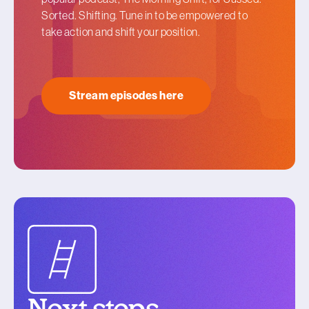
Sorted. Shifting. Tune in to be empowered to
take action and shift your position.
Stream episodes here