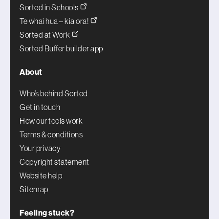
Sorted in Schools
Te whai hua – kia ora!
Sorted at Work
Sorted Buffer builder app
About
Who’s behind Sorted
Get in touch
How our tools work
Terms & conditions
Your privacy
Copyright statement
Website help
Sitemap
Feeling stuck?