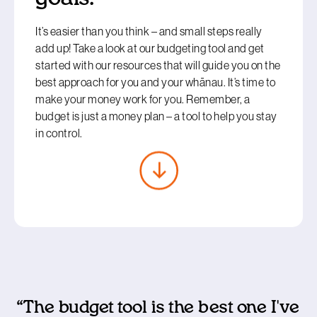
It’s easier than you think – and small steps really
add up! Take a look at our budgeting tool and get
started with our resources that will guide you on the
best approach for you and your whānau. It’s time to
make your money work for you. Remember, a
budget is just a money plan – a tool to help you stay
in control.
“The budget tool is the best one I've