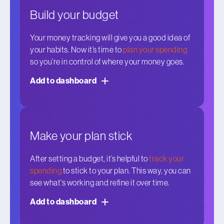
Build your budget
Your money tracking will give you a good idea of
your habits. Now it’s time to
plan your spending
so you’re in control of where your money goes.
Add to dashboard
Make your plan stick
After setting a budget, it’s helpful to
track your
spending
to stick to your plan. This way, you can
see what's working and refine it over time.
Add to dashboard