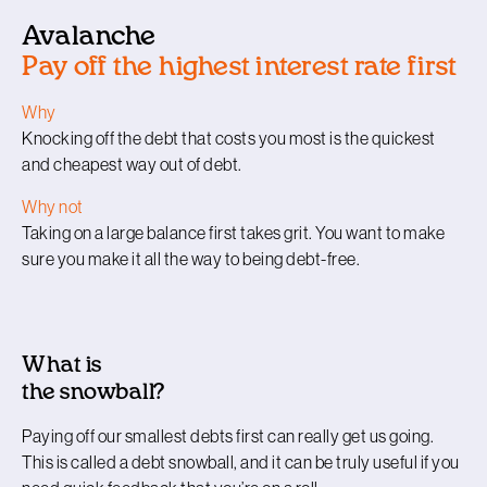
Avalanche
Pay off the highest interest rate first
Why
Knocking off the debt that costs you most is the quickest
and cheapest way out of debt.
Why not
Taking on a large balance first takes grit. You want to make
sure you make it all the way to being debt-free.
What is
the snowball?
Paying off our smallest debts first can really get us going.
This is called a debt snowball, and it can be truly useful if you