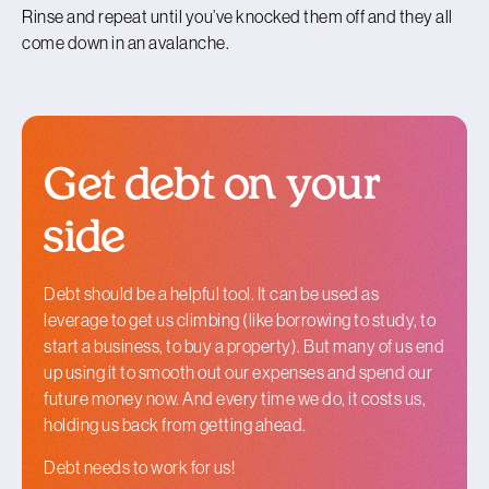
Rinse and repeat until you’ve knocked them off and they all
come down in an avalanche.
Get debt on your
side
Debt should be a helpful tool. It can be used as
leverage to get us climbing (like borrowing to study, to
start a business, to buy a property). But many of us end
up using it to smooth out our expenses and spend our
future money now. And every time we do, it costs us,
holding us back from getting ahead.
Debt needs to work for us!