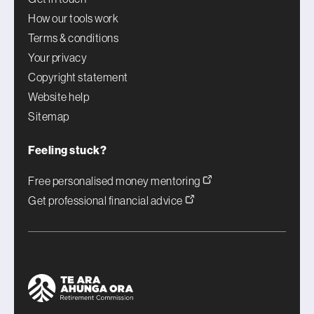
How our tools work
Terms & conditions
Your privacy
Copyright statement
Website help
Sitemap
Feeling stuck?
Free personalised money mentoring
Get professional financial advice