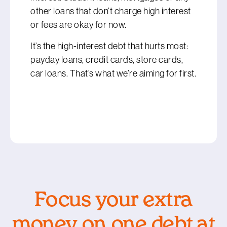
other loans that don’t charge high interest
or fees are okay for now.
It’s the high-interest debt that hurts most:
payday loans, credit cards, store cards,
car loans. That’s what we’re aiming for first.
Focus your extra
money on one debt at