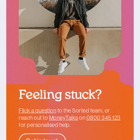
Feeling stuck?
Flick a question
to the Sorted team, or
reach out to
MoneyTalks
on
0800 345 123
for personalised help.