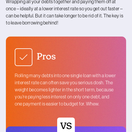
Wrapping all your debts together and paying them off at
once – ideally at a lower interest rate so you get out faster –
can be helpful. But it can take longer to be rid of it. The key is
to leave borrowing behind!
Pros
Rolling many debts into one single loan with a lower
interest rate can often save you serious dosh. The
weight becomes lighter in the short term, because
you’re paying less interest on only one debt, and
one payment is easier to budget for. Whew.