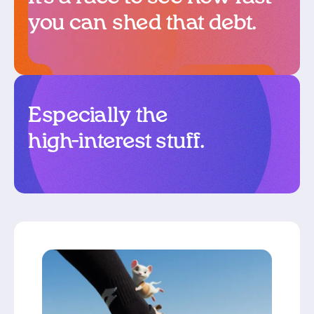
you can shed that debt.
Especially the
high-interest stuff.