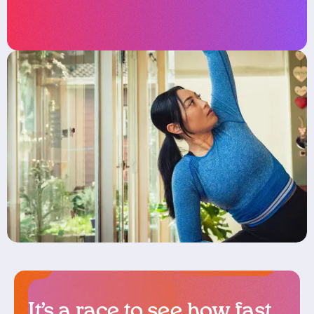
It’s a race to see how fast