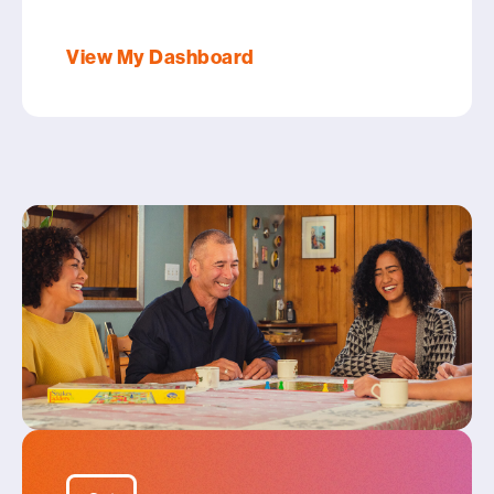
View My Dashboard