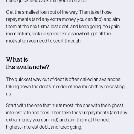
need quick feedback that you’re on a roll.
Get the smallest loan out of the way. Then take those
repayments (and any extra money you can find) and aim
them at the next-smallest debt, and keep going. You gain
momentum, pick up speed like a snowball, get all the
motivation you need to see it through.
What is
the avalanche?
The quickest way out of debt is often called an avalanche:
taking down the debts in order of how much they’re costing
us.
Start with the one that hurts most: the one with the highest
interest rate and fees. Then take those repayments (and any
extra money you can find) and aim them at the next-
highest-interest debt, and keep going.