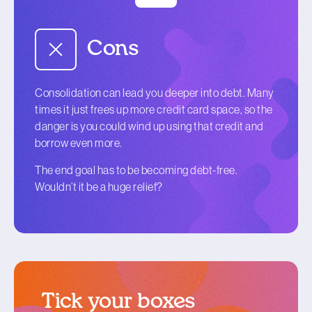
Cons
Consolidation can lead you deeper into debt. Many
times it just frees up more credit card space, so the
danger is you could wind up using that credit and
borrow even more.
The end goal has to be becoming debt-free.
Wouldn’t it be a huge relief?
Tick your boxes