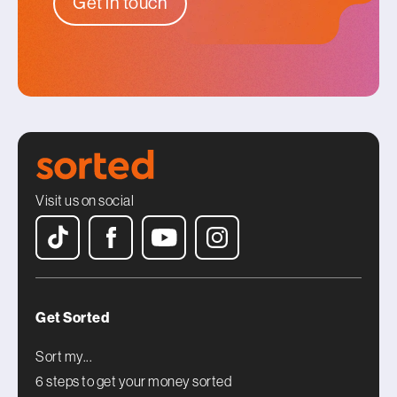
Get in touch
Visit us on social
Get Sorted
Sort my...
6 steps to get your money sorted