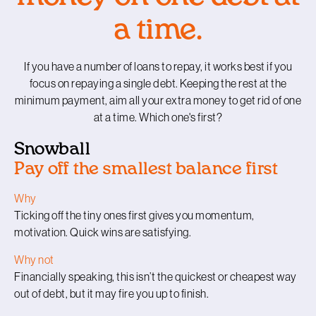
a time.
If you have a number of loans to repay, it works best if you
focus on repaying a single debt. Keeping the rest at the
minimum payment, aim all your extra money to get rid of one
at a time. Which one's first?
Snowball
Pay off the smallest balance first
Why
Ticking off the tiny ones first gives you momentum,
motivation. Quick wins are satisfying.
Why not
Financially speaking, this isn’t the quickest or cheapest way
out of debt, but it may fire you up to finish.