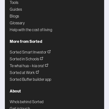
Tools
Guides
Blogs
Glossary
Help with the cost of living
More from Sorted
Sorted Smart Investor
Sorted in Schools
Te whai hua – kia ora!
Sorted at Work
Sorted Buffer builder app
About
Who’s behind Sorted
Get in touch