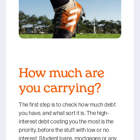
How much are
you carrying?
The first step is to check how much debt
you have, and what sort it is. The high-
interest debt costing you the most is the
priority, before the stuff with low or no
interest. Student loans, mortgages or any