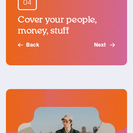
04
Cover your people,
money, stuff
Back
Next