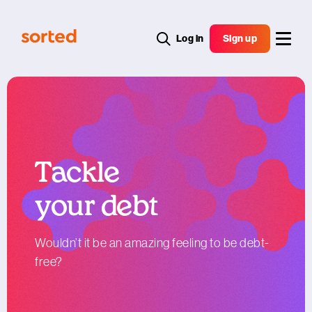
Log in
Sign up
Tackle
your debt
Wouldn’t it be an amazing feeling to be debt-
free?