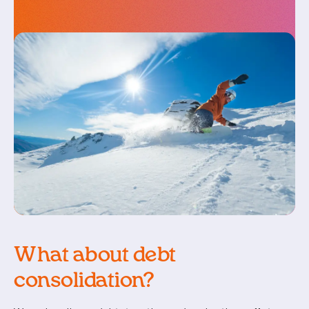
What about debt
consolidation?