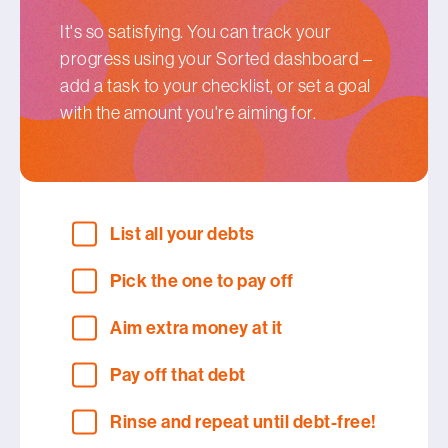
It's so satisfying. You can track your
progress using your Sorted dashboard –
add a task to your checklist, or set a goal
with the amount you're aiming for.
List all your debts
Pick the one to pay off
Aim extra money at it
Pay off that debt
Rinse and repeat until debt-free!