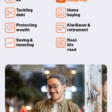
Tackling
Home
debt
buying
Protecting
KiwiSaver &
wealth
retirement
Saving &
Real-
investing
life
read