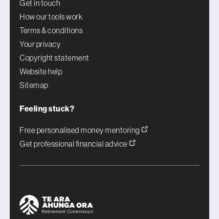
Get in touch
How our tools work
Terms & conditions
Your privacy
Copyright statement
Website help
Sitemap
Feeling stuck?
Free personalised money mentoring
Get professional financial advice