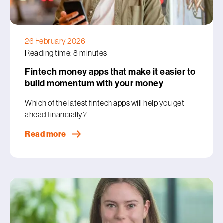
26 February 2026
Reading time: 8 minutes
Fintech money apps that make it easier to
build momentum with your money
Which of the latest fintech apps will help you get
ahead financially?
Read more