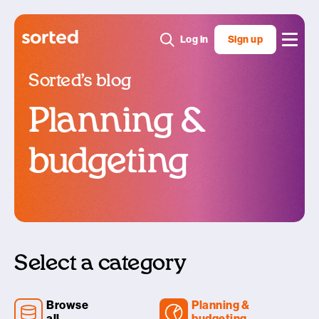
Log in
Sign up
Sorted’s blog
Planning &
budgeting
Select a category
Browse
Planning &
all
budgeting