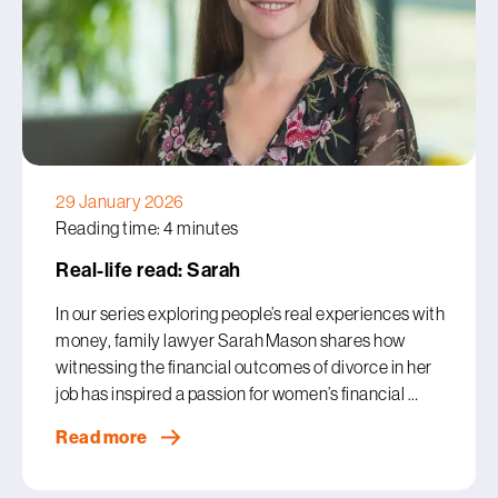
29 January 2026
Reading time: 4 minutes
Real-life read: Sarah
In our series exploring people’s real experiences with
money, family lawyer Sarah Mason shares how
witnessing the financial outcomes of divorce in her
job has inspired a passion for women’s financial …
Read more