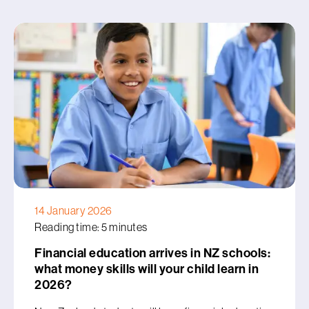
14 January 2026
Reading time: 5 minutes
Financial education arrives in NZ schools:
what money skills will your child learn in
2026?