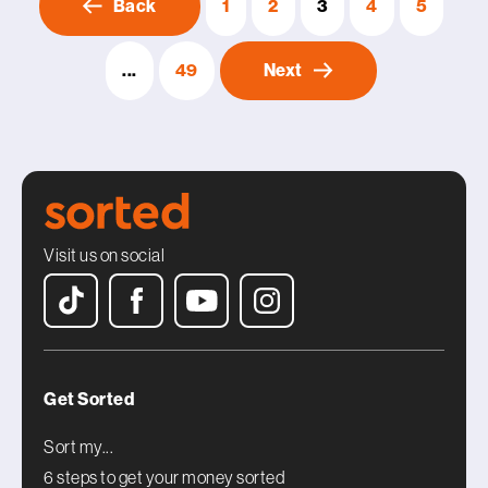
Back
1
2
3
4
5
...
49
Next
Visit us on social
Get Sorted
Sort my...
6 steps to get your money sorted