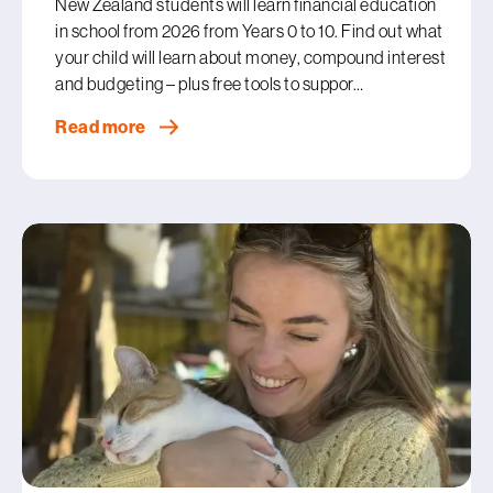
New Zealand students will learn financial education
in school from 2026 from Years 0 to 10. Find out what
your child will learn about money, compound interest
and budgeting – plus free tools to suppor…
Read more