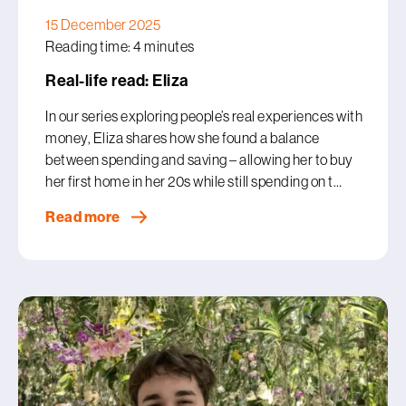
15 December 2025
Reading time: 4 minutes
Real-life read: Eliza
In our series exploring people’s real experiences with
money, Eliza shares how she found a balance
between spending and saving – allowing her to buy
her first home in her 20s while still spending on t…
Read more