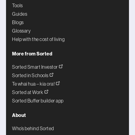
Tools
Guides
Blogs
Glossary
Help with the cost of living
More from Sorted
Sorted Smart Investor
Sorted in Schools
Te whai hua – kia ora!
Sorted at Work
Sorted Buffer builder app
About
Who’s behind Sorted