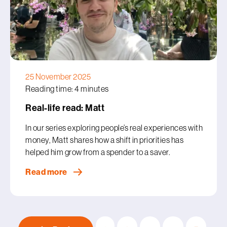
25 November 2025
Reading time: 4 minutes
Real-life read: Matt
In our series exploring people’s real experiences with
money, Matt shares how a shift in priorities has
helped him grow from a spender to a saver.
Read more