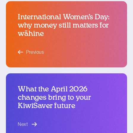
International Women’s Day:
why money still matters for
wāhine
blog article
Previous
What the April 2026
changes bring to your
KiwiSaver future
blog article
Next