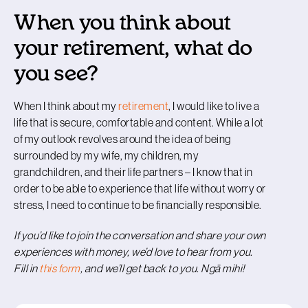
When you think about
your retirement, what do
you see?
When I think about my
retirement
, I would like to live a
life that is secure, comfortable and content. While a lot
of my outlook revolves around the idea of being
surrounded by my wife, my children, my
grandchildren, and their life partners – I know that in
order to be able to experience that life without worry or
stress, I need to continue to be financially responsible.
If you’d like to join the conversation and share your own
experiences with money, we’d love to hear from you.
Fill in
this form
, and we’ll get back to you. Ngā mihi!