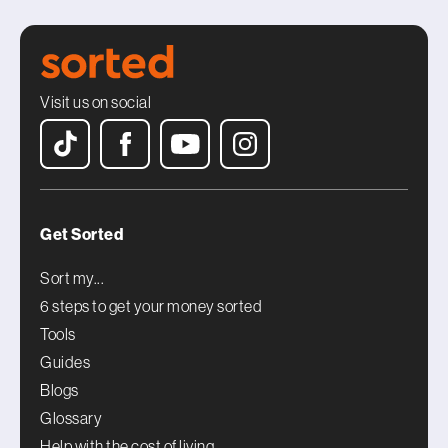
Visit us on social
Get Sorted
Sort my...
6 steps to get your money sorted
Tools
Guides
Blogs
Glossary
Help with the cost of living