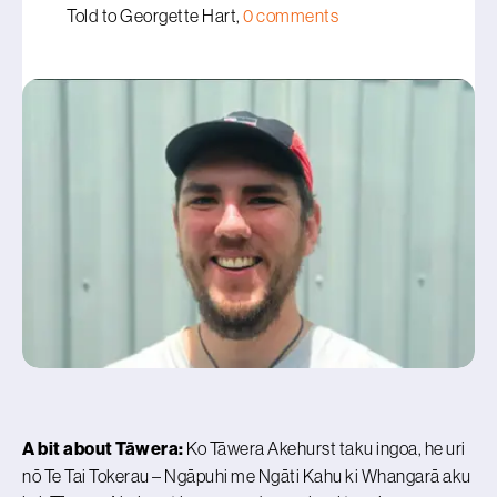
Told to Georgette Hart,
0 comments
A bit about Tāwera:
Ko Tāwera Akehurst taku ingoa, he uri
nō Te Tai Tokerau – Ngāpuhi me Ngāti Kahu ki Whangarā aku