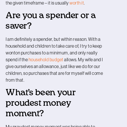
the given timeframe – it is usually
worth it
.
Are you a spender or a
saver?
I am definitely a spender, but within reason. With a
household and children to take care of, I try to keep
wonton purchases to a minimum, and only really
spend if the
household budget
allows. My wife and I
give ourselves an allowance, just like we do for our
children, so purchases that are for myself will come
from that.
What’s been your
proudest money
moment?
My proudest money moment was being able to