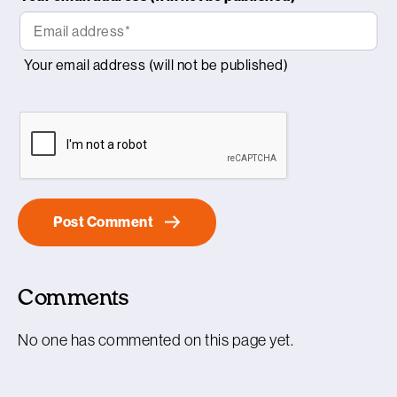
Comments
No one has commented on this page yet.