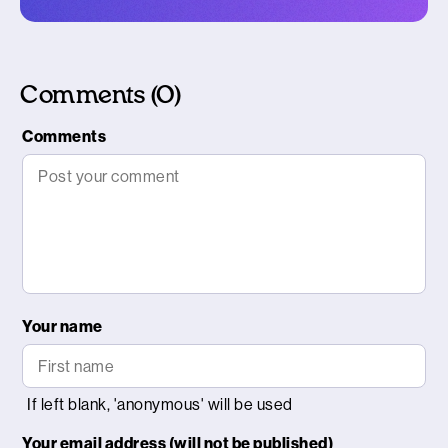
Comments (0)
Comments
Your name
Your email address (will not be published)