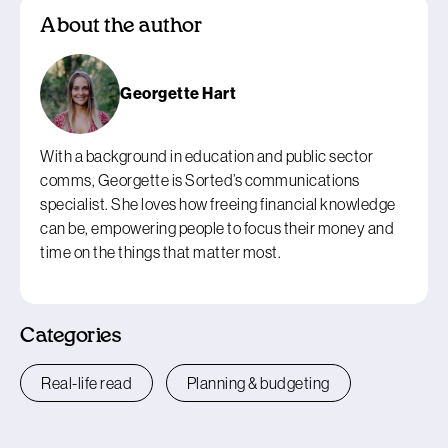
About the author
Georgette Hart
With a background in education and public sector
comms, Georgette is Sorted’s communications
specialist. She loves how freeing financial knowledge
can be, empowering people to focus their money and
time on the things that matter most.
Categories
Real-life read
Planning & budgeting