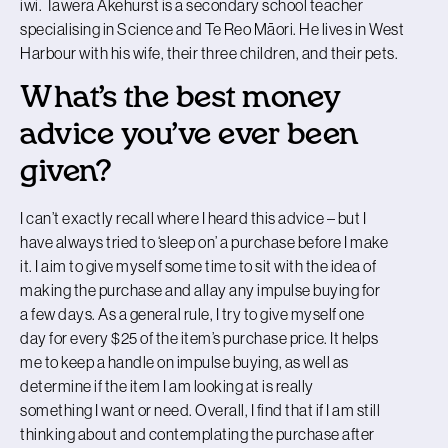
iwi. Tāwera Akehurst is a secondary school teacher
specialising in Science and Te Reo Māori. He lives in West
Harbour with his wife, their three children, and their pets.
What’s the best money
advice you’ve ever been
given?
I can’t exactly recall where I heard this advice – but I
have always tried to ‘sleep on’ a purchase before I make
it. I aim to give myself some time to sit with the idea of
making the purchase and allay any impulse buying for
a few days. As a general rule, I try to give myself one
day for every $25 of the item’s purchase price. It helps
me to keep a handle on impulse buying, as well as
determine if the item I am looking at is really
something I want or need. Overall, I find that if I am still
thinking about and contemplating the purchase after