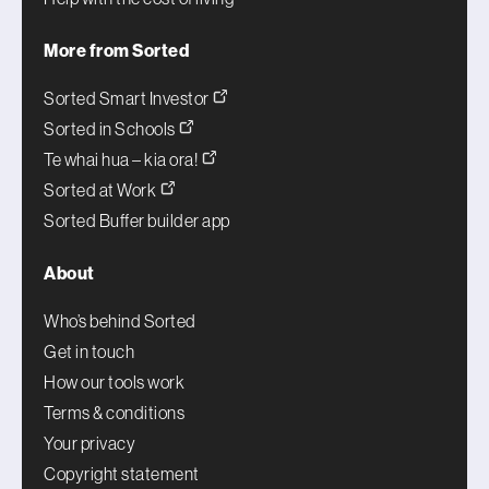
More from Sorted
Sorted Smart Investor
Sorted in Schools
Te whai hua – kia ora!
Sorted at Work
Sorted Buffer builder app
About
Who’s behind Sorted
Get in touch
How our tools work
Terms & conditions
Your privacy
Copyright statement