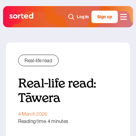
Log in
Sign up
Real-life read
Real-life read:
Tāwera
4 March 2026
Reading time: 4 minutes