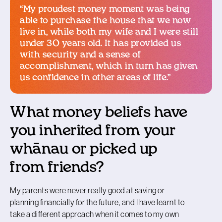
“My proudest money moment was being
able to purchase the house that we now
live in, while both my wife and I were still
under 30 years old. It has provided us
with security and a sense of
accomplishment, which in turn has given
us confidence in other areas of life.”
What money beliefs have
you inherited from your
whānau or picked up
from friends?
My parents were never really good at saving or
planning financially for the future, and I have learnt to
take a different approach when it comes to my own