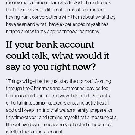
money management. I am also lucky to have friends
that are involved in different forms of commerce;
having frank conversations with them about what they
have seen and what I have experienced myself has
helped a lot with my approach towards money.
If your bank account
could talk, what would it
say to you right now?
“Things will get better, just stay the course.” Coming
through the Christmas and summer holiday period,
the household accounts always take a hit. Presents,
entertaining, camping, excursions, and activities all
add up! I keep in mind that we, as a family, prepare for
this time of year and remind myself that a measure of a
life well lived is not necessarily reflected in how much
is left in the savings account.