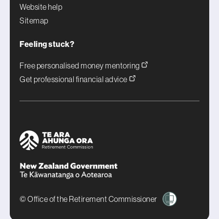
Website help
Sitemap
Feeling stuck?
Free personalised money mentoring
Get professional financial advice
© Office of the Retirement Commissioner