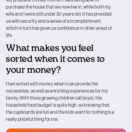
purchase the house that we now live in, while both my
wife and I were still under 30 years old. It has provided
us with security and a sense of accomplishment,
which in turn has given us confidence in other areas of
life.
What makes you feel
sorted when it comes to
your money?
I feel sorted with money when I can provide the
necessities, as well as enriching experiences for my
family. With three growing children (all boys), the
household food budget is quite high, so knowing that
the cupboards are full and the kids want for nothing is a
really prideful thing for me.