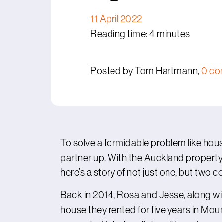
11 April 2022
Reading time: 4 minutes
Posted by Tom Hartmann,
0 c
To solve a formidable problem like housi
partner up. With the Auckland propert
here’s a story of not just one, but two co
Back in 2014, Rosa and Jesse, along wit
house they rented for five years in Mou