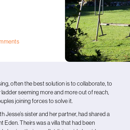
omments
ng, often the best solution is to collaborate, to
y ladder seeming more and more out of reach,
uples joining forces to solve it.
h Jesse’s sister and her partner, had shared a
nt Eden. Theirs was a villa that had been