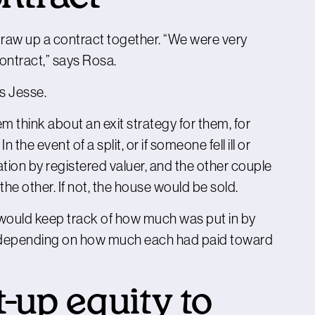
raw up a contract together. “We were very
 contract,” says Rosa.
ds Jesse.
 think about an exit strategy for them, for
the event of a split, or if someone fell ill or
tion by registered valuer, and the other couple
the other. If not, the house would be sold.
y would keep track of how much was put in by
, depending on how much each had paid toward
t-up equity to