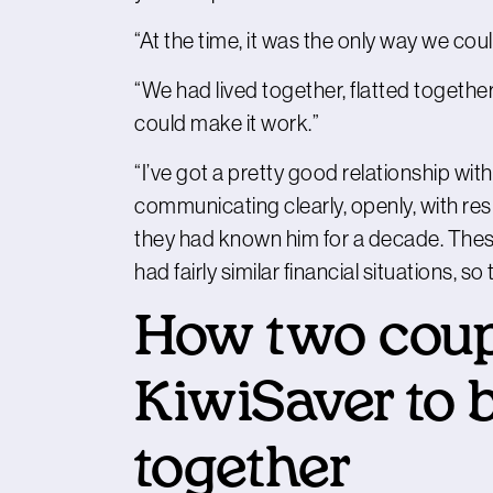
“At the time, it was the only way we cou
“We had lived together, flatted togethe
could make it work.”
“I’ve got a pretty good relationship with m
communicating clearly, openly, with resp
they had known him for a decade. Thes
had fairly similar financial situations, 
How two coup
KiwiSaver to 
together