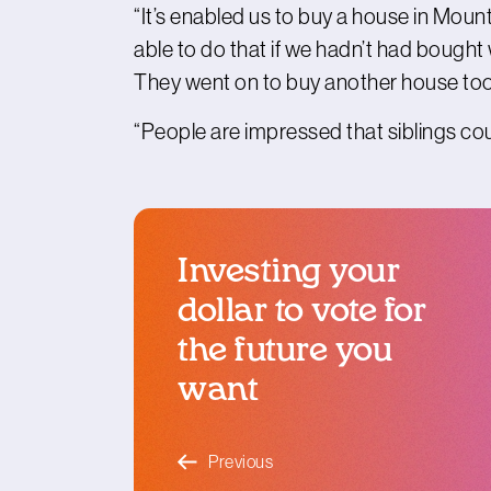
“It’s enabled us to buy a house in Moun
able to do that if we hadn’t had bought 
They went on to buy another house too
“People are impressed that siblings could 
Investing your
dollar to vote for
the future you
want
blog article
Previous