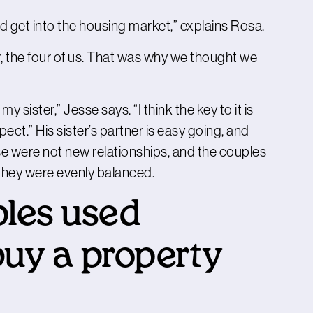
ld get into the housing market,” explains Rosa.
r, the four of us. That was why we thought we
y sister,” Jesse says. “I think the key to it is
ect.” His sister’s partner is easy going, and
e were not new relationships, and the couples
so they were evenly balanced.
les used
buy a property