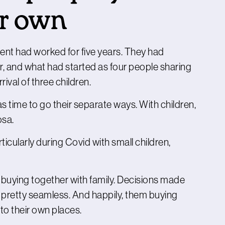
ir own
ent had worked for five years. They had
r, and what had started as four people sharing
ival of three children.
 time to go their separate ways. With children,
osa.
ticularly during Covid with small children,
uying together with family. Decisions made
e pretty seamless. And happily, them buying
to their own places.