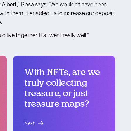
t Albert,” Rosa says. “We wouldn’t have been
with them. It enabled us to increase our deposit.
.
live together. It all went really well.”
With NFTs, are we
truly collecting
treasure, or just
treasure maps?
blog article
Next