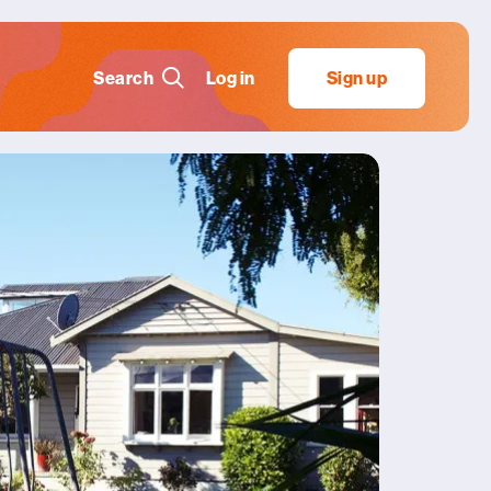
Search
Log in
Sign up