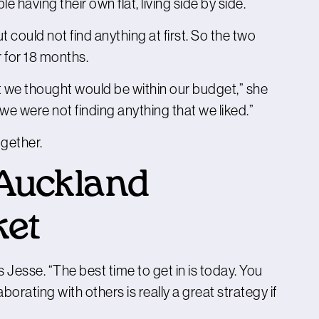
e having their own flat, living side by side.
 could not find anything at first. So the two
 for 18 months.
t we thought would be within our budget,” she
e were not finding anything that we liked.”
gether.
 Auckland
ket
s Jesse. “The best time to get in is today. You
borating with others is really a great strategy if