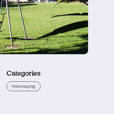
Categories
Home buying