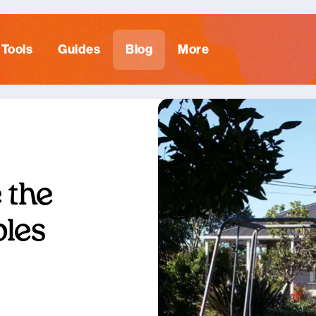
Tools
Guides
Blog
More
 the
ples