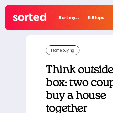
Sort my...
6 Steps
Home buying
Think outside
box: two cou
buy a house
together