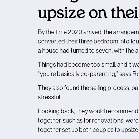
upsize on the
By the time 2020 arrived, the arrangem
converted their three bedroom into fou
a house had turned to seven, with the arr
Things had become too small, and it was
“you’re basically co-parenting,” says R
They also found the selling process, par
stressful.
Looking back, they would recommend b
together, such as for renovations, wer
together set up both couples to upsize 