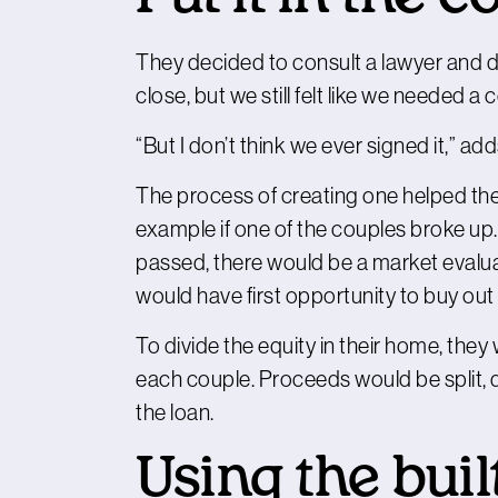
They decided to consult a lawyer and d
close, but we still felt like we needed a
“But I don’t think we ever signed it,” ad
The process of creating one helped them
example if one of the couples broke up. In 
passed, there would be a market evalua
would have first opportunity to buy out 
To divide the equity in their home, the
each couple. Proceeds would be split
the loan.
Using the buil