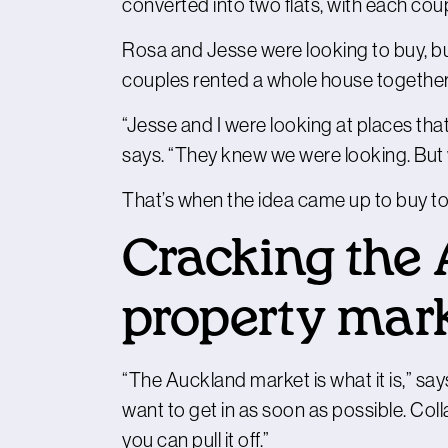
converted into two flats, with each coupl
Rosa and Jesse were looking to buy, but
couples rented a whole house together
“Jesse and I were looking at places tha
says. “They knew we were looking. But w
That’s when the idea came up to buy to
Cracking the
property mar
“The Auckland market is what it is,” say
want to get in as soon as possible. Colla
you can pull it off.”