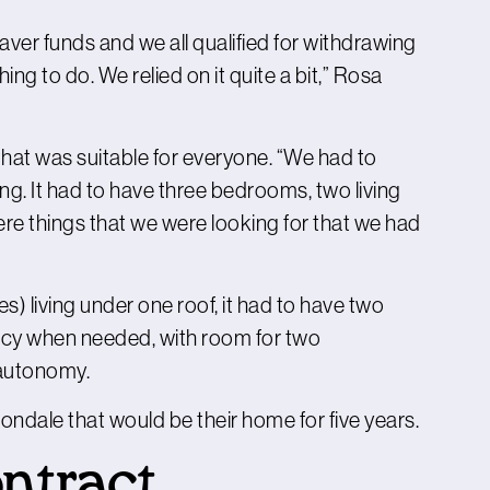
er funds and we all qualified for withdrawing
hing to do. We relied on it quite a bit,” Rosa
that was suitable for everyone. “We had to
ng. It had to have three bedrooms, two living
re things that we were looking for that we had
s) living under one roof, it had to have two
vacy when needed, with room for two
 autonomy.
vondale that would be their home for five years.
ontract