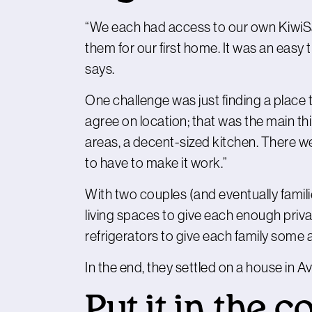
“We each had access to our own KiwiSav
them for our first home. It was an easy t
says.
One challenge was just finding a place 
agree on location; that was the main thi
areas, a decent-sized kitchen. There we
to have to make it work.”
With two couples (and eventually familie
living spaces to give each enough pri
refrigerators to give each family some
In the end, they settled on a house in A
Put it in the c