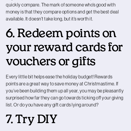
quickly compare. The mark of someone who’s good with
money is that they compare options and get the best deal
available. It doesn’t take long, but it’s worth it.
6. Redeem points on
your reward cards for
vouchers or gifts
Every little bit helps ease the holiday budget! Rewards
points are a great way to save money at Christmastime. If
you’ve been building them up all year, you may be pleasantly
surprised how far they can go towards ticking off your giving
list. Or do you have any gift cards lying around?
7. Try DIY