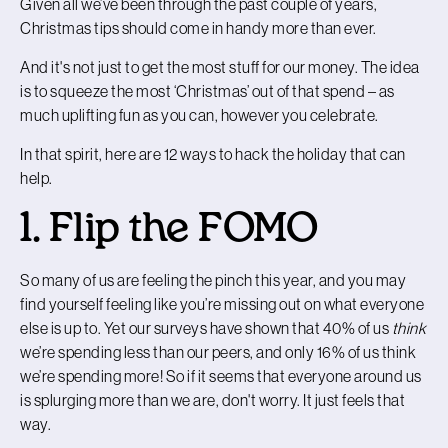
Given all we’ve been through the past couple of years,
Christmas tips should come in handy more than ever.
And it's not just to get the most stuff for our money. The idea
is to squeeze the most ‘Christmas’ out of that spend – as
much uplifting fun as you can, however you celebrate.
In that spirit, here are 12 ways to hack the holiday that can
help.
1. Flip the FOMO
So many of us are feeling the pinch this year, and you may
find yourself feeling like you’re missing out on what everyone
else is up to. Yet our surveys have shown that 40% of us
think
we’re spending less than our peers, and only 16% of us think
we’re spending more! So if it seems that everyone around us
is splurging more than we are, don't worry. It just feels that
way.