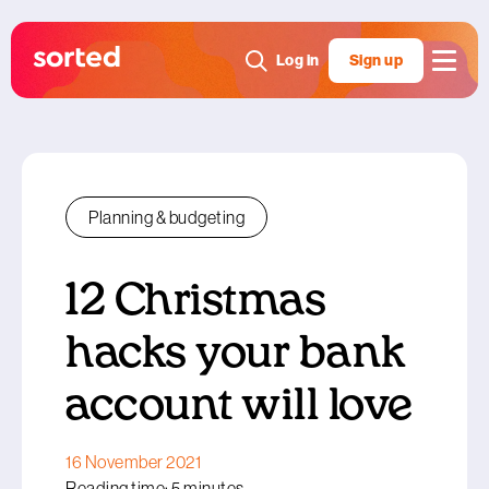
Log in
Sign up
Planning & budgeting
12 Christmas
hacks your bank
account will love
16 November 2021
Reading time: 5 minutes