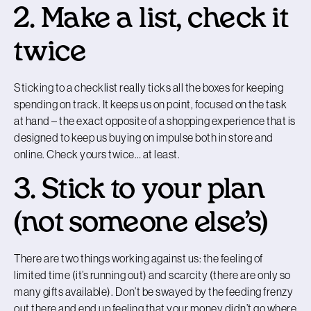
2. Make a list, check it
twice
Sticking to a checklist really ticks all the boxes for keeping
spending on track. It keeps us on point, focused on the task
at hand – the exact opposite of a shopping experience that is
designed to keep us buying on impulse both in store and
online. Check yours twice… at least.
3. Stick to your plan
(not someone else’s)
There are two things working against us: the feeling of
limited time (it’s running out) and scarcity (there are only so
many gifts available). Don’t be swayed by the feeding frenzy
out there and end up feeling that your money didn’t go where