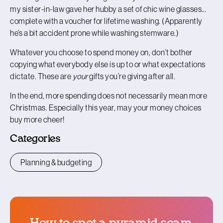
my sister-in-law gave her hubby a set of chic wine glasses…
complete with a voucher for lifetime washing. (Apparently
he’s a bit accident prone while washing stemware.)
Whatever you choose to spend money on, don’t bother
copying what everybody else is up to or what expectations
dictate. These are
your
gifts you’re giving after all.
In the end, more spending does not necessarily mean more
Christmas. Especially this year, may your money choices
buy more cheer!
Categories
Planning & budgeting