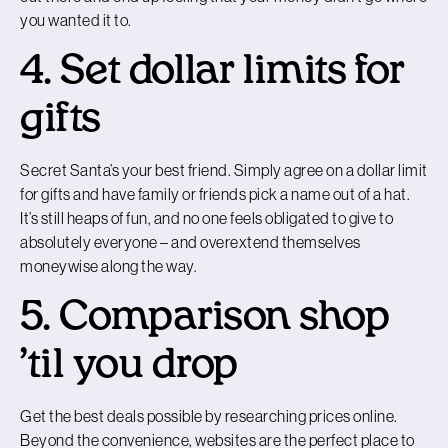
you wanted it to.
4. Set dollar limits for
gifts
Secret Santa’s your best friend. Simply agree on a dollar limit
for gifts and have family or friends pick a name out of a hat.
It’s still heaps of fun, and no one feels obligated to give to
absolutely everyone – and overextend themselves
moneywise along the way.
5. Comparison shop
’til you drop
Get the best deals possible by researching prices online.
Beyond the convenience, websites are the perfect place to