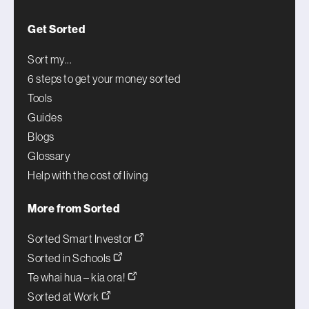
Get Sorted
Sort my...
6 steps to get your money sorted
Tools
Guides
Blogs
Glossary
Help with the cost of living
More from Sorted
Sorted Smart Investor
Sorted in Schools
Te whai hua – kia ora!
Sorted at Work