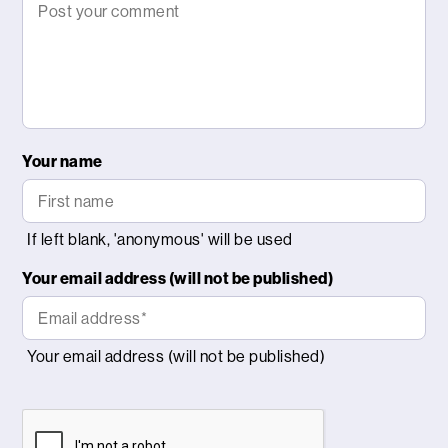
Your name
Your email address (will not be published)