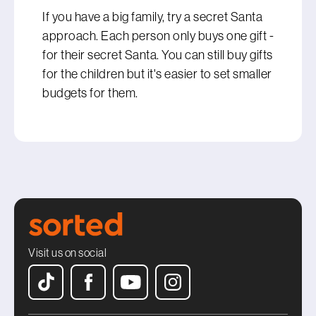
If you have a big family, try a secret Santa
approach. Each person only buys one gift -
for their secret Santa. You can still buy gifts
for the children but it's easier to set smaller
budgets for them.
Visit us on social