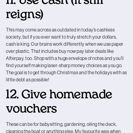
11. Use cash (it still
reigns)
This may come across as outdated in today’s cashless
society, but if you ever want to truly stretch your dollars,
cash is king. Our brains work differently when we use paper
over plastic. That includes buy now pay later deals like
Afterpay, too. Shop with a huge envelope of notes and you’ll
find yourself making laser-sharp money choices as you go.
The goal is to get through Christmas and the holidays with as
little debt as possible!
12. Give homemade
vouchers
These can be for babysitting, gardening, oiling the deck,
cleaning the boat or anything else. My favourite was when