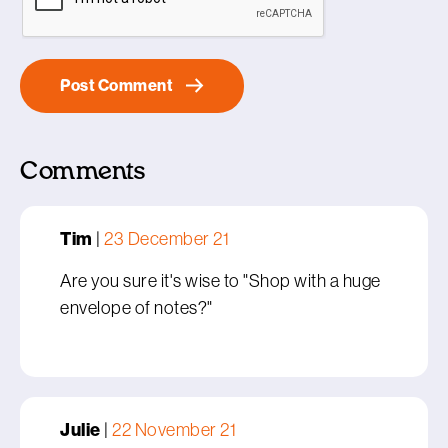
Comments
Tim
|
23 December 21
Are you sure it's wise to "Shop with a huge
envelope of notes?"
Julie
|
22 November 21