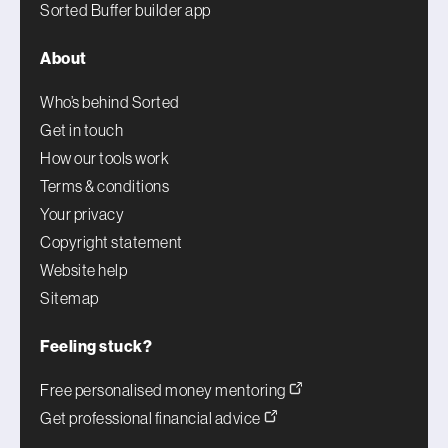
Sorted Buffer builder app
About
Who’s behind Sorted
Get in touch
How our tools work
Terms & conditions
Your privacy
Copyright statement
Website help
Sitemap
Feeling stuck?
Free personalised money mentoring
Get professional financial advice