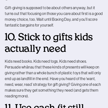
Gift-giving is supposed to be about others anyway, but it
turns out that focusing on those you care about first is a good
money choice, too. Wait until Boxing Day, and you’ll score
fantastic bargains for yourself.
10. Stick to gifts kids
actually need
Kids need books. Kids need togs. Kids need shoes.
Persuade whānau that these kinds of presents will keep on
giving rather than a whole bunch of plastic toys that will only
end up as landfill in the end. Have you heard of the ‘want,
need, wear, read’ strategy for gift giving? Giving one of each
makes sure they get something they need (and gets them
reading more).