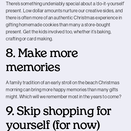
There’s something undeniably special about a ‘do-it-yourself’
present. Low dollar amounts nurture our creative sides, and
there is often more of an authentic Christmas experience in
gifting homemade cookies than many a store-bought
present. Get the kids involved too, whether it’s baking,
crafting or card making.
8. Make more
memories
A family tradition of an early stroll on the beach Christmas
morning can bring more happy memories than many gifts
might. Which will we remember most in the years to come?
9. Skip shopping for
yourself (for now)