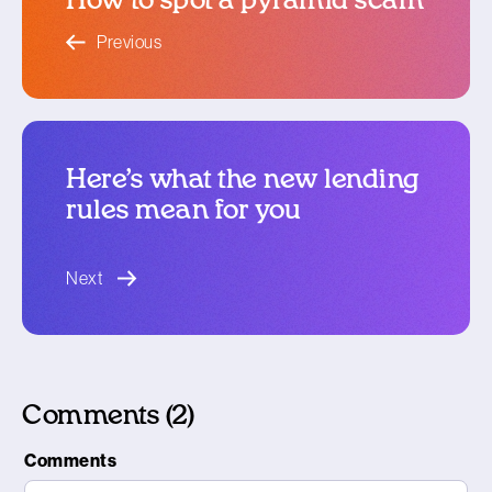
How to spot a pyramid scam
blog article
Previous
Here’s what the new lending
rules mean for you
blog article
Next
Comments (2)
Comments