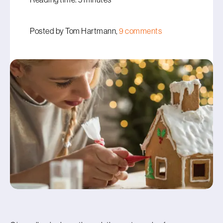
Posted by Tom Hartmann,
9 comments