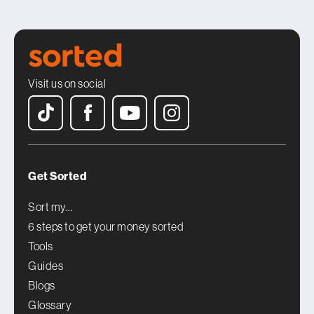
Visit us on social
Get Sorted
Sort my...
6 steps to get your money sorted
Tools
Guides
Blogs
Glossary