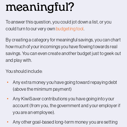
meaningful?
To answer this question, you could jot down a list, or you
could turn to our very own
budgeting tool
.
By creating a category for meaningful savings, you can chart
how much of your incomings you have flowing towards real
savings. You can even create another budget just to geek out
and play with.
You should include:
Any extra money you have going toward repaying debt
(above the minimum payment)
Any KiwiSaver contributions you have going into your
account (from you, the government and your employer if
you are an employee).
Any other goal-based long-term money you are setting