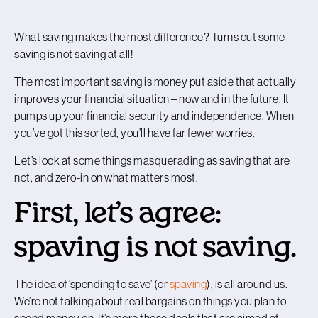
What saving makes the most difference? Turns out some
saving is not saving at all!
The most important saving is money put aside that actually
improves your financial situation – now and in the future. It
pumps up your financial security and independence. When
you’ve got this sorted, you’ll have far fewer worries.
Let’s look at some things masquerading as saving that are
not, and zero-in on what matters most.
First, let’s agree:
spaving is not saving.
The idea of ‘spending to save’ (or
spaving
), is all around us.
We’re not talking about real bargains on things you plan to
spend money on. It’s more those deals that are aimed at