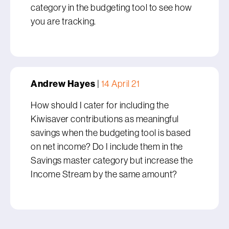
category in the budgeting tool to see how
you are tracking.
Andrew Hayes
|
14 April 21
How should I cater for including the
Kiwisaver contributions as meaningful
savings when the budgeting tool is based
on net income? Do I include them in the
Savings master category but increase the
Income Stream by the same amount?