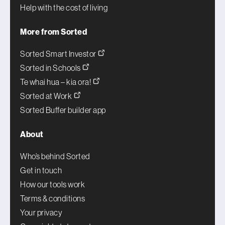
Help with the cost of living
More from Sorted
Sorted Smart Investor
Sorted in Schools
Te whai hua – kia ora!
Sorted at Work
Sorted Buffer builder app
About
Who’s behind Sorted
Get in touch
How our tools work
Terms & conditions
Your privacy