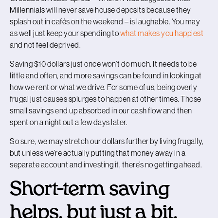
Millennials will never save house deposits because they
splash out in cafés on the weekend – is laughable. You may
as well just keep your spending to
what makes you happiest
and not feel deprived
.
Saving $10 dollars just once won’t do much. It needs to be
little and often, and more savings can be found in looking at
how we rent or what we drive. For some of us, being overly
frugal just causes splurges to happen at other times. Those
small savings end up absorbed in our cash flow and then
spent on a night out a few days later.
So sure, we may stretch our dollars further by living frugally,
but unless we’re actually putting that money away in a
separate account and investing it, there’s no getting ahead.
Short-term saving
helps, but just a bit.