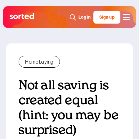
Log in
Sign up
Home buying
Not all saving is
created equal
(hint: you may be
surprised)