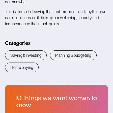
can snowball.
This is the sort of saving that matters most, and anything we
can do to increase it dials up our wellbeing, security and
independence that much quicker.
Categories
Saving & investing
Planning & budgeting
Home buying
10 things we want women to
know