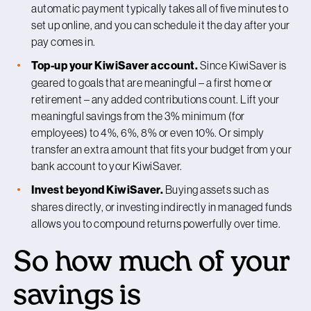
automatic payment typically takes all of five minutes to
set up online, and you can schedule it the day after your
pay comes in.
Top-up your KiwiSaver account.
Since KiwiSaver is
geared to goals that are meaningful – a first home or
retirement – any added contributions count. Lift your
meaningful savings from the 3% minimum (for
employees) to 4%, 6%, 8% or even 10%. Or simply
transfer an extra amount that fits your budget from your
bank account to your KiwiSaver.
Invest beyond KiwiSaver.
Buying assets such as
shares directly, or investing indirectly in managed funds
allows you to compound returns powerfully over time.
So how much of your
savings is