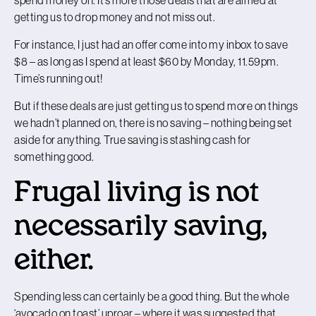
getting us to drop money and not miss out.
For instance, I just had an offer come into my inbox to save
$8 – as long as I spend at least $60 by Monday, 11.59pm.
Time’s running out!
But if these deals are just getting us to spend more on things
we hadn’t planned on, there is no saving – nothing being set
aside for anything. True saving is stashing cash for
something good.
Frugal living is not
necessarily saving,
either.
Spending less can certainly be a good thing. But the whole
‘avocado on toast’ uproar – where it was suggested that