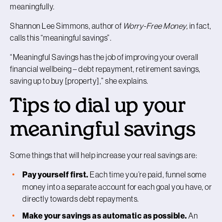
meaningfully.
Shannon Lee Simmons, author of
Worry-Free Money,
in fact,
calls this “meaningful savings”.
“Meaningful Savings has the job of improving your overall
financial wellbeing – debt repayment, retirement savings,
saving up to buy [property],” she explains.
Tips to dial up your
meaningful savings
Some things that will help increase your real savings are:
Pay yourself first.
Each time you’re paid, funnel some
money into a separate account for each goal you have, or
directly towards debt repayments.
Make your savings as automatic as possible.
An