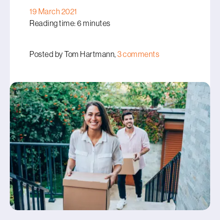
19 March 2021
Reading time: 6 minutes
Posted by Tom Hartmann,
3 comments