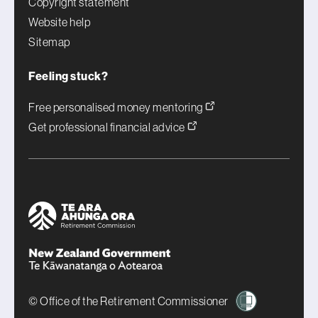
Copyright statement
Website help
Sitemap
Feeling stuck?
Free personalised money mentoring
Get professional financial advice
© Office of the Retirement Commissioner