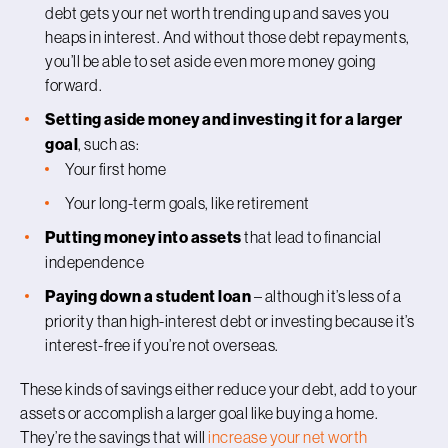
debt gets your net worth trending up and saves you
heaps in interest. And without those debt repayments,
you’ll be able to set aside even more money going
forward.
Setting aside money and investing it for a larger
goal
, such as:
Your first home
Your long-term goals, like retirement
Putting money into assets
that lead to financial
independence
Paying down a student loan
– although it’s less of a
priority than high-interest debt or investing because it’s
interest-free if you’re not overseas.
These kinds of savings either reduce your debt, add to your
assets or accomplish a larger goal like buying a home.
They’re the savings that will
increase your net worth