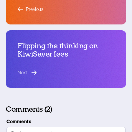
blog article
Previous
Flipping the thinking on
KiwiSaver fees
blog article
Next
Comments (2)
Comments