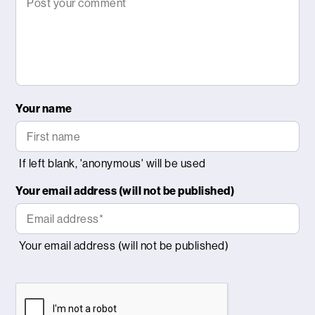
Your name
Your email address (will not be published)