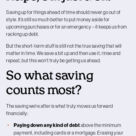
Saving up for things ahead of time should never go out of
style. It’s still so much better to put money aside for
upcoming purchases or for an emergency – it keeps us from
racking up debt.
But the short-term stuff is still not the true saving that will
matter in time. We save a bit up and then use it, rinse and
repeat, but this won’t truly be getting us ahead.
So what saving
counts most?
The saving we’re after is what truly moves us forward
financially:
Paying down any kind of debt
above the minimum
payment, including cards or a mortgage. Erasing your