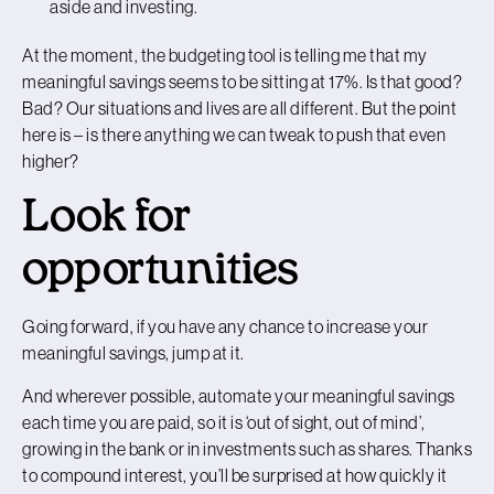
aside and investing.
At the moment, the budgeting tool is telling me that my
meaningful savings seems to be sitting at 17%. Is that good?
Bad? Our situations and lives are all different. But the point
here is – is there anything we can tweak to push that even
higher?
Look for
opportunities
Going forward, if you have any chance to increase your
meaningful savings, jump at it.
And wherever possible, automate your meaningful savings
each time you are paid, so it is ‘out of sight, out of mind’,
growing in the bank or in investments such as shares. Thanks
to compound interest, you’ll be surprised at how quickly it