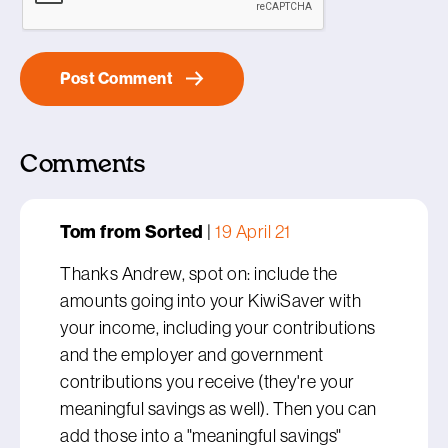
Comments
Tom from Sorted
|
19 April 21
Thanks Andrew, spot on: include the
amounts going into your KiwiSaver with
your income, including your contributions
and the employer and government
contributions you receive (they're your
meaningful savings as well). Then you can
add those into a "meaningful savings"