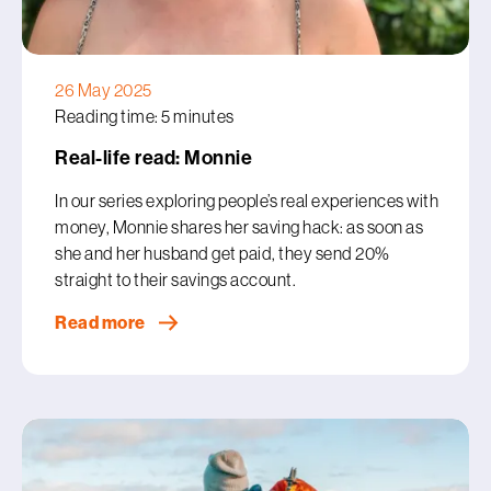
26 May 2025
Reading time: 5 minutes
Real-life read: Monnie
In our series exploring people’s real experiences with
money, Monnie shares her saving hack: as soon as
she and her husband get paid, they send 20%
straight to their savings account.
Read more