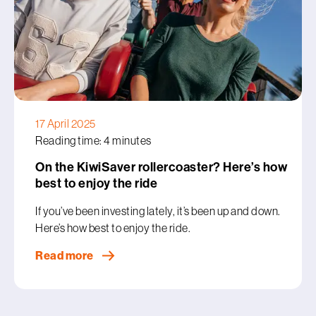
17 April 2025
Reading time: 4 minutes
On the KiwiSaver rollercoaster? Here’s how
best to enjoy the ride
If you’ve been investing lately, it’s been up and down.
Here’s how best to enjoy the ride.
Read more