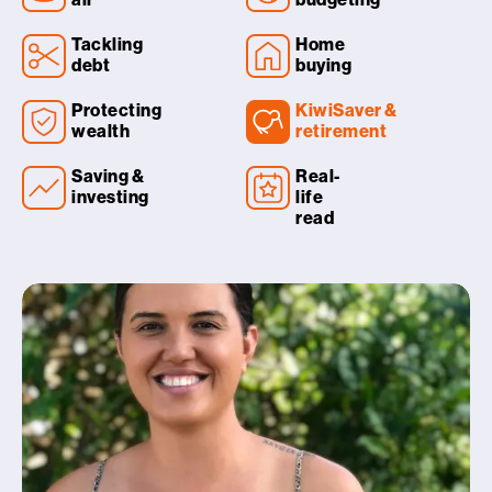
Tackling
Home
debt
buying
Protecting
KiwiSaver &
wealth
retirement
Saving &
Real-
investing
life
read