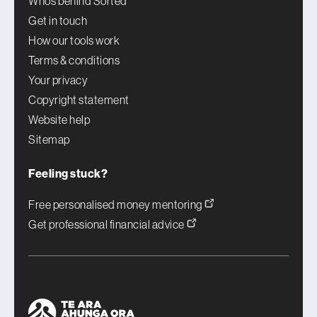
Who’s behind Sorted
Get in touch
How our tools work
Terms & conditions
Your privacy
Copyright statement
Website help
Sitemap
Feeling stuck?
Free personalised money mentoring
Get professional financial advice