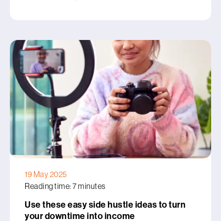
19 May 2025
Reading time: 7 minutes
Use these easy side hustle ideas to turn
your downtime into income