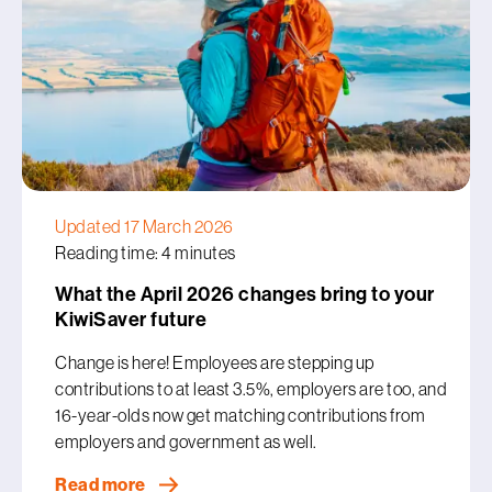
Updated 17 March 2026
Reading time: 4 minutes
What the April 2026 changes bring to your
KiwiSaver future
Change is here! Employees are stepping up
contributions to at least 3.5%, employers are too, and
16-year-olds now get matching contributions from
employers and government as well.
Read more