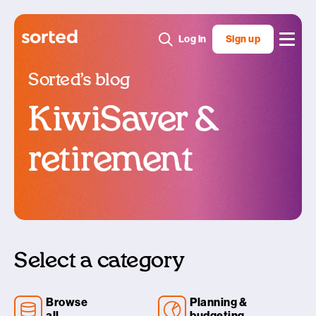
Log in
Sign up
Sorted’s blog
KiwiSaver &
retirement
Select a category
Browse
Planning &
all
budgeting