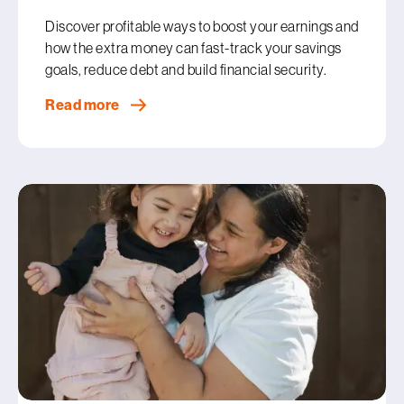
Discover profitable ways to boost your earnings and
how the extra money can fast-track your savings
goals, reduce debt and build financial security.
Read more