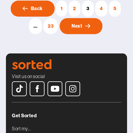
Back
1
2
3
4
5
...
23
Next
Visit us on social
Get Sorted
Sort my...