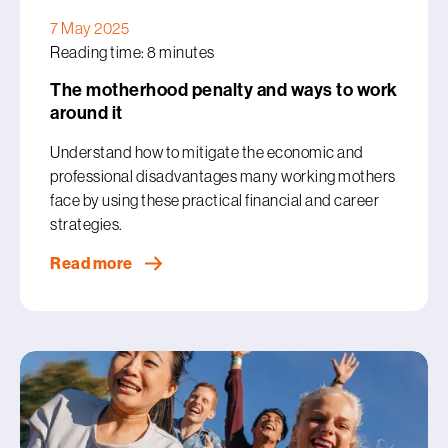
7 May 2025
Reading time: 8 minutes
The motherhood penalty and ways to work
around it
Understand how to mitigate the economic and
professional disadvantages many working mothers
face by using these practical financial and career
strategies.
Read more