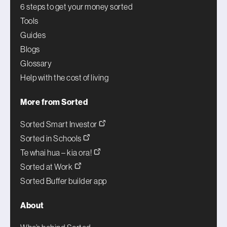
6 steps to get your money sorted
Tools
Guides
Blogs
Glossary
Help with the cost of living
More from Sorted
Sorted Smart Investor
Sorted in Schools
Te whai hua – kia ora!
Sorted at Work
Sorted Buffer builder app
About