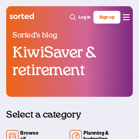
Log in
Sign up
Sorted’s blog
KiwiSaver &
retirement
Select a category
Browse
Planning &
all
budgeting