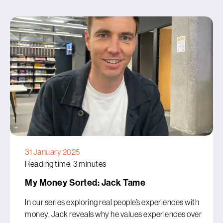
31 January 2025
Reading time: 3 minutes
My Money Sorted: Jack Tame
In our series exploring real people’s experiences with
money, Jack reveals why he values experiences over