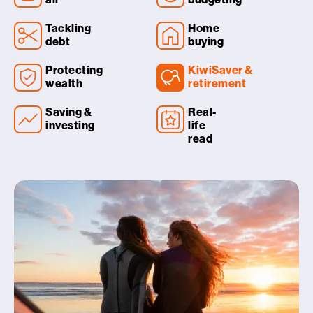
Tackling
Home
debt
buying
Protecting
KiwiSaver &
wealth
retirement
Saving &
Real-
investing
life
read