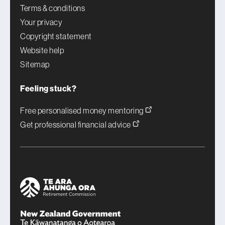
Terms & conditions
Your privacy
Copyright statement
Website help
Sitemap
Feeling stuck?
Free personalised money mentoring
Get professional financial advice