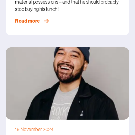
material possessions – and that he should probably
stop buying his lunch!
Read more
19 November 2024