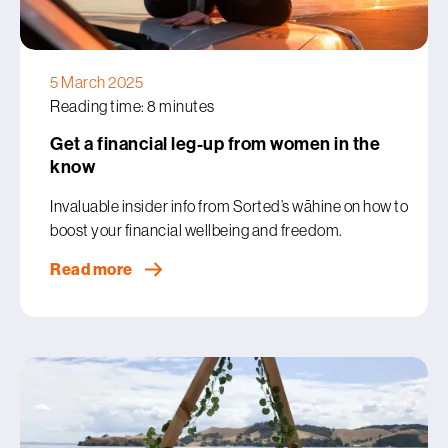
5 March 2025
Reading time: 8 minutes
Get a financial leg-up from women in the
know
Invaluable insider info from Sorted’s wāhine on how to
boost your financial wellbeing and freedom.
Read more