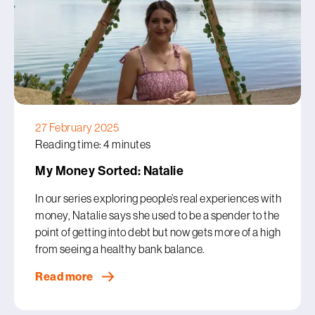
27 February 2025
Reading time: 4 minutes
My Money Sorted: Natalie
In our series exploring people’s real experiences with
money, Natalie says she used to be a spender to the
point of getting into debt but now gets more of a high
from seeing a healthy bank balance.
Read more