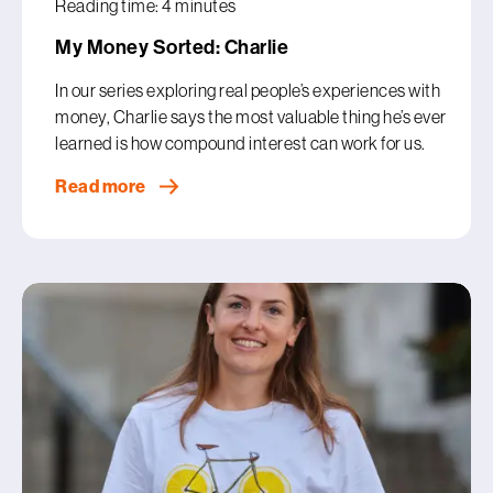
Reading time: 4 minutes
My Money Sorted: Charlie
In our series exploring real people’s experiences with
money, Charlie says the most valuable thing he’s ever
learned is how compound interest can work for us.
Read more