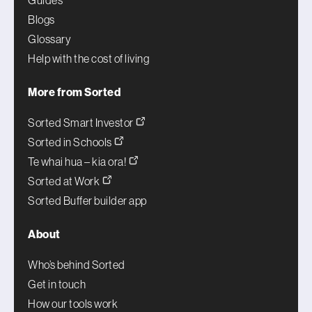
Guides
Blogs
Glossary
Help with the cost of living
More from Sorted
Sorted Smart Investor
Sorted in Schools
Te whai hua – kia ora!
Sorted at Work
Sorted Buffer builder app
About
Who’s behind Sorted
Get in touch
How our tools work