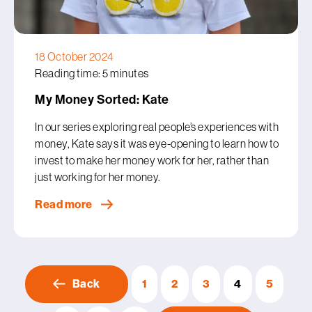
18 October 2024
Reading time: 5 minutes
My Money Sorted: Kate
In our series exploring real people’s experiences with
money, Kate says it was eye-opening to learn how to
invest to make her money work for her, rather than
just working for her money.
Read more
Back
1
2
3
4
5