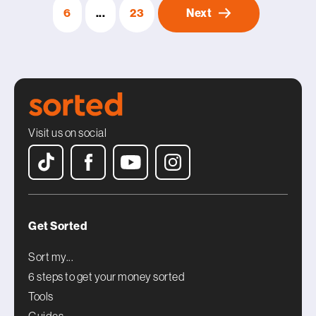
6
...
23
Next
Visit us on social
Get Sorted
Sort my...
6 steps to get your money sorted
Tools