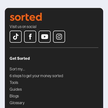
Visit us on social
Get Sorted
Sort my...
6 steps to get your money sorted
Tools
Guides
Blogs
Glossary