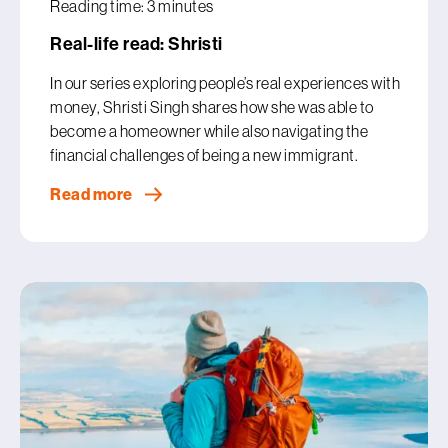
Reading time: 3 minutes
Real-life read: Shristi
In our series exploring people’s real experiences with
money, Shristi Singh shares how she was able to
become a homeowner while also navigating the
financial challenges of being a new immigrant.
Read more