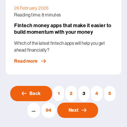
26 February 2026
Reading time: 8 minutes
Fintech money apps that make it easier to
build momentum with your money
Which of the latest fintech apps will help you get
ahead financially?
Read more
Back
1
2
3
4
5
...
94
Next