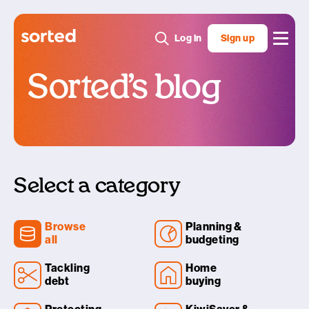
Log in
Sign up
Sorted’s blog
Select a category
Browse
Planning &
all
budgeting
Tackling
Home
debt
buying