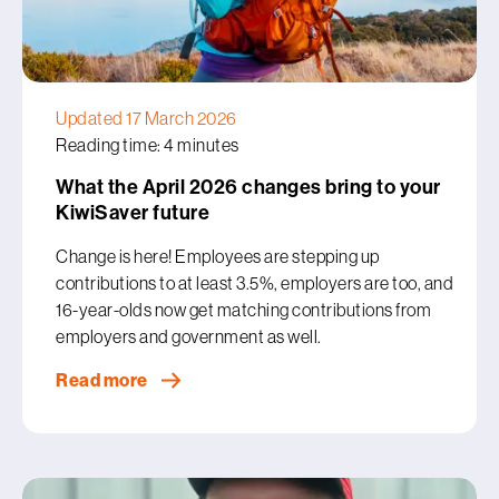
Updated 17 March 2026
Reading time: 4 minutes
What the April 2026 changes bring to your
KiwiSaver future
Change is here! Employees are stepping up
contributions to at least 3.5%, employers are too, and
16-year-olds now get matching contributions from
employers and government as well.
Read more