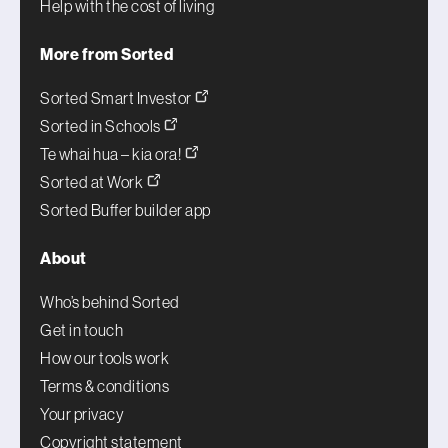
Help with the cost of living
More from Sorted
Sorted Smart Investor
Sorted in Schools
Te whai hua – kia ora!
Sorted at Work
Sorted Buffer builder app
About
Who’s behind Sorted
Get in touch
How our tools work
Terms & conditions
Your privacy
Copyright statement