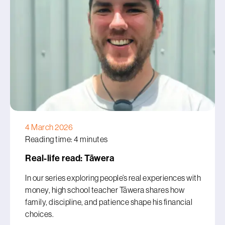
4 March 2026
Reading time: 4 minutes
Real-life read: Tāwera
In our series exploring people’s real experiences with
money, high school teacher Tāwera shares how
family, discipline, and patience shape his financial
choices.