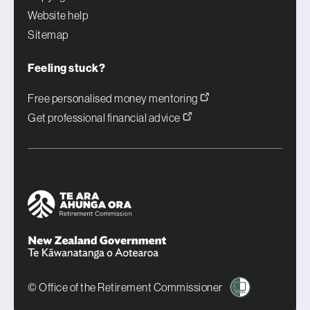
Website help
Sitemap
Feeling stuck?
Free personalised money mentoring
Get professional financial advice
© Office of the Retirement Commissioner