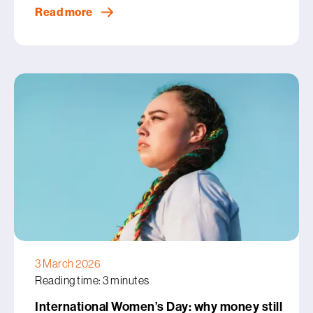
Read more
3 March 2026
Reading time: 3 minutes
International Women’s Day: why money still