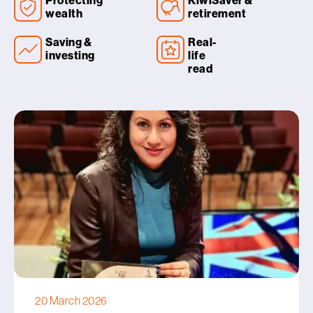
Protecting
KiwiSaver &
wealth
retirement
Saving &
Real-
investing
life
read
20 March 2026