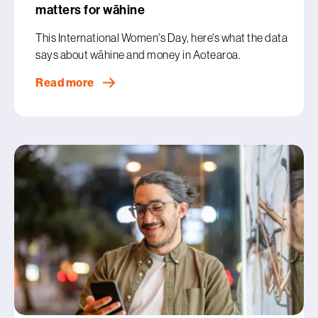
matters for wāhine
This International Women's Day, here's what the data
says about wāhine and money in Aotearoa.
Read more