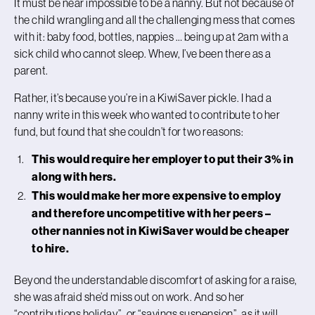
It must be near impossible to be a nanny. But not because of
the child wrangling and all the challenging mess that comes
with it: baby food, bottles, nappies … being up at 2am with a
sick child who cannot sleep. Whew, I’ve been there as a
parent.
Rather, it’s because you’re in a KiwiSaver pickle. I had a
nanny write in this week who wanted to contribute to her
fund, but found that she couldn’t for two reasons:
This would require her employer to put their 3% in
along with hers.
This would make her more expensive to employ
and therefore uncompetitive with her peers –
other nannies not in KiwiSaver would be cheaper
to hire.
Beyond the understandable discomfort of asking for a raise,
she was afraid she’d miss out on work. And so her
“contributions holiday”, or “savings suspension”, as it will