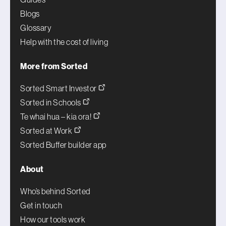
Blogs
Glossary
Help with the cost of living
More from Sorted
Sorted Smart Investor
Sorted in Schools
Te whai hua – kia ora!
Sorted at Work
Sorted Buffer builder app
About
Who’s behind Sorted
Get in touch
How our tools work