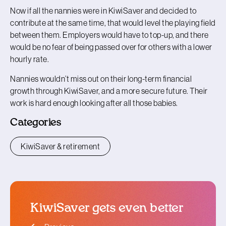
Now if all the nannies were in KiwiSaver and decided to
contribute at the same time, that would level the playing field
between them. Employers would have to top-up, and there
would be no fear of being passed over for others with a lower
hourly rate.
Nannies wouldn’t miss out on their long-term financial
growth through KiwiSaver, and a more secure future. Their
work is hard enough looking after all those babies.
Categories
KiwiSaver & retirement
KiwiSaver gets even better
blog article