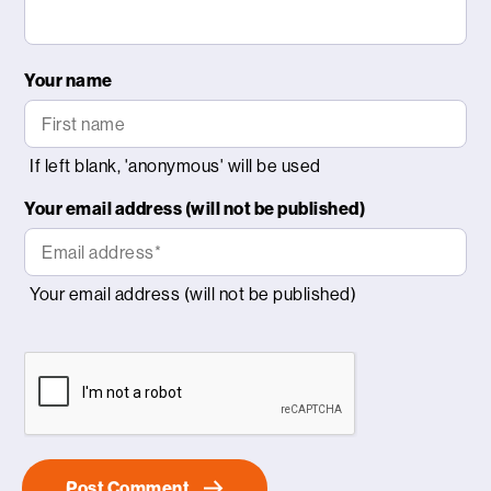
Your name
Your email address (will not be published)