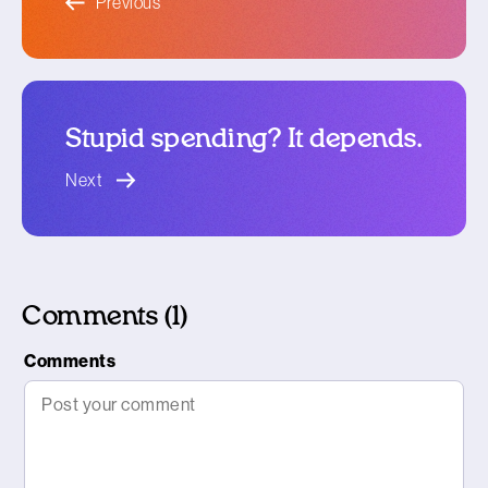
Previous
Stupid spending? It depends.
blog article
Next
Comments (1)
Comments