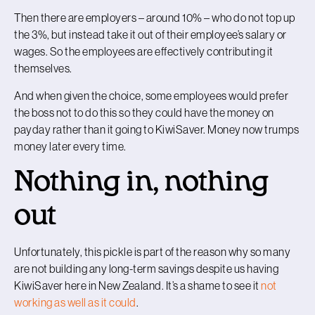
Then there are employers – around 10% – who do not top up
the 3%, but instead take it out of their employee’s salary or
wages. So the employees are effectively contributing it
themselves.
And when given the choice, some employees would prefer
the boss not to do this so they could have the money on
payday rather than it going to KiwiSaver. Money now trumps
money later every time.
Nothing in, nothing
out
Unfortunately, this pickle is part of the reason why so many
are not building any long-term savings despite us having
KiwiSaver here in New Zealand. It’s a shame to see it
not
working as well as it could
.