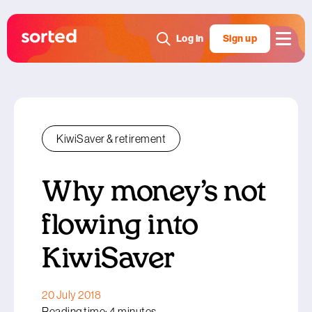
Log in
Sign up
KiwiSaver & retirement
Why money’s not
flowing into
KiwiSaver
20 July 2018
Reading time: 4 minutes