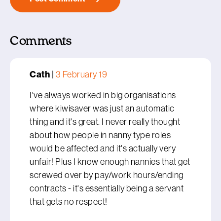
Comments
Cath
|
3 February 19
I've always worked in big organisations
where kiwisaver was just an automatic
thing and it's great. I never really thought
about how people in nanny type roles
would be affected and it's actually very
unfair! Plus I know enough nannies that get
screwed over by pay/work hours/ending
contracts - it's essentially being a servant
that gets no respect!