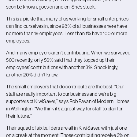
soon be known, goes on and on. She’s stuck.
This is a pickle that many of us working for small enterprises
can find ourselves in, since 98% of all businesses here have
no more than 19 employees. Less than 1% have 100 or more
employees.
And many employers aren’t contributing. When we surveyed
500 recently, only 56% said that they topped up their
employees’ contributions with another 3%. Shockingly,
another 20% didn’t know.
The small employers that do contribute are the best. “Our
staff are really important to our business and we’re big
supporters of KiwiSaver,” says Rob Pavan of Modern Homes
in Wellington. “We think it’s a great way for staff to plan for
their future.”
Their squad of six builders are all in KiwiSaver, with just one
on a break at the moment. Those contributing receive 3% on