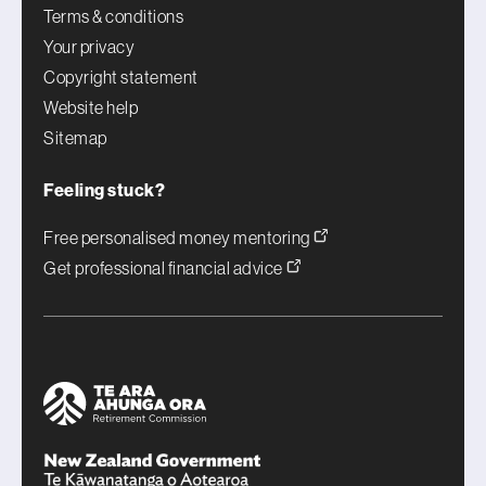
Terms & conditions
Your privacy
Copyright statement
Website help
Sitemap
Feeling stuck?
Free personalised money mentoring
Get professional financial advice