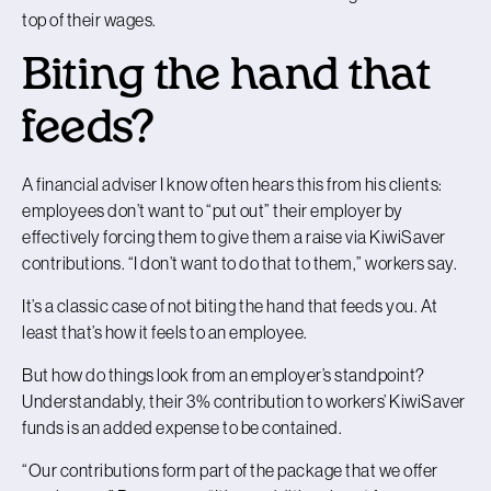
top of their wages.
Biting the hand that
feeds?
A financial adviser I know often hears this from his clients:
employees don’t want to “put out” their employer by
effectively forcing them to give them a raise via KiwiSaver
contributions. “I don’t want to do that to them,” workers say.
It’s a classic case of not biting the hand that feeds you. At
least that’s how it feels to an employee.
But how do things look from an employer’s standpoint?
Understandably, their 3% contribution to workers’ KiwiSaver
funds is an added expense to be contained.
“Our contributions form part of the package that we offer