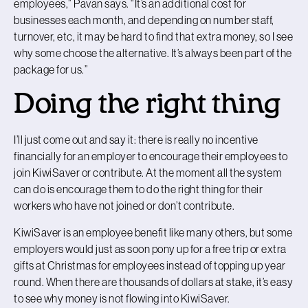
employees,” Pavan says. “It’s an additional cost for
businesses each month, and depending on number staff,
turnover, etc, it may be hard to find that extra money, so I see
why some choose the alternative. It’s always been part of the
package for us.”
Doing the right thing
I’ll just come out and say it: there is really no incentive
financially for an employer to encourage their employees to
join KiwiSaver or contribute. At the moment all the system
can do is encourage them to do the right thing for their
workers who have not joined or don’t contribute.
KiwiSaver is an employee benefit like many others, but some
employers would just as soon pony up for a free trip or extra
gifts at Christmas for employees instead of topping up year
round. When there are thousands of dollars at stake, it’s easy
to see why money is not flowing into KiwiSaver.