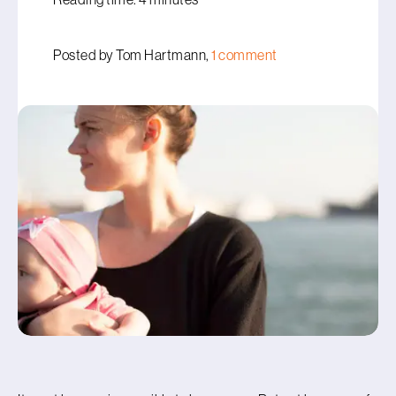
Posted by Tom Hartmann,
1 comment