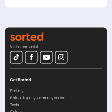
Visit us on social
Get Sorted
Sort my...
6 steps to get your money sorted
Tools
Guides