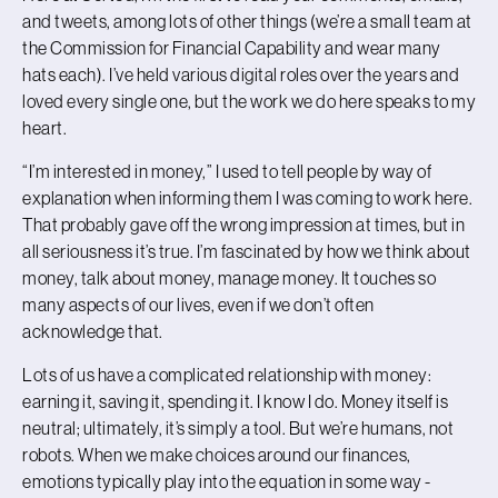
and tweets, among lots of other things (we’re a small team at
the Commission for Financial Capability and wear many
hats each). I’ve held various digital roles over the years and
loved every single one, but the work we do here speaks to my
heart.
“I’m interested in money,” I used to tell people by way of
explanation when informing them I was coming to work here.
That probably gave off the wrong impression at times, but in
all seriousness it’s true. I’m fascinated by how we think about
money, talk about money, manage money. It touches so
many aspects of our lives, even if we don’t often
acknowledge that.
Lots of us have a complicated relationship with money:
earning it, saving it, spending it. I know I do. Money itself is
neutral; ultimately, it’s simply a tool. But we’re humans, not
robots. When we make choices around our finances,
emotions typically play into the equation in some way -