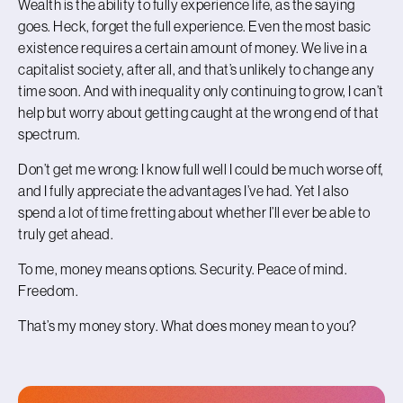
Wealth is the ability to fully experience life, as the saying
goes. Heck, forget the full experience. Even the most basic
existence requires a certain amount of money. W
e live in a
capitalist society, after all, and that’s unlikely to change any
time soon. And with inequality only continuing to grow, I can’t
help but worry about getting caught at the wrong end of that
spectrum.
Don’t get me wrong: I know full well I could be much worse off,
and I fully appreciate the advantages I’ve had. Yet I also
spend a lot of time fretting about whether I’ll ever be able to
truly get ahead.
To me, money means options. Security. Peace of mind.
Freedom.
That’s my money story. What does money mean to you?