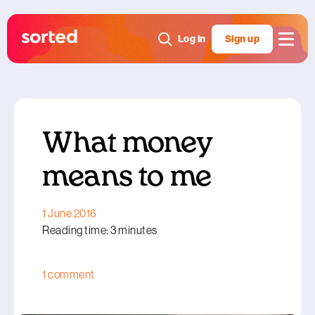
Log in
Sign up
What money
means to me
1 June 2016
Reading time: 3 minutes
1 comment