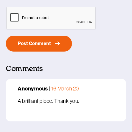
Comments
Anonymous
|
16 March 20
A brilliant piece. Thank you.