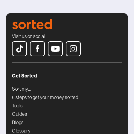
Visit us on social
Get Sorted
Sort my...
6 steps to get your money sorted
Tools
Guides
Blogs
Glossary