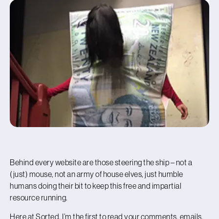
Behind every website are those steering the ship – not a
(just) mouse, not an army of house elves, just humble
humans doing their bit to keep this free and impartial
resource running.
Here at Sorted, I’m the first to read your comments, emails,