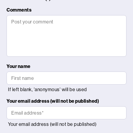
Comments
Your name
Your email address (will not be published)