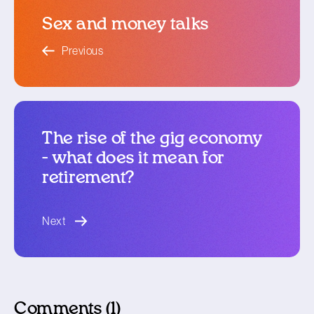
Sex and money talks
blog article
Previous
The rise of the gig economy
- what does it mean for
retirement?
blog article
Next
Comments (1)