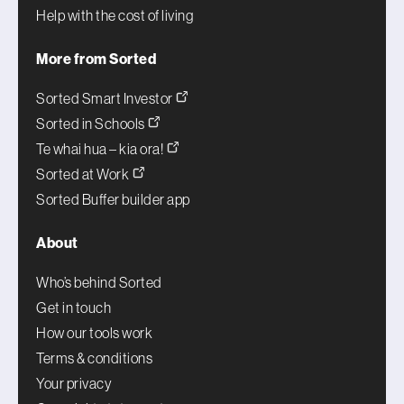
Help with the cost of living
More from Sorted
Sorted Smart Investor
Sorted in Schools
Te whai hua – kia ora!
Sorted at Work
Sorted Buffer builder app
About
Who’s behind Sorted
Get in touch
How our tools work
Terms & conditions
Your privacy