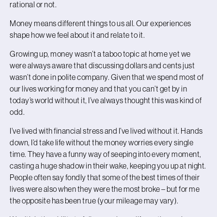
rational or not.
Money means different things to us all. Our experiences
shape how we feel about it and relate to it.
Growing up, money wasn’t a taboo topic at home yet we
were always aware that discussing dollars and cents just
wasn’t done in polite company. Given that we spend most of
our lives working for money and that you can’t get by in
today’s world without it, I’ve always thought this was kind of
odd.
I’ve lived with financial stress and I’ve lived without it. Hands
down, I’d take life without the money worries every single
time. They have a funny way of seeping into every moment,
casting a huge shadow in their wake, keeping you up at night.
People often say fondly that some of the best times of their
lives were also when they were the most broke – but for me
the opposite has been true (your mileage may vary).