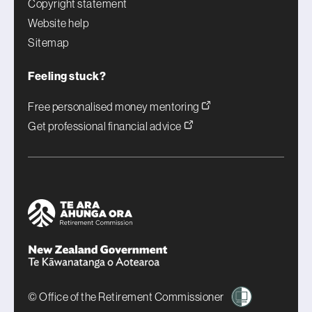
Copyright statement
Website help
Sitemap
Feeling stuck?
Free personalised money mentoring
Get professional financial advice
© Office of the Retirement Commissioner