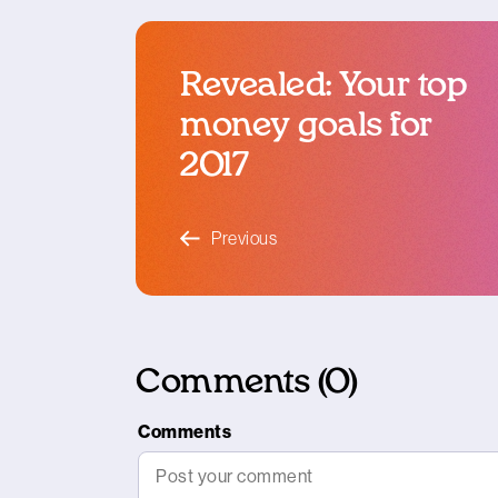
Revealed: Your top
money goals for
2017
blog article
Previous
Comments (0)
Comments