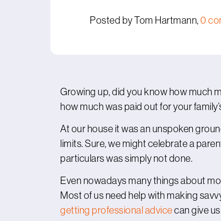
Posted by Tom Hartmann,
0 c
Growing up, did you know how much 
how much was paid out for your family
At our house it was an unspoken groun
limits. Sure, we might celebrate a paren
particulars was simply not done.
Even nowadays many things about money
Most of us need help with making savvy
getting professional advice
can give us