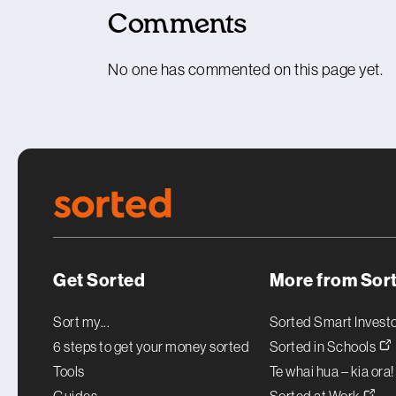
Comments
No one has commented on this page yet.
Get Sorted
More from Sor
Sort my...
Sorted Smart Invest
6 steps to get your money sorted
Sorted in Schools
Tools
Te whai hua – kia ora