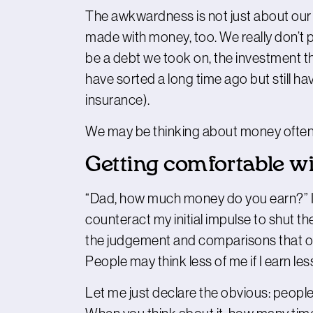
The awkwardness is not just about our e
made with money, too. We really don’t pa
be a debt we took on, the investment th
have sorted a long time ago but still hav
insurance).
We may be thinking about money often, b
Getting comfortable wi
“Dad, how much money do you earn?” I g
counteract my initial impulse to shut 
the judgement and comparisons that oft
People may think less of me if I earn le
Let me just declare the obvious: peopl