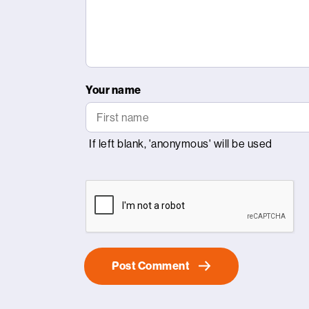
Your name