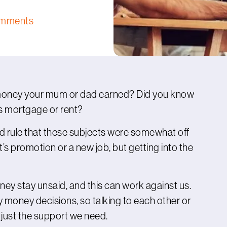
omments
money your mum or dad earned? Did you know
’s mortgage or rent?
d rule that these subjects were somewhat off
t’s promotion or a new job, but getting into the
 stay unsaid, and this can work against us.
 money decisions, so talking to each other or
 just the support we need.