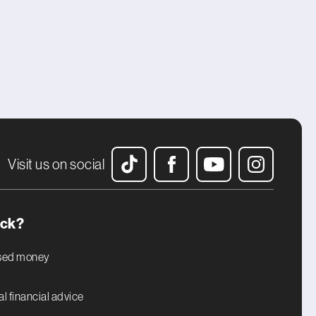
Visit us on social
uck?
ised money
l financial advice