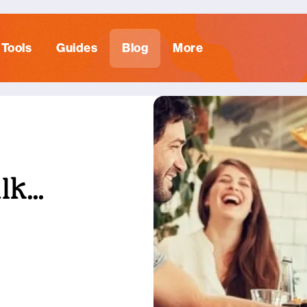
Tools
Guides
Blog
More
alk…