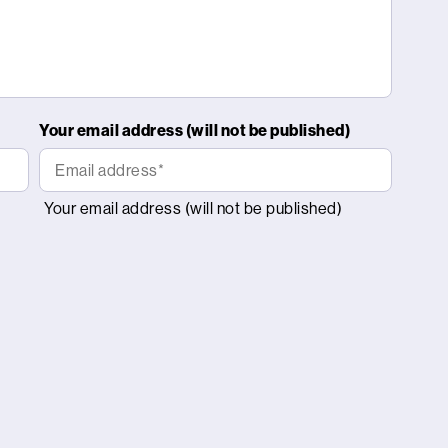
Your email address (will not be published)