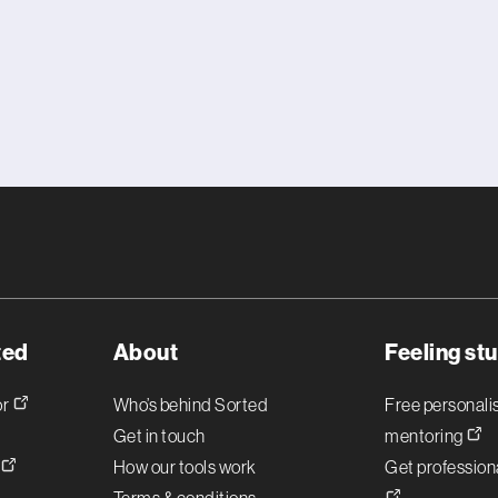
ted
About
Feeling st
or
Who’s behind Sorted
Free personal
Get in touch
mentoring
!
How our tools work
Get professiona