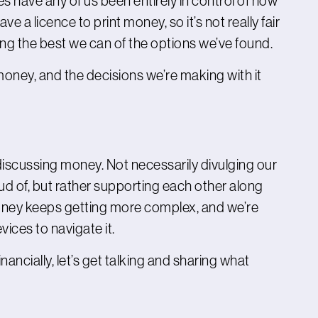
 have any of us been entirely in control of how
a licence to print money, so it’s not really fair
ing the best we can of the options we’ve found.
f money, and the decisions we’re making with it
discussing money. Not necessarily divulging our
ud of, but rather supporting each other along
money keeps getting more complex, and we’re
ices to navigate it.
inancially, let’s get talking and sharing what