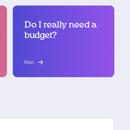
Do I really need a
budget?
blog article
Next