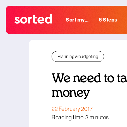
Sort my...
6 Steps
Planning & budgeting
We need to t
money
22 February 2017
Reading time: 3 minutes