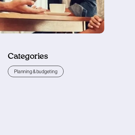
Categories
Planning & budgeting