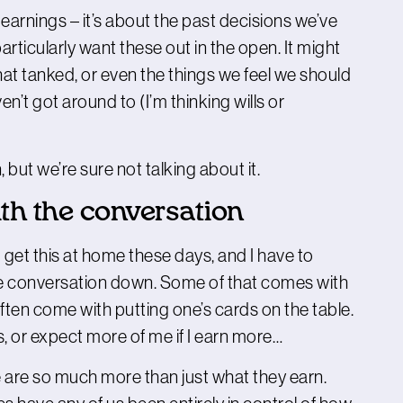
arnings – it’s about the past decisions we’ve
rticularly want these out in the open. It might
at tanked, or even the things we feel we should
en’t got around to (I’m thinking wills or
ut we’re sure not talking about it.
th the conversation
et this at home these days, and I have to
the conversation down. Some of that comes with
en come with putting one’s cards on the table.
ss, or expect more of me if I earn more…
e are so much more than just what they earn.