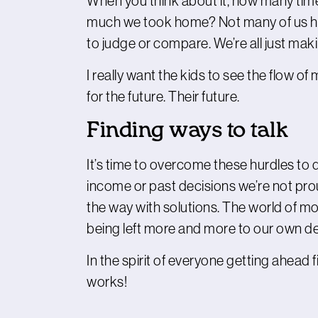
When you think about it, how many times
much we took home? Not many of us have 
to judge or compare. We’re all just mak
I really want the kids to see the flow o
for the future. Their future.
Finding ways to talk
It’s time to overcome these hurdles to 
income or past decisions we’re not pro
the way with solutions. The world of 
being left more and more to our own dev
In the spirit of everyone getting ahead f
works!