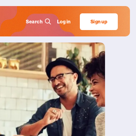
Search
Log in
Sign up