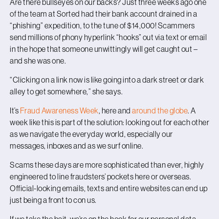
Are there bullseyes on our backs? Just three weeks ago one
of the team at Sorted had their bank account drained in a
“phishing” expedition, to the tune of $14,000! Scammers
send millions of phony hyperlink “hooks” out via text or email
in the hope that someone unwittingly will get caught out –
and she was one.
“Clicking on a link now is like going into a dark street or dark
alley to get somewhere,” she says.
It’s
Fraud Awareness Week
, here and
around the globe
. A
week like this is part of the solution: looking out for each other
as we navigate the everyday world, especially our
messages, inboxes and as we surf online.
Scams these days are more sophisticated than ever, highly
engineered to line fraudsters’ pockets here or overseas.
Official-looking emails, texts and entire websites can end up
just being a front to con us.
If we take the bait, we’re on the hook for our personal data,