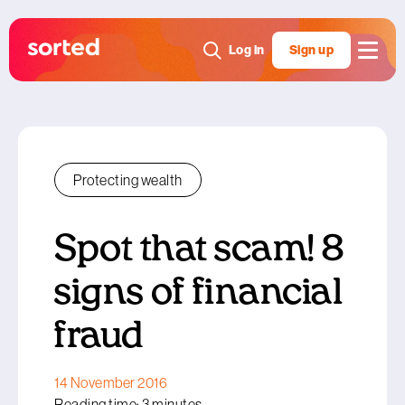
Log in
Sign up
Protecting wealth
Spot that scam! 8
signs of financial
fraud
14 November 2016
Reading time: 3 minutes