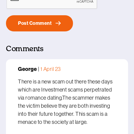
Comments
George
|
1 April 23
There is a new scam out there these days
which are Investment scams perpetrated
via romance dating.The scammer makes
the victim believe they are both investing
into their future together. This scam is a
menace to the society at large.