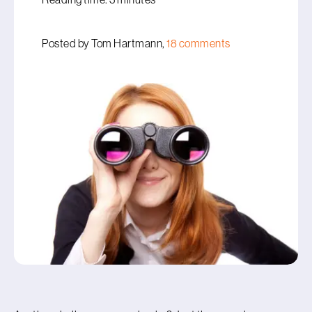
Posted by Tom Hartmann,
18 comments