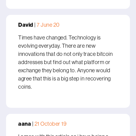
David
|
7 June 20
Times have changed. Technology is
evolving everyday. There are new
innovations that do not only trace bitcoin
addresses but find out what platform or
exchange they belong to. Anyone would
agree that this is a big step in recovering
coins.
aana
|
21 October 19