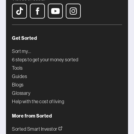
Get Sorted
Sort my...
6 steps to get your money sorted
Tools
Guides
Blogs
Glossary
Help with the cost of living
More from Sorted
Sorted Smart Investor