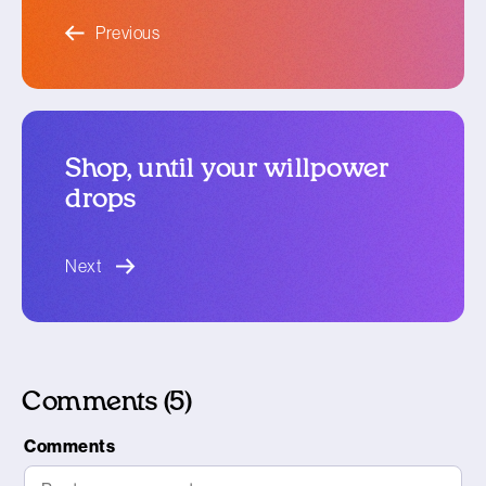
blog article
Previous
Shop, until your willpower
drops
blog article
Next
Comments (5)
Comments