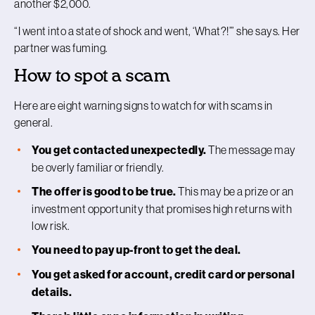
another $2,000.
“I went into a state of shock and went, ‘What?!’” she says. Her
partner was fuming.
How to spot a scam
Here are eight warning signs to watch for with scams in
general.
You get contacted unexpectedly.
The message may
be overly familiar or friendly.
The offer is good to be true.
This may be a prize or an
investment opportunity that promises high returns with
low risk.
You need to pay up-front to get the deal.
You get asked for account, credit card or personal
details.