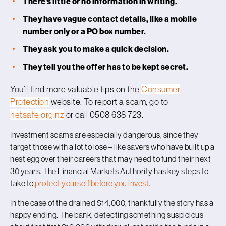
There’s little or no information in writing.
They have vague contact details, like a mobile
number only or a PO box number.
They ask you to make a quick decision.
They tell you the offer has to be kept secret.
You’ll find more valuable tips on the
Consumer
Protection
website. To report a scam, go to
netsafe.org.nz
or call 0508 638 723.
Investment scams are especially dangerous, since they
target those with a lot to lose – like savers who have built up a
nest egg over their careers that may need to fund their next
30 years. The Financial Markets Authority has key steps to
take to
protect yourself before you invest
.
In the case of the drained $14,000, thankfully the story has a
happy ending. The bank, detecting something suspicious