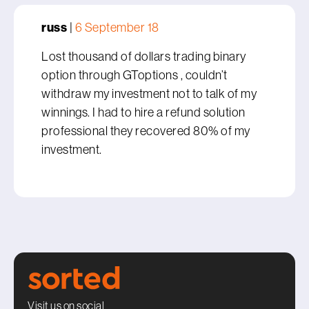
russ
|
6 September 18
Lost thousand of dollars trading binary
option through GToptions , couldn’t
withdraw my investment not to talk of my
winnings. I had to hire a refund solution
professional they recovered 80% of my
investment.
Visit us on social