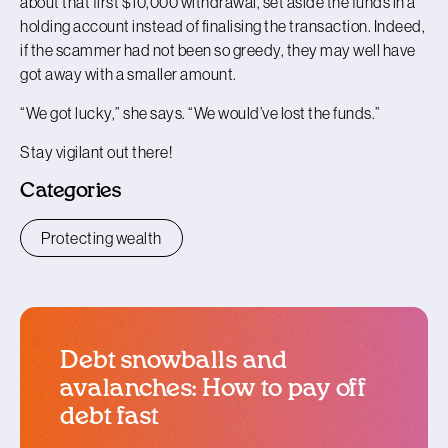
about that first $10,000 withdrawal, set aside the funds in a
holding account instead of finalising the transaction. Indeed,
if the scammer had not been so greedy, they may well have
got away with a smaller amount.
“We got lucky,” she says. “We would’ve lost the funds.”
Stay vigilant out there!
Categories
Protecting wealth
Debt snowballs and
avalanches: How to pay off
debt fast