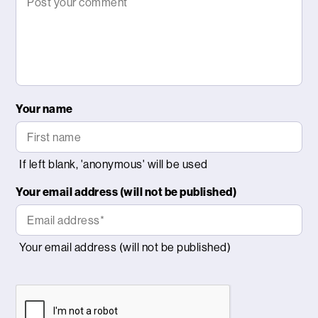
Your name
Your email address (will not be published)