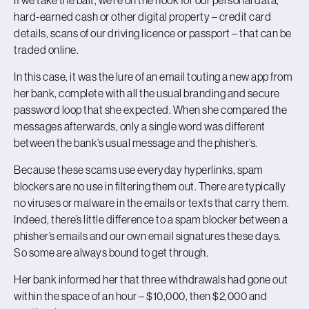
hard-earned cash or other digital property – credit card
details, scans of our driving licence or passport – that can be
traded online.
In this case, it was the lure of an email touting a new app from
her bank, complete with all the usual branding and secure
password loop that she expected. When she compared the
messages afterwards, only a single word was different
between the bank’s usual message and the phisher’s.
Because these scams use everyday hyperlinks, spam
blockers are no use in filtering them out. There are typically
no viruses or malware in the emails or texts that carry them.
Indeed, there’s little difference to a spam blocker between a
phisher’s emails and our own email signatures these days.
So some are always bound to get through.
Her bank informed her that three withdrawals had gone out
within the space of an hour – $10,000, then $2,000 and