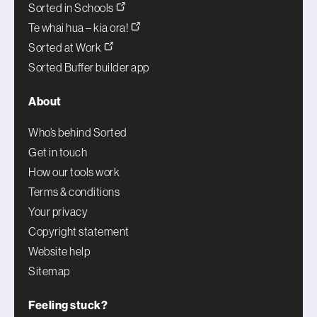
Sorted in Schools
Te whai hua – kia ora!
Sorted at Work
Sorted Buffer builder app
About
Who’s behind Sorted
Get in touch
How our tools work
Terms & conditions
Your privacy
Copyright statement
Website help
Sitemap
Feeling stuck?