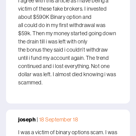
I agree with this article as i have being a
victim of these fake brokers. I invested
about $590K Binary option and
all could do in my first withdrawal was
$59k. Then my money started going down
the drain till i was left with only
the bonus they said i couldn’t withdraw
until i fund my account again. The trend
continued and i lost everything. Not one
dollar was left. I almost died knowing i was
scammed.
joseph
|
18 September 18
I was a victim of binary options scam. I was