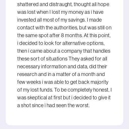
shattered and distraught, thought all hope
was lost when I lost my money as i have
invested all most of my savings. I made
contact with the authorities, but was still on
the same spot after 8 months. At this point,
i decided to look for alternative options,
then i came about a company that handles
these sort of situations They asked for all
necessary information and data, did their
research and in a matter of a month and
few weeks i was able to get back majority
of my lost funds. To be completely honest, I
was skeptical at first but i decided to give it
a shot since i had seen the worst.