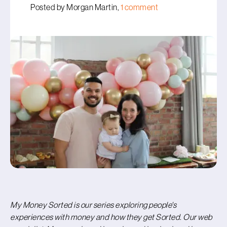
Posted by Morgan Martin,
1 comment
My Money Sorted is our series exploring people's
experiences with money and how they get Sorted.
Our web