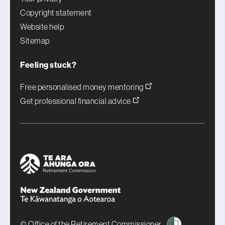
Copyright statement
Website help
Sitemap
Feeling stuck?
Free personalised money mentoring
Get professional financial advice
© Office of the Retirement Commissioner