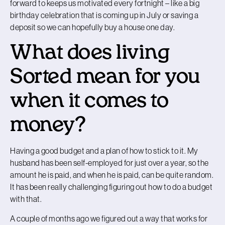
forward to keeps us motivated every fortnight – like a big
birthday celebration that is coming up in July or saving a
deposit so we can hopefully buy a house one day.
What does living
Sorted mean for you
when it comes to
money?
Having a good budget and a plan of how to stick to it. My
husband has been self-employed for just over a year, so the
amount he is paid, and when he is paid, can be quite random.
It has been really challenging figuring out how to do a budget
with that.
A couple of months ago we figured out a way that works for