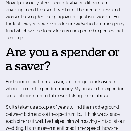
Now, I personally steer clear of layby, credit cards or
anything I need to pay off over time. The mental stress and
worry of having debt hanging over me just isn’t worth it. For
the last few years, we’ve made sure we’ve had an emergency
fund which we use to pay for any unexpected expenses that
come up.
Are you a spender or
a saver?
For the most part I am a saver, and I am quite risk averse
when it comes to spending money. My husband is a spender
and a lot more comfortable with taking financial risks.
So it’s taken us a couple of years to find the middle ground
between both ends of the spectrum, but I think we balance
each other out well. I’ve helped him with saving – in fact at our
wedding, his mum even mentioned in her speech how she