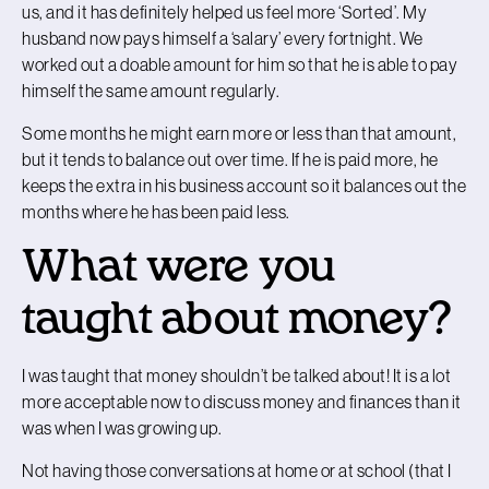
us, and it has definitely helped us feel more ‘Sorted’. My
husband now pays himself a ‘salary’ every fortnight. We
worked out a doable amount for him so that he is able to pay
himself the same amount regularly.
Some months he might earn more or less than that amount,
but it tends to balance out over time. If he is paid more, he
keeps the extra in his business account so it balances out the
months where he has been paid less.
What were you
taught about money?
I was taught that money shouldn’t be talked about! It is a lot
more acceptable now to discuss money and finances than it
was when I was growing up.
Not having those conversations at home or at school (that I