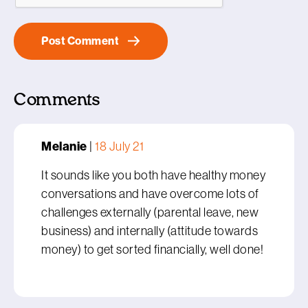
Comments
Melanie
|
18 July 21
It sounds like you both have healthy money
conversations and have overcome lots of
challenges externally (parental leave, new
business) and internally (attitude towards
money) to get sorted financially, well done!