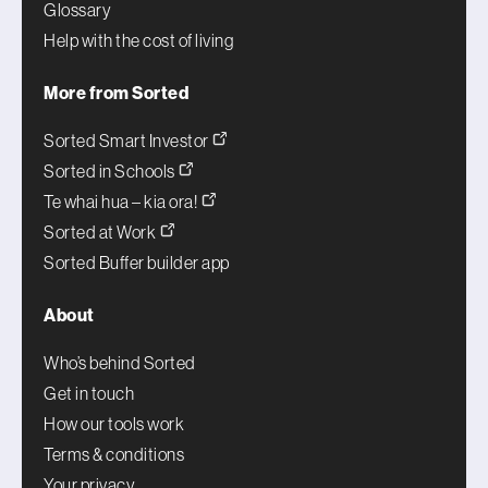
Glossary
Help with the cost of living
More from Sorted
Sorted Smart Investor
Sorted in Schools
Te whai hua – kia ora!
Sorted at Work
Sorted Buffer builder app
About
Who’s behind Sorted
Get in touch
How our tools work
Terms & conditions
Your privacy