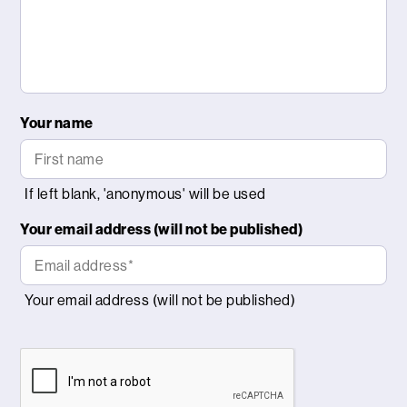
Your name
Your email address (will not be published)