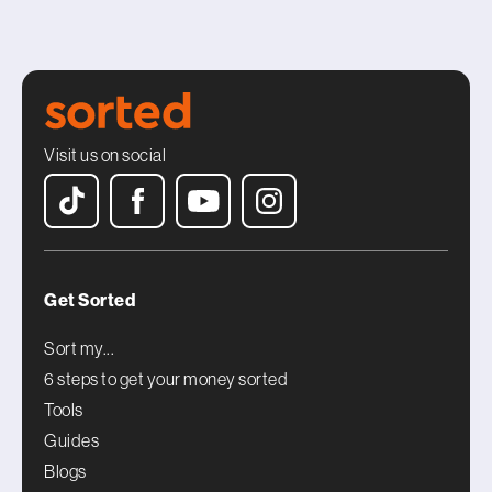
Visit us on social
Get Sorted
Sort my...
6 steps to get your money sorted
Tools
Guides
Blogs