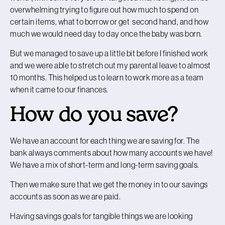
overwhelming trying to figure out how much to spend on
certain items, what to borrow or get second hand, and how
much we would need day to day once the baby was born.
But we managed to save up a little bit before I finished work
and we were able to stretch out my parental leave to almost
10 months. This helped us to learn to work more as a team
when it came to our finances.
How do you save?
We have an account for each thing we are saving for. The
bank always comments about how many accounts we have!
We have a mix of short-term and long-term saving goals.
Then we make sure that we get the money in to our savings
accounts as soon as we are paid.
Having savings goals for tangible things we are looking