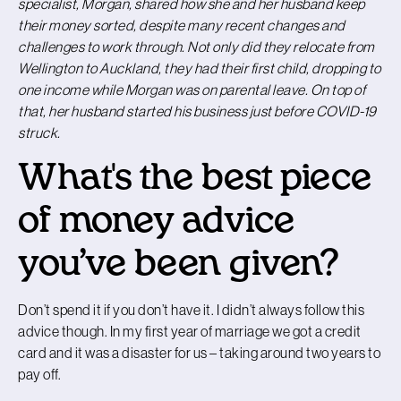
specialist, Morgan, shared how she and her husband keep
their money sorted, despite many recent changes and
challenges to work through. Not only did they relocate from
Wellington to Auckland, they had their first child, dropping to
one income while Morgan was on parental leave. On top of
that, her husband started his business just before COVID-19
struck.
What's the best piece
of money advice
you’ve been given?
Don’t spend it if you don’t have it. I didn’t always follow this
advice though. In my first year of marriage we got a credit
card and it was a disaster for us – taking around two years to
pay off.