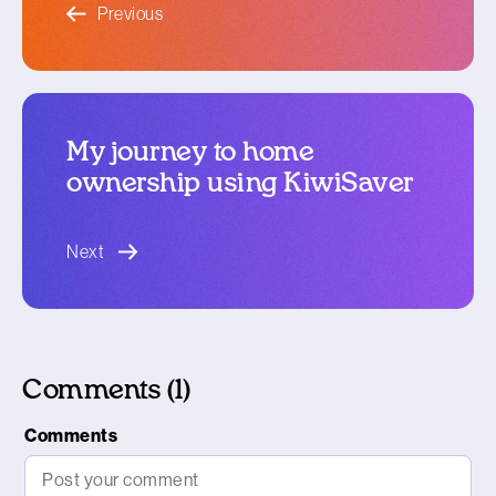
Previous
My journey to home
ownership using KiwiSaver
blog article
Next
Comments (1)
Comments