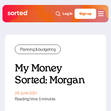
Log in
Sign up
Planning & budgeting
My Money
Sorted: Morgan
28 June 2021
Reading time: 5 minutes