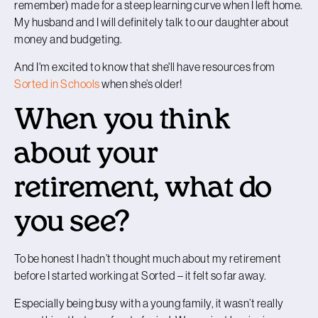
remember) made for a steep learning curve when I left home.
My husband and I will definitely talk to our daughter about
money and budgeting.
And I'm excited to know that she'll have resources from
Sorted in Schools
when she’s older!
When you think
about your
retirement, what do
you see?
To be honest I hadn’t thought much about my retirement
before I started working at Sorted – it felt so far away.
Especially being busy with a young family, it wasn’t really