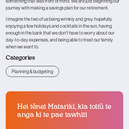
something that was front of mind. We are just beginning our
journey with making a savings plan for our retirement.
I imagine the two of us being wrinkly and grey, hopefully
enjoying a few holidays and cocktails in the sun, having
enough in the bank that we don’t have to worry about our
day-to-day expenses, and being able to treat our family
when we want to.
Categories
Planning & budgeting
Hei tēnei Matariki, kia toitū te
anga ki te pae tawhiti
blog article