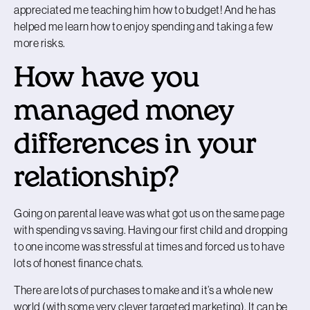
appreciated me teaching him how to budget! And he has
helped me learn how to enjoy spending and taking a few
more risks.
How have you
managed money
differences in your
relationship?
Going on parental leave was what got us on the same page
with spending vs saving. Having our first child and dropping
to one income was stressful at times and forced us to have
lots of honest finance chats.
There are lots of purchases to make and it’s a whole new
world (with some very clever targeted marketing). It can be