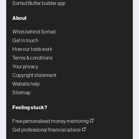
Sorted Buffer builder app
About
Who’s behind Sorted
Get in touch
How our tools work
Terms & conditions
Your privacy
Copyright statement
Website help
Sitemap
Feeling stuck?
Free personalised money mentoring
Get professional financial advice