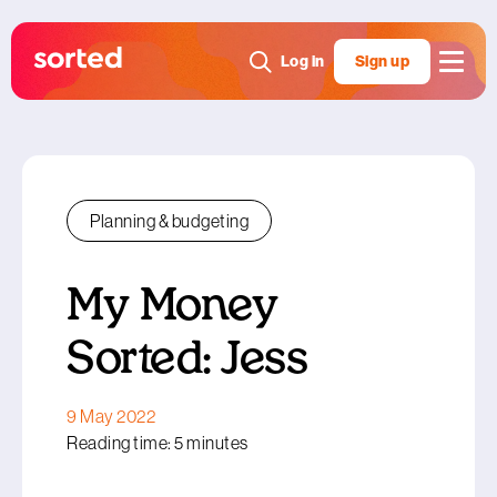
Log in
Sign up
Planning & budgeting
My Money
Sorted: Jess
9 May 2022
Reading time: 5 minutes