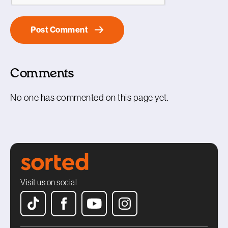
Comments
No one has commented on this page yet.
Visit us on social