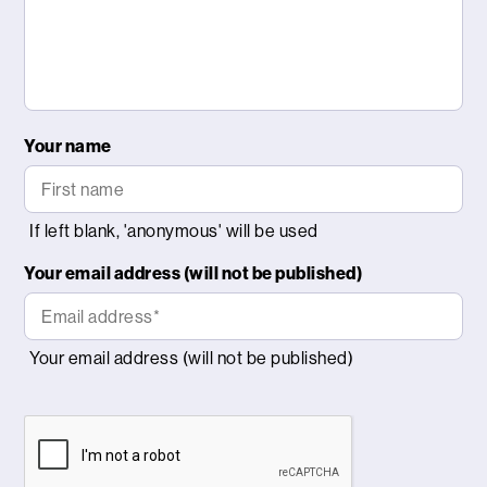
Your name
Your email address (will not be published)