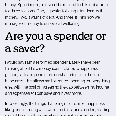
happy. Spend more, and you’ll be miserable. I like this quote
for three reasons. One, it speaks to being intentional with
money. Two, it warns of debt. And three, it links how we
manage our money to our overall wellbeing.
Are you a spender or
a saver?
I would say I am a reformed spender. Lately I have been
thinking about how money spent relates to happiness
gained, so I can spend more on what brings me the most
happiness. This allows me to reduce spending on everything
else, with the goal of increasing the gap between my income
and expenses so I can save and invest more.
Interestingly, the things that bring me the most happiness –
like going for a long walk with a podcast and a coffee, reading
a great book, visiting my whānau or watching my son play