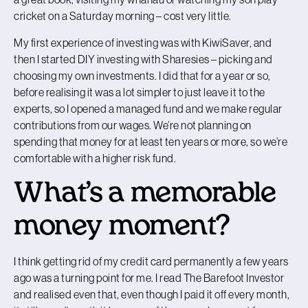
cricket on a Saturday morning – cost very little.
My first experience of investing was with KiwiSaver, and
then I started DIY investing with Sharesies – picking and
choosing my own investments. I did that for a year or so,
before realising it was a lot simpler to just leave it to the
experts, so I opened a managed fund and we make regular
contributions from our wages. We’re not planning on
spending that money for at least ten years or more, so we’re
comfortable with a higher risk fund.
What’s a memorable
money moment?
I think getting rid of my credit card permanently a few years
ago was a turning point for me. I read The Barefoot Investor
and realised even that, even though I paid it off every month,