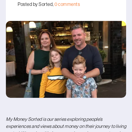
Posted by Sorted,
0 comments
My Money Sorted is our series exploring people’s
experiences and views about money on their journey to living