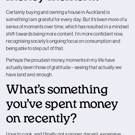
Certainly buying and owning a house in Auckland is
something I am grateful for every day. But it’s been more of a
series of moments over time, which has resulted in a mindset
shift towards being more content. I’m more confident now,
recognising society’s ongoing focus on consumption and
being able to step out of that.
Perhaps the proudest money moments in my life have
actually been those of gratitude – seeing that actually we
have (and are) enough.
What’s something
you’ve spent money
on recently?
I love to cook, and I finally got a proper, decent, expensive