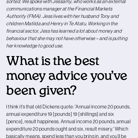
sorted. We spoke with Jessamy, who works as an external
communications manager at the Financial Markets
Authority (FMA). Jess lives with her husband Tony and
children Matilda and Henry in Te Atatu. Working in the
financial sector, Jess has learned a lot about money and
behaviour that she may not have otherwise – and is putting
her knowledge to good use.
What is the best
money advice you’ve
been given?
I think it’s that old Dickens quote: 'Annual income 20 pounds,
annual expenditure 19 [pounds] 19 [shillings] and six
[pence], result happiness. Annual income 20 pounds, annual
expenditure 20 pounds ought and six, result misery.' Which
basically means, spend less than you bring in, and you’ll be