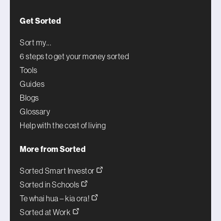
Get Sorted
Sort my...
6 steps to get your money sorted
Tools
Guides
Blogs
Glossary
Help with the cost of living
More from Sorted
Sorted Smart Investor
Sorted in Schools
Te whai hua – kia ora!
Sorted at Work