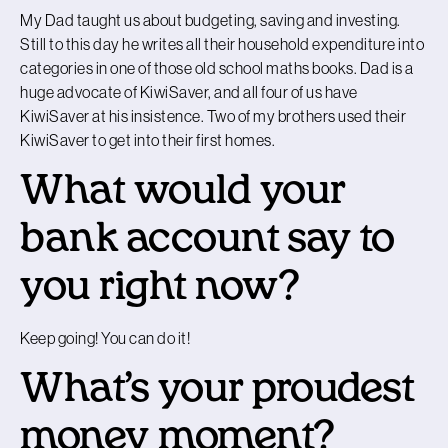
My Dad taught us about budgeting, saving and investing.
Still to this day he writes all their household expenditure into
categories in one of those old school maths books. Dad is a
huge advocate of KiwiSaver, and all four of us have
KiwiSaver at his insistence. Two of my brothers used their
KiwiSaver to get into their first homes.
What would your
bank account say to
you right now?
Keep going! You can do it!
What’s your proudest
money moment?