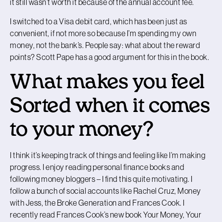
it still wasn’t worth it because of the annual account fee.
I switched to a Visa debit card, which has been just as
convenient, if not more so because I’m spending my own
money, not the bank’s. People say: what about the reward
points? Scott Pape has a good argument for this in the book.
What makes you feel
Sorted when it comes
to your money?
I think it’s keeping track of things and feeling like I’m making
progress. I enjoy reading personal finance books and
following money bloggers – I find this quite motivating. I
follow a bunch of social accounts like Rachel Cruz, Money
with Jess, the Broke Generation and Frances Cook. I
recently read Frances Cook’s new book Your Money, Your