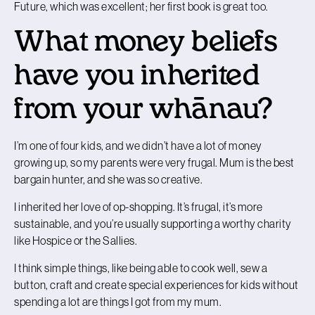
Future, which was excellent; her first book is great too.
What money beliefs
have you inherited
from your whānau?
I’m one of four kids, and we didn’t have a lot of money
growing up, so my parents were very frugal. Mum is the best
bargain hunter, and she was so creative.
I inherited her love of op-shopping. It’s frugal, it’s more
sustainable, and you’re usually supporting a worthy charity
like Hospice or the Sallies.
I think simple things, like being able to cook well, sew a
button, craft and create special experiences for kids without
spending a lot are things I got from my mum.