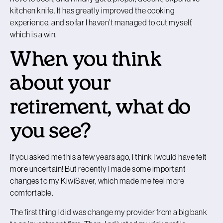
kitchen knife. It has greatly improved the cooking
experience, and so far I haven’t managed to cut myself,
which is a win.
When you think
about your
retirement, what do
you see?
If you asked me this a few years ago, I think I would have felt
more uncertain! But recently I made some important
changes to my KiwiSaver, which made me feel more
comfortable.
The first thing I did was change my provider from a big bank