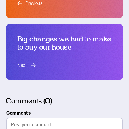
Previous
Big changes we had to make
to buy our house
blog article
Next
Comments (0)
Comments