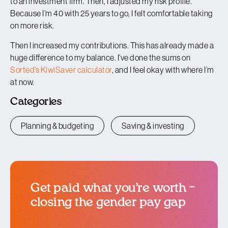
to an investment firm. Then, I adjusted my risk profile.
Because I’m 40 with 25 years to go, I felt comfortable taking
on more risk.
Then I increased my contributions. This has already made a
huge difference to my balance. I’ve done the sums on
Sorted’s KiwiSaver calculator
, and I feel okay with where I’m
at now.
Categories
Planning & budgeting
Saving & investing
Get paid what you’re worth –
closing the gender pay gap
blog article