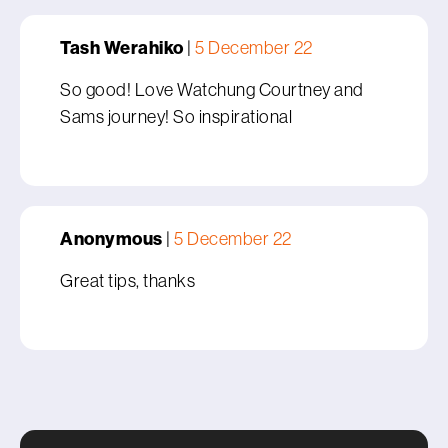
Tash Werahiko
|
5 December 22
So good! Love Watchung Courtney and
Sams journey! So inspirational
Anonymous
|
5 December 22
Great tips, thanks