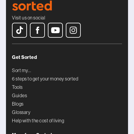
Visit us on social
Get Sorted
Sort my...
6 steps to get your money sorted
Tools
Guides
Blogs
Glossary
Help with the cost of living