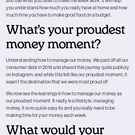
and use what you have to make the week work. It will help
you understand how much you really have at home and how
much time you have to make good food on a budget.
What’s your proudest
money moment?
Understanding how to manage our money. We paid off all our
consumer debt in 2019 and shared this journey quite publicly
on Instagram, and while this felt like our proudest moment, it
wasn’t the destination that we were most proud of!
We now see the learnings in how to manage our money as
our proudest moment. It really is a lifestyle, managing
money, it is no quick easy fix and you really need to be
making time for your money each week.
What would your