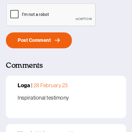
Comments
Loga
|
28 February 23
Inspirational testimony