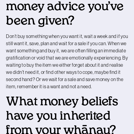
money advice you’ve
been given?
Don’t buy something when you want it, wait a week and if you
still want it, save, plan and wait for a sale if you can. When we
want something and buy it, we are often filling an immediate
gratification or void that we are emotionally experiencing. By
waiting to buy the item we either forget about it and realise
we didn’t need it, or find other ways to cope, maybe find it
second hand? Or we wait for a sale and save money on the
item, remember it is a want and not a need.
What money beliefs
have you inherited
from your whānau?