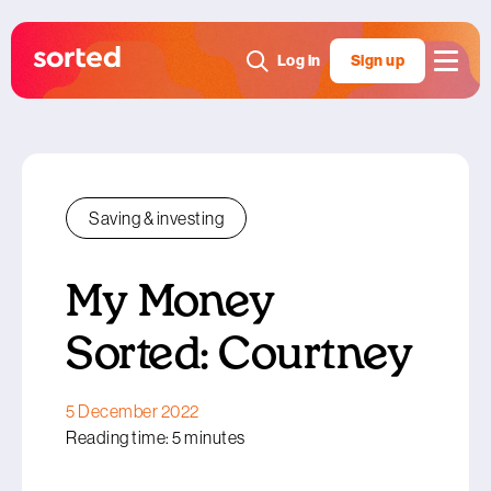
Log in
Sign up
Saving & investing
My Money
Sorted: Courtney
5 December 2022
Reading time: 5 minutes