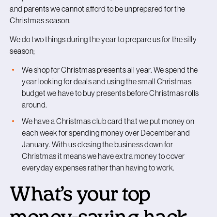
and parents we cannot afford to be unprepared for the
Christmas season.
We do two things during the year to prepare us for the silly
season;
We shop for Christmas presents all year. We spend the
year looking for deals and using the small Christmas
budget we have to buy presents before Christmas rolls
around.
We have a Christmas club card that we put money on
each week for spending money over December and
January. With us closing the business down for
Christmas it means we have extra money to cover
everyday expenses rather than having to work.
What’s your top