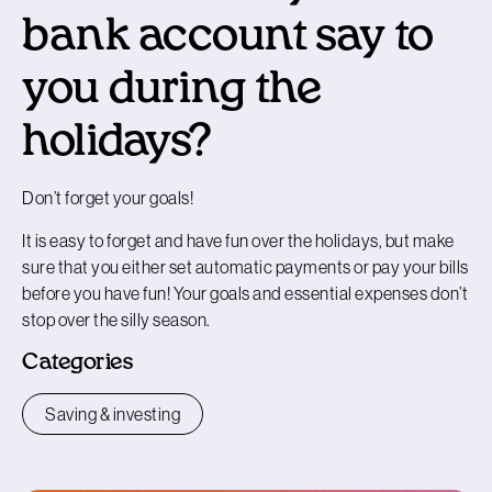
bank account say to
you during the
holidays?
Don’t forget your goals!
It is easy to forget and have fun over the holidays, but make
sure that you either set automatic payments or pay your bills
before you have fun! Your goals and essential expenses don’t
stop over the silly season.
Categories
Saving & investing