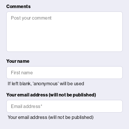
Comments
Your name
Your email address (will not be published)