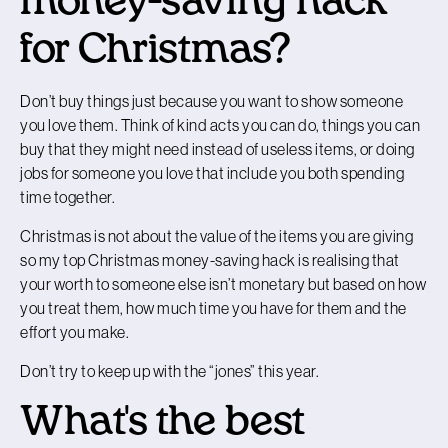
money-saving hack
for Christmas?
Don’t buy things just because you want to show someone
you love them. Think of kind acts you can do, things you can
buy that they might need instead of useless items, or doing
jobs for someone you love that include you both spending
time together.
Christmas is not about the value of the items you are giving
so my top Christmas money-saving hack is realising that
your worth to someone else isn’t monetary but based on how
you treat them, how much time you have for them and the
effort you make.
Don’t try to keep up with the “jones” this year.
What's the best