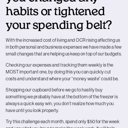
habits or tightened
your spending belt?
With the increased cost of living and OCR rising affecting us
in both personal and business expenses we have made a few
small changes that are helping us keep on top of our budgets.
Checking our expenses and tracking them weekly is the
MOST important one, by doing this you can quickly cut
costs and understand where your “money waste” could be.
Shopping our cupboard before we go to hastily buy
something we probably have at the bottom of the freezer is
always a quick easy win, you don’t realize how much you
have until you look properly.
Try this challenge each month, spend only $50 for the week