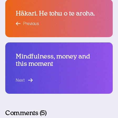
Hākari. He tohu o te aroha.
blog article
Previous
Mindfulness, money and
this moment
blog article
Next
Comments (5)