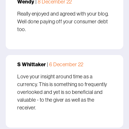
Wendy
|
8 December 22
Really enjoyed and agreed with your blog.
Well done paying off your consumer debt
too.
S Whittaker
|
6 December 22
Love your insight around time as a
currency. This is something so frequently
overlooked and yet is so beneficial and
valuable - to the giver as well as the
receiver.