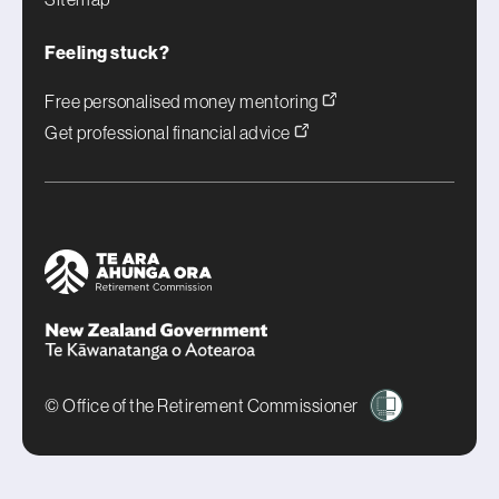
Feeling stuck?
Free personalised money mentoring
Get professional financial advice
© Office of the Retirement Commissioner