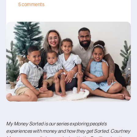
5 comments
My Money Sorted is our series exploring people's
experiences with money and how they get Sorted. Courtney