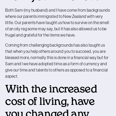
Both Sam (my husband) and I have come from backgrounds
where our parents immigrated to New Zealand with very
little. Our parents have taught us how to survive on the smell
of an oily rag some may say, but it has also allowed us to be
frugal and grateful for the items we have.
Coming from challenging backgrounds has also taught us
that when you help others around you to succeed, you are
blessed more, normally this is done in a financial way but for
Sam and I we have adopted time as a form of currency and
give our time and talents to others as opposed to a financial
aspect.
With the increased
cost of living, have
you changed any