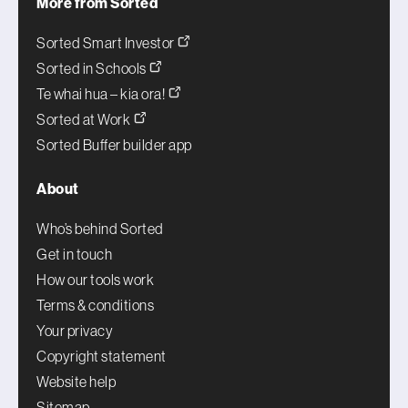
More from Sorted
Sorted Smart Investor
Sorted in Schools
Te whai hua – kia ora!
Sorted at Work
Sorted Buffer builder app
About
Who’s behind Sorted
Get in touch
How our tools work
Terms & conditions
Your privacy
Copyright statement
Website help
Sitemap