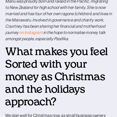
Manu was proudly born and raised in the Pacific, migrating
to New Zealand for high school with her family. She is now
married and has four of her own ragone (children) and lives in
the Manawatu. Involved in governance and charity work,
Courtney has been sharing her financial and motherhood
journey
on Instagram
in the hope to normalise money talk
amongst people, especially Pasifika.
What makes you feel
Sorted with your
money as Christmas
and the holidays
approach?
We plan well for Christmas now, as small business owners