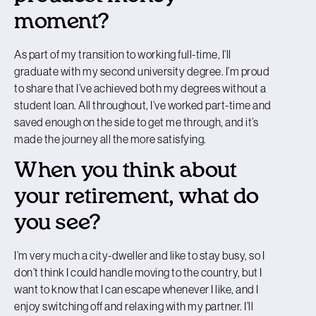
moment?
As part of my transition to working full-time, I’ll
graduate with my second university degree. I’m proud
to share that I’ve achieved both my degrees without a
student loan. All throughout, I’ve worked part-time and
saved enough on the side to get me through, and it’s
made the journey all the more satisfying.
When you think about
your retirement, what do
you see?
I’m very much a city-dweller and like to stay busy, so I
don’t think I could handle moving to the country, but I
want to know that I can escape whenever I like, and I
enjoy switching off and relaxing with my partner. I’ll