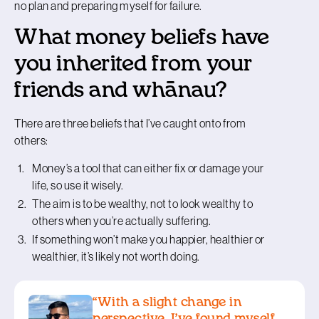
no plan and preparing myself for failure.
What money beliefs have
you inherited from your
friends and whānau?
There are three beliefs that I’ve caught onto from
others:
Money’s a tool that can either fix or damage your
life, so use it wisely.
The aim is to be wealthy, not to look wealthy to
others when you’re actually suffering.
If something won’t make you happier, healthier or
wealthier, it’s likely not worth doing.
“With a slight change in
perspective, I’ve found myself