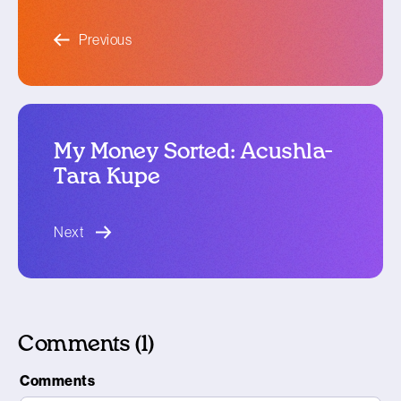
blog article
Previous
My Money Sorted: Acushla-
Tara Kupe
blog article
Next
Comments (1)
Comments