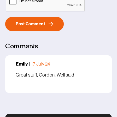
Comments
Emily
|
17 July 24
Great stuff, Gordon. Well said