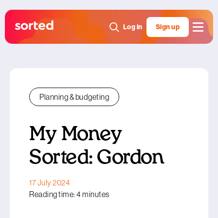
Log in
Sign up
Planning & budgeting
My Money
Sorted: Gordon
17 July 2024
Reading time: 4 minutes