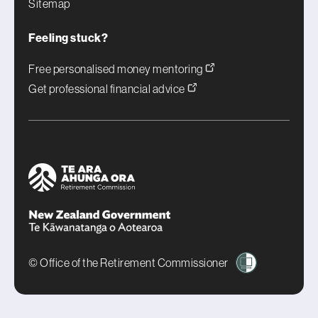
Sitemap
Feeling stuck?
Free personalised money mentoring
Get professional financial advice
© Office of the Retirement Commissioner