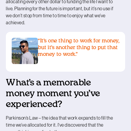
allocating every other dollar to funding the life I want to
live. Planning for the future is important, but it’s no use if
we don’t stop from time to time to enjoy what we’ve
achieved.
“It’s one thing to work for money,
but it’s another thing to put that
money to work.”
What’s a memorable
money moment you’ve
experienced?
Parkinson’s Law – the idea that work expands to fill the
time we’ve allocated for it. I’ve discovered that the