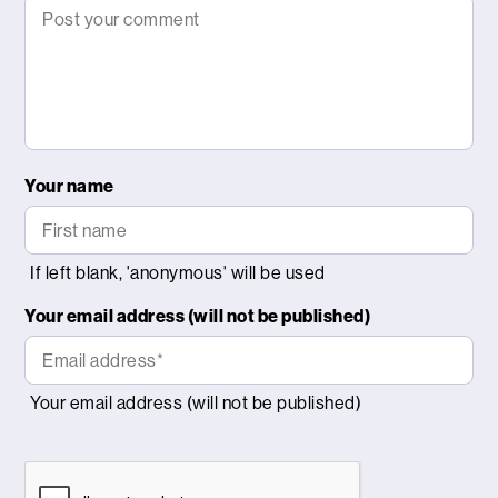
Your name
Your email address (will not be published)