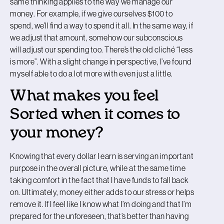
same thinking applies to the way we manage our
money. For example, if we give ourselves $100 to
spend, we’ll find a way to spend it all. In the same way, if
we adjust that amount, somehow our subconscious
will adjust our spending too. There’s the old cliché “less
is more”. With a slight change in perspective, I’ve found
myself able to do a lot more with even just a little.
What makes you feel
Sorted when it comes to
your money?
Knowing that every dollar I earn is serving an important
purpose in the overall picture, while at the same time
taking comfort in the fact that I have funds to fall back
on. Ultimately, money either adds to our stress or helps
remove it. If I feel like I know what I’m doing and that I’m
prepared for the unforeseen, that’s better than having