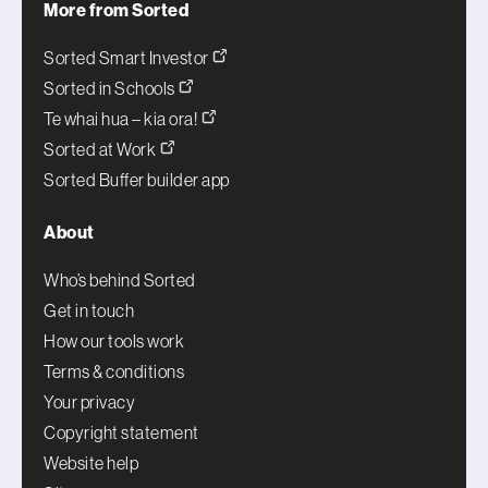
More from Sorted
Sorted Smart Investor
Sorted in Schools
Te whai hua – kia ora!
Sorted at Work
Sorted Buffer builder app
About
Who’s behind Sorted
Get in touch
How our tools work
Terms & conditions
Your privacy
Copyright statement
Website help