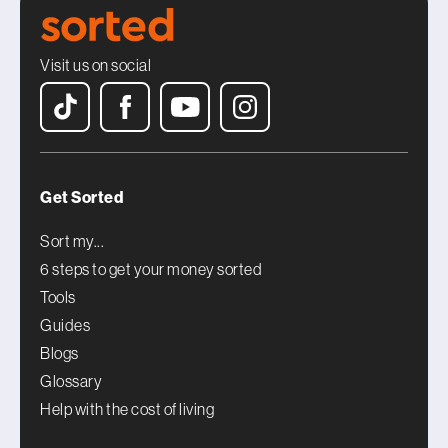
Visit us on social
Get Sorted
Sort my...
6 steps to get your money sorted
Tools
Guides
Blogs
Glossary
Help with the cost of living