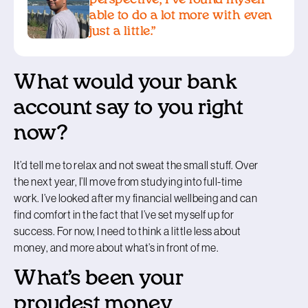
able to do a lot more with even
just a little.”
What would your bank
account say to you right
now?
It’d tell me to relax and not sweat the small stuff. Over
the next year, I’ll move from studying into full-time
work. I’ve looked after my financial wellbeing and can
find comfort in the fact that I’ve set myself up for
success. For now, I need to think a little less about
money, and more about what’s in front of me.
What’s been your
proudest money