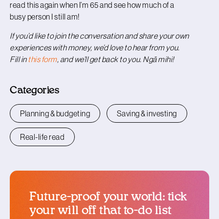
read this again when I’m 65 and see how much of a
busy person I still am!
If you’d like to join the conversation and share your own
experiences with money, we’d love to hear from you.
Fill in
this form
, and we’ll get back to you. Ngā mihi!
Categories
Planning & budgeting
Saving & investing
Real-life read
Future-proof your world: tick
your will off that to-do list