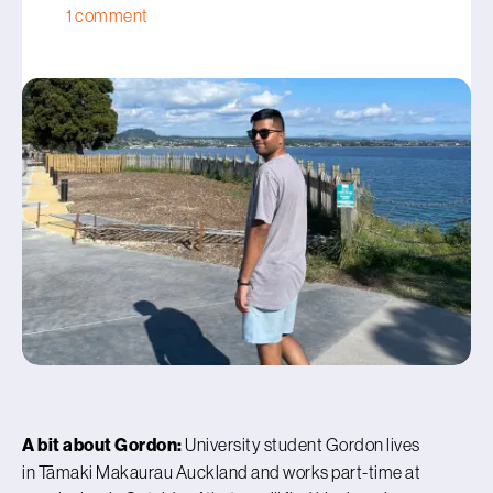
1 comment
A bit about Gordon:
University student Gordon lives
in Tāmaki Makaurau Auckland and works part-time at