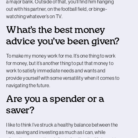
a major bank. Outside of that, you’ll find him hanging
out with his partner, on the football field, or binge-
watching whatever’s on TV.
What’s the best money
advice you’ve been given?
To make my money work for me. It’s one thing to work
for money, but it’s another thing to put that money to
work to satisfy immediate needs and wants and
provide yourself with some versatility when it comes to
navigating the future.
Are you a spender or a
saver?
I like to think I’ve struck a healthy balance between the
two, saving and investing as much as I can, while