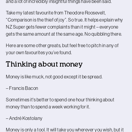
and a lot of incredibly insightful things have been said.
Take my latest favourite from Theodore Roosevelt,
“Comparison is the thief of joy”. So true. It helps explain why
NZ Super gets fewer complaints than it might – everyone
gets the same amount at the same age. No quibbling there.
Here are some other greats, but feel free to pitch in any of
your own favourites you’ve found.
Thinking about money
Money is like muck, not good except it be spread.
– Francis Bacon
Sometimes it's better to spend one hour thinking about
money than to spend a week working for it.
– André Kostolany
Money is only a tool. It will take you wherever you wish, but it