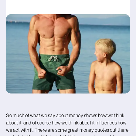
So much of what we say about money shows how we think
about it, and of course how we think about it influences how
we act with it. There are some great money quotes out there,