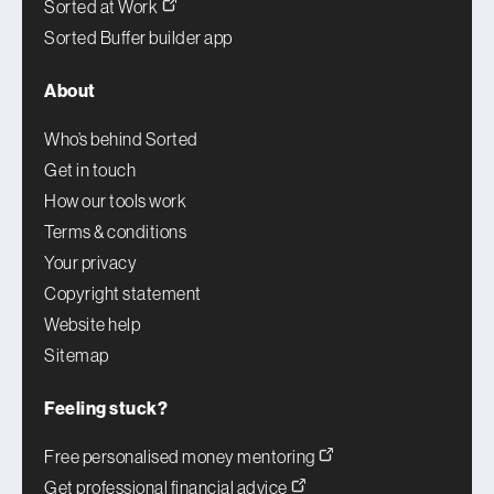
Sorted at Work
Sorted Buffer builder app
About
Who’s behind Sorted
Get in touch
How our tools work
Terms & conditions
Your privacy
Copyright statement
Website help
Sitemap
Feeling stuck?
Free personalised money mentoring
Get professional financial advice