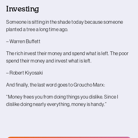
Investing
Someone is sitting in the shade today because someone
planted a tree a long time ago.
– Warren Buffett
The rich invest their money and spend what is left. The poor
spend their money and invest what is left.
– Robert Kiyosaki
And finally, the last word goes to Groucho Marx:
“Money frees you from doing things you dislike. Since I
dislike doing nearly everything, money is handy.”