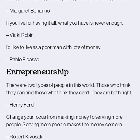
– Margaret Bonanno
If you live for having it all, what you have is never enough.
– Vicki Robin
I’d like to live as a poor man with lots of money.
– Pablo Picasso
Entrepreneurship
There are two types of people in this world. Those who think
they can and those who think they can't. They are both right.
– Henry Ford
Change your focus from making money to serving more
people. Serving more people makes the money come in.
– Robert Kiyosaki