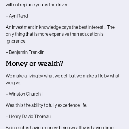
will not replace you as the driver.
– Ayn Rand
An investment in knowledge pays the best interest… The
only thing that is more expensive than education is
ignorance.
– Benjamin Franklin
Money or wealth?
We make a living by what we get, but we make a life by what
we give.
– Winston Churchill
Wealth is the ability to fully experience life.
– Henry David Thoreau
Being rich is having money; being wealthy is having time.