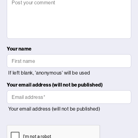
Your name
Your email address (will not be published)