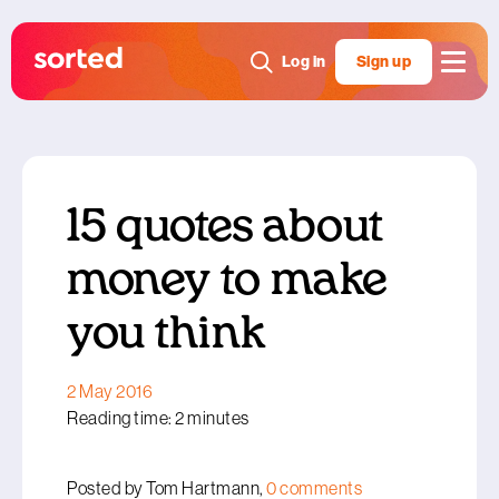
Log in
Sign up
15 quotes about
money to make
you think
2 May 2016
Reading time: 2 minutes
Posted by Tom Hartmann,
0 comments