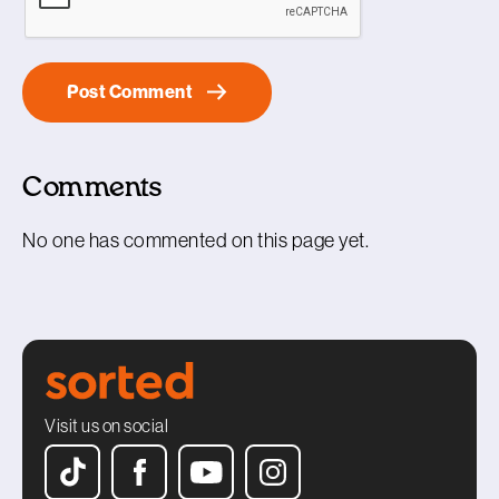
Comments
No one has commented on this page yet.
Visit us on social