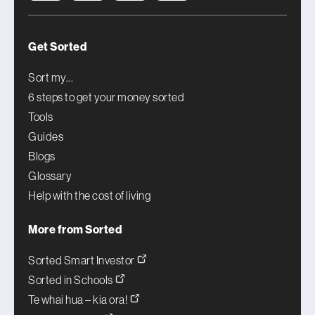
Get Sorted
Sort my...
6 steps to get your money sorted
Tools
Guides
Blogs
Glossary
Help with the cost of living
More from Sorted
Sorted Smart Investor
Sorted in Schools
Te whai hua – kia ora!