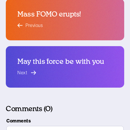
Mass FOMO erupts!
blog article
Previous
May this force be with you
blog article
Next
Comments (0)
Comments