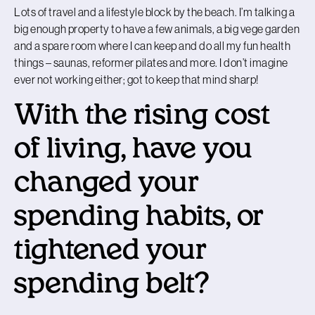
Lots of travel and a lifestyle block by the beach. I’m talking a
big enough property to have a few animals, a big vege garden
and a spare room where I can keep and do all my fun health
things – saunas, reformer pilates and more. I don’t imagine
ever not working either; got to keep that mind sharp!
With the rising cost
of living, have you
changed your
spending habits, or
tightened your
spending belt?