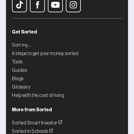
Get Sorted
Sort my...
6 steps to get your money sorted
Tools
Guides
Blogs
Glossary
Help with the cost of living
More from Sorted
Sorted Smart Investor
Sorted in Schools