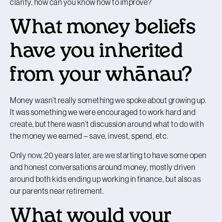
clarity, how can you know how to improve?
What money beliefs
have you inherited
from your whānau?
Money wasn’t really something we spoke about growing up.
It was something we were encouraged to work hard and
create, but there wasn’t discussion around what to do with
the money we earned – save, invest, spend, etc.
Only now, 20 years later, are we starting to have some open
and honest conversations around money, mostly driven
around both kids ending up working in finance, but also as
our parents near retirement.
What would your