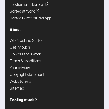
Te whai hua – kia ora!
Sorted at Work
Sorted Buffer builder app
About
Who’s behind Sorted
Get in touch
How our tools work
Terms & conditions
Your privacy
Copyright statement
Website help
Sitemap
Feeling stuck?