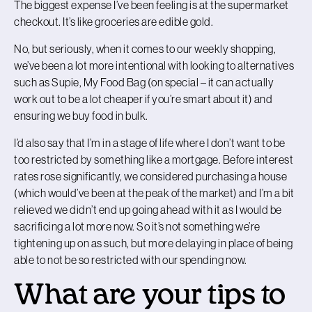
The biggest expense I’ve been feeling is at the supermarket
checkout. It’s like groceries are edible gold.
No, but seriously, when it comes to our weekly shopping,
we’ve been a lot more intentional with looking to alternatives
such as Supie, My Food Bag (on special – it can actually
work out to be a lot cheaper if you’re smart about it) and
ensuring we buy food in bulk.
I’d also say that I’m in a stage of life where I don’t want to be
too restricted by something like a mortgage. Before interest
rates rose significantly, we considered purchasing a house
(which would’ve been at the peak of the market) and I’m a bit
relieved we didn’t end up going ahead with it as I would be
sacrificing a lot more now. So it’s not something we’re
tightening up on as such, but more delaying in place of being
able to not be so restricted with our spending now.
What are your tips to