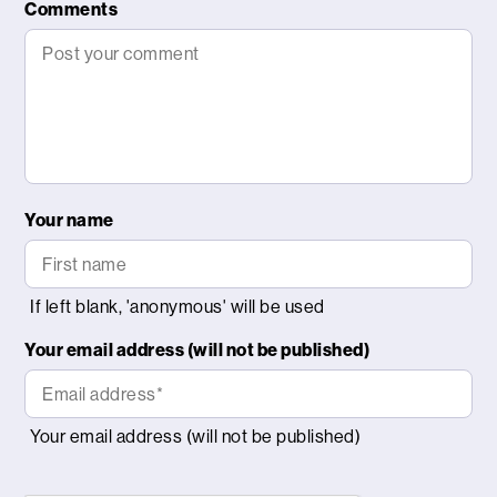
Comments
Your name
Your email address (will not be published)