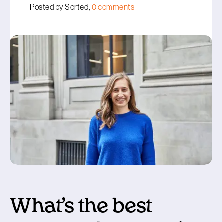
Posted by Sorted,
0 comments
What’s the best