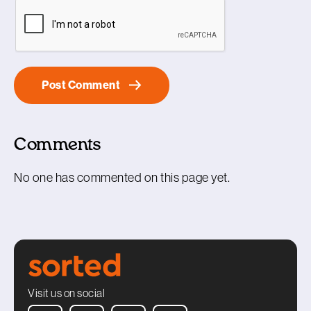
Comments
No one has commented on this page yet.
Visit us on social