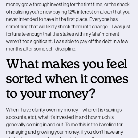
money grow through investing for the first time, or the shock
of realising you’re now paying 12% interest on a loan that you
never intended to have in the first place. Everyone has
something that will likely shock them into change – I was just
fortunate enough that the stakes with my ‘aha’ moment
weren’t too significant. I was able to pay off the debt in a few
months after some self-discipline.
What makes you feel
sorted when it comes
to your money?
When I have clarity over my money – where it is (savings
accounts, etc), what it’s invested in and how much is
generally coming in and out. To me this is the baseline for
managing and growing your money; if you don’t have any