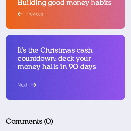
Building good money habits
blog article
Previous
It’s the Christmas cash
countdown: deck your
money halls in 90 days
blog article
Next
Comments (0)