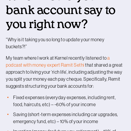
bank account say to
you right now?
“
Why is it taking you so long to update your money
buckets?!
”
My team where I work at Kernel recently listened to
a
podcast with money expert Ramit Sethi
that shared a great
approach to living your ‘rich life’, including adjusting the way
you split your money each pay cheque. Specifically, Remit
suggests structuring your bank accounts for:
Fixed expenses (everyday expenses, including rent,
food, haircuts, etc) – ~60% of your income
Saving (short-term expenses including car upgrades,
emergency fund, etc) – 10% of your income