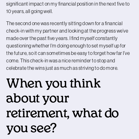
significant impact on my financial position in the next five to
10 years, all going well.
The second one was recently sitting down for a financial
check-in with my partner and looking at the progress we’ve
made over the past five years. I find myself constantly
questioning whether I’m doing enough to set myself up for
the future, so it can sometimes be easy to forget how far I’ve
come. This check-in was a nice reminder to stop and
celebrate the wins just as much as striving to do more.
When you think
about your
retirement, what do
you see?