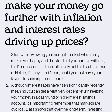
make your money go
further with inflation
and interest rates
driving up prices?
Start with reviewing your budget. Look at what really
makes you happy and the stuff that you can live without,
that’s not essential. Then ruthlessly cut that stuff. Instead
of Netflix, Disney+ and Neon, could you just have your
favourite subscription instead?
Although interest rates have risen significantly recently,
meaning you can get a relatively decent return keeping
your money in a cash fund or high-interest savings
account, it’s important to remember that markets are
cyclical. Data shows that over the long-term, investing