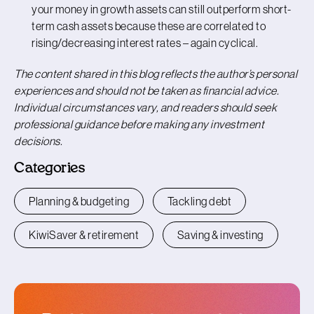
your money in growth assets can still outperform short-
term cash assets because these are correlated to
rising/decreasing interest rates – again cyclical.
The content shared in this blog reflects the author’s personal
experiences and should not be taken as financial advice.
Individual circumstances vary, and readers should seek
professional guidance before making any investment
decisions.
Categories
Planning & budgeting
Tackling debt
KiwiSaver & retirement
Saving & investing