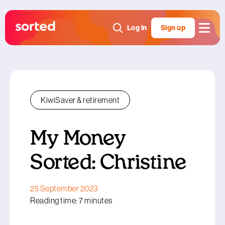
Log in
Sign up
KiwiSaver & retirement
My Money
Sorted: Christine
25 September 2023
Reading time: 7 minutes