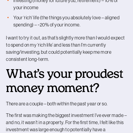
Investing (money for future you, retirement) – 10% of
your income
Your ‘rich’ life (the things you absolutely love – aligned
spending) – ~20% of your income.
I want to try it out, as that’s slightly more than I would expect
to spend on my ‘rich life’ and less than I’m currently
saving/investing, but could potentially keep me more
consistent long-term.
What’s your proudest
money moment?
There are a couple – both within the past year or so.
The first was making the biggest investment I’ve ever made –
and no, it wasn’t in a property. For the first time, I felt like this
investment was large enough to potentially have a