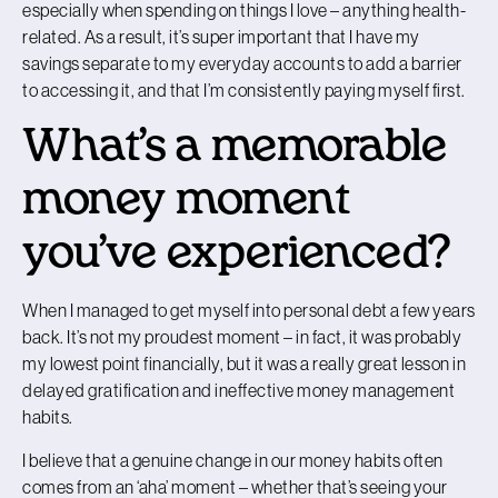
especially when spending on things I love
–
anything health-
related. As a result, it’s super important that I have my
savings separate to my everyday accounts to add a barrier
to accessing it, and that I’m consistently paying myself first.
What’s a memorable
money moment
you’ve experienced?
When I managed to get myself into personal debt a few years
back. It’s not my proudest moment – in fact, it was probably
my lowest point financially, but it was a really great lesson in
delayed gratification and ineffective money management
habits.
I believe that a genuine change in our money habits often
comes from an ‘aha’ moment – whether that’s seeing your