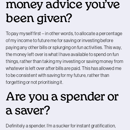
money advice you’ve
been given?
To pay myself first – in other words, to allocate a percentage
of my income to future me for saving or investing before
paying any other bills or splurging on fun activities. This way,
the money left over is what I have available to spend on fun
things, rather than taking my investing or saving money from
whatever is left over after bills are paid. This has allowed me
to be consistent with saving for my future, rather than
forgetting or not prioritising it.
Are you a spender or
a saver?
Definitely a spender. I’m a sucker for instant gratification,