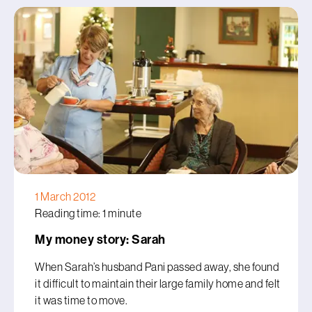
1 March 2012
Reading time: 1 minute
My money story: Sarah
When Sarah’s husband Pani passed away, she found
it difficult to maintain their large family home and felt
it was time to move.