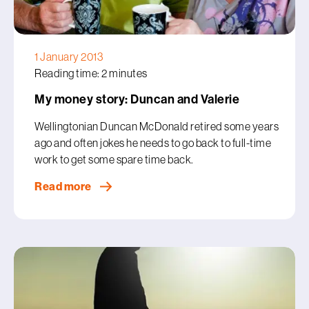
1 January 2013
Reading time: 2 minutes
My money story: Duncan and Valerie
Wellingtonian Duncan McDonald retired some years
ago and often jokes he needs to go back to full-time
work to get some spare time back.
Read more