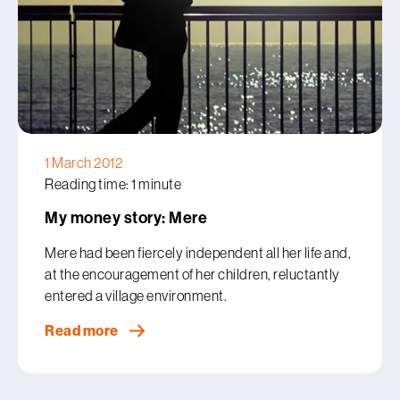
1 March 2012
Reading time: 1 minute
My money story: Mere
Mere had been fiercely independent all her life and,
at the encouragement of her children, reluctantly
entered a village environment.
Read more