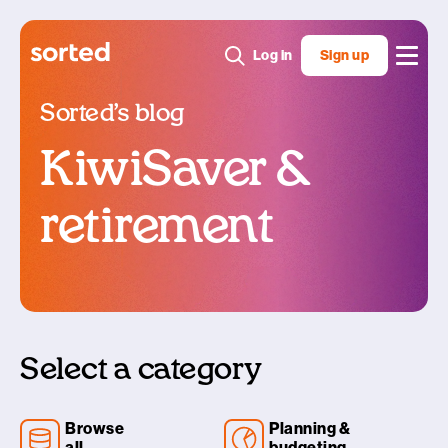
Log in
Sign up
Sorted’s blog
KiwiSaver &
retirement
Select a category
Browse
Planning &
all
budgeting