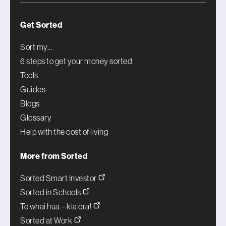
Get Sorted
Sort my...
6 steps to get your money sorted
Tools
Guides
Blogs
Glossary
Help with the cost of living
More from Sorted
Sorted Smart Investor
Sorted in Schools
Te whai hua – kia ora!
Sorted at Work