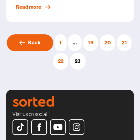
Read more
Back
1
...
19
20
21
22
23
Visit us on social