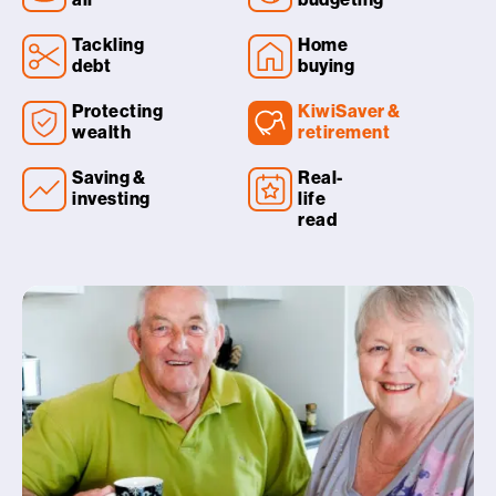
Tackling
Home
debt
buying
Protecting
KiwiSaver &
wealth
retirement
Saving &
Real-
investing
life
read