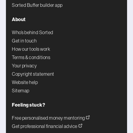
Sorted Buffer builder app
About
Who’s behind Sorted
Get in touch
How our tools work
Terms & conditions
Your privacy
Copyright statement
Website help
Sitemap
Feeling stuck?
Free personalised money mentoring
Get professional financial advice