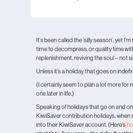
It’s been called the ‘silly season’, yet 
time to decompress, or quality time with
replenishment, reviving the soul – not sill
Unless it’s a holiday that goes on indef
(I certainly seem to plan a lot more for
one later in life.)
Speaking of holidays that go on and on
KiwiSaver contribution holidays, whe
into their KiwiSaver account. (Here's
ho