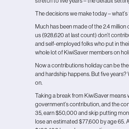
stretch to five years – the default setti
The decisions we make today – what’s 
Much has been made of the 2.4 million o
us (928,620 at last count) don’t contribu
and self-employed folks who put in their
whole lot of KiwiSaver members on holid
Now a contributions holiday can be th
and hardship happens. But five years? 
on.
Taking a break from KiwiSaver means we
government’s contribution, and the com
35, earn $50,000 and skip putting money
lose an estimated $77,600 by age 65. An