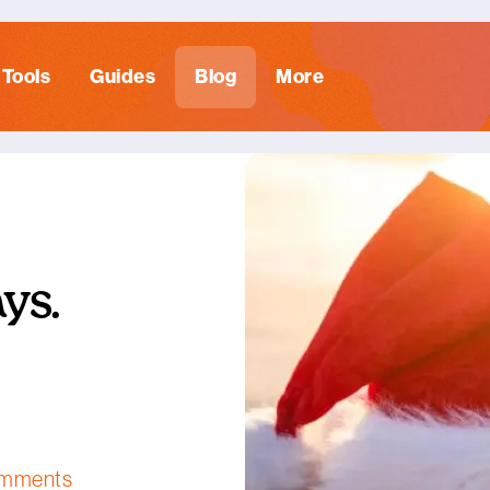
Tools
Guides
Blog
More
ys.
omments