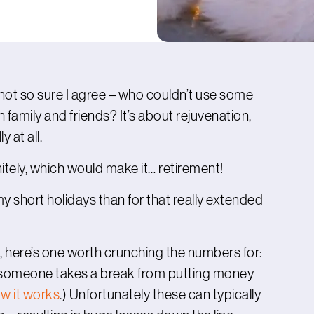
I’m not so sure I agree – who couldn’t use some
 family and friends? It’s about rejuvenation,
y at all.
initely, which would make it… retirement!
 my short holidays than for that really extended
, here’s one worth crunching the numbers for:
n someone takes a break from putting money
w it works
.) Unfortunately these can typically