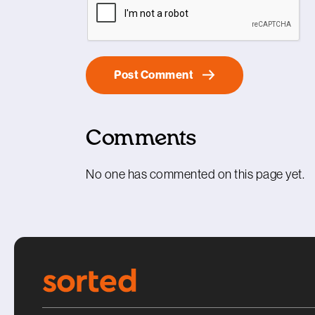
Comments
No one has commented on this page yet.