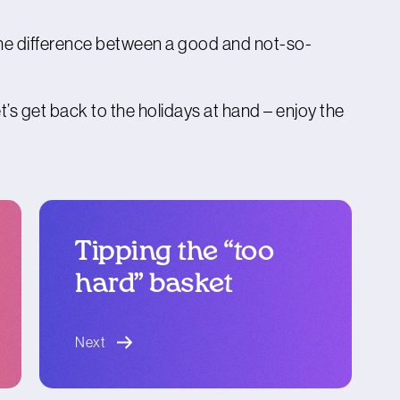
e the difference between a good and not-so-
t’s get back to the holidays at hand – enjoy the
Tipping the “too
hard” basket
blog article
Next