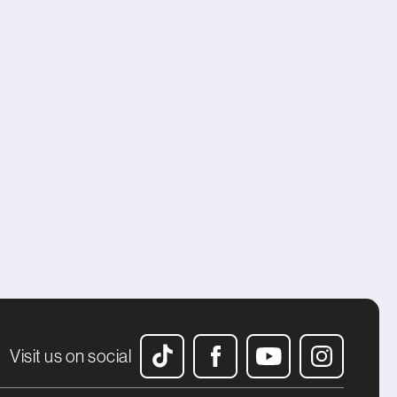
Visit us on social