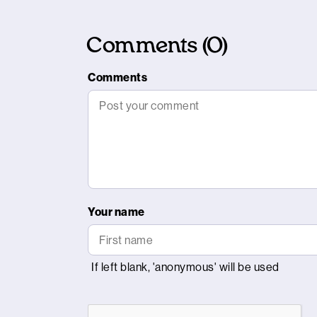
Comments (0)
Comments
Your name