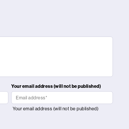
Your email address (will not be published)