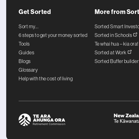
Get Sorted
More from Sor
Sort my...
Sorted Smart Invest
6 steps to get your money sorted
Sorted in Schools
Tools
Te whai hua – kia ora
Guides
Sorted at Work
Blogs
Sorted Buffer builde
Glossary
Help with the cost of living