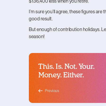
$136,400 less when you retire.
I’m sure you’ll agree, these figures ar
good result.
But enough of contribution holidays. Le
season!
This. Is. Not. Your.
Money. Either.
blog article
Previous