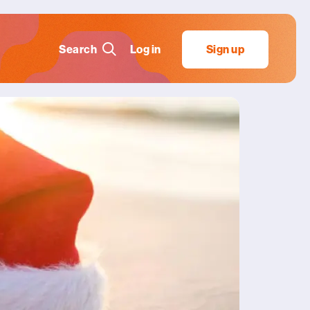
Search
Log in
Sign up