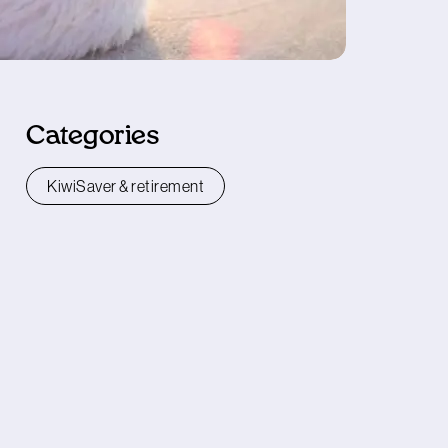
Categories
KiwiSaver & retirement