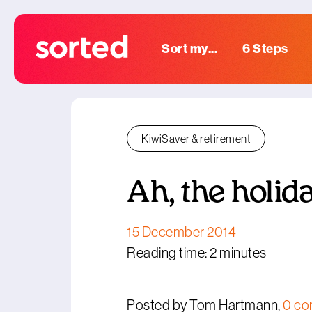
Sort my...
6 Steps
KiwiSaver & retirement
Ah, the holida
15 December 2014
Reading time: 2 minutes
Posted by Tom Hartmann,
0 c