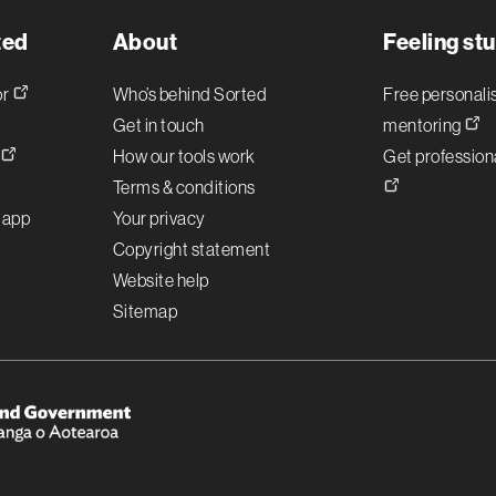
ted
About
Feeling st
or
Who’s behind Sorted
Free personal
Get in touch
mentoring
!
How our tools work
Get professiona
Terms & conditions
r app
Your privacy
Copyright statement
Website help
Sitemap