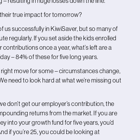
ng – resulting in huge losses down the line.
their true impact for tomorrow?
f us successfully in KiwiSaver, but so many of
te regularly. If you set aside the kids enrolled
 contributions once a year, what’s left are a
ay – 84% of these for five long years.
e right move for some – circumstances change,
We need to look hard at what we’re missing out
 don’t get our employer’s contribution, the
pounding returns from the market. If you are
 into your growth fund for five years, you’d
d if you’re 25, you could be looking at