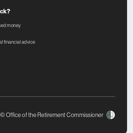
uck?
ised money
l financial advice
© Office of the Retirement Commissioner