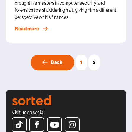
brought his masters in computer security and
forensics to a shuddering halt, giving him a different
perspective on his finances.
Read more
Back
1
2
Visit us on social