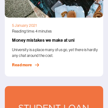
5 January 2021
Reading time: 4 minutes
Money mistakes we make at uni
University is a place many of us go, yet there is hardly
any chat around the cost.
Read more