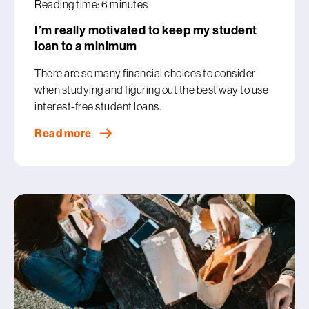
Reading time: 6 minutes
I’m really motivated to keep my student
loan to a minimum
There are so many financial choices to consider
when studying and figuring out the best way to use
interest-free student loans.
Read more