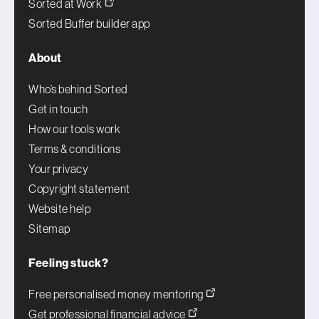
Sorted at Work
Sorted Buffer builder app
About
Who’s behind Sorted
Get in touch
How our tools work
Terms & conditions
Your privacy
Copyright statement
Website help
Sitemap
Feeling stuck?
Free personalised money mentoring
Get professional financial advice