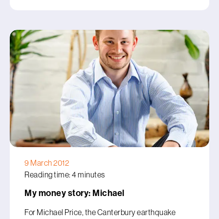
9 March 2012
Reading time: 4 minutes
My money story: Michael
For Michael Price, the Canterbury earthquake