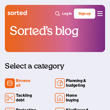
Log in
Sign up
Sorted’s blog
Select a category
Browse
Planning &
all
budgeting
Tackling
Home
debt
buying