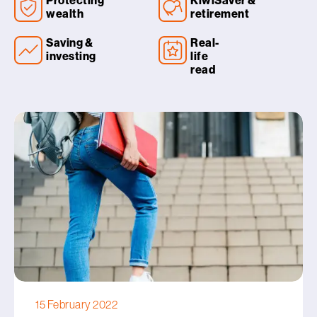
Protecting
KiwiSaver &
wealth
retirement
Saving &
Real-
investing
life
read
15 February 2022