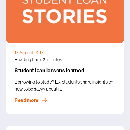
17 August 2017
Reading time: 2 minutes
Student loan lessons learned
Borrowing to study? Ex-students share insights on
how to be savvy about it.
Read more