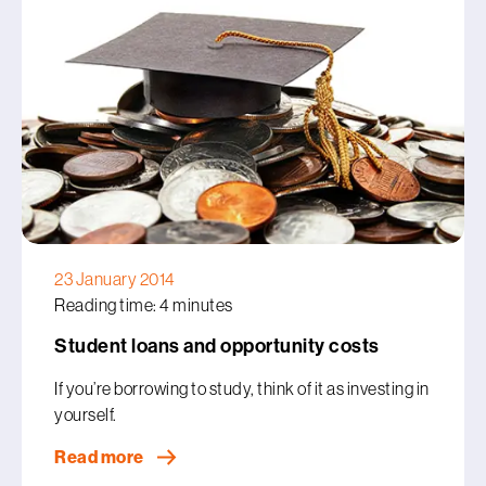
23 January 2014
Reading time: 4 minutes
Student loans and opportunity costs
If you’re borrowing to study, think of it as investing in
yourself.
Read more