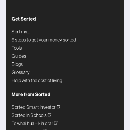
Get Sorted
Sort my...
6 steps to get your money sorted
Tools
Guides
Blogs
Glossary
Help with the cost of living
More from Sorted
Sorted Smart Investor
Sorted in Schools
Te whai hua – kia ora!