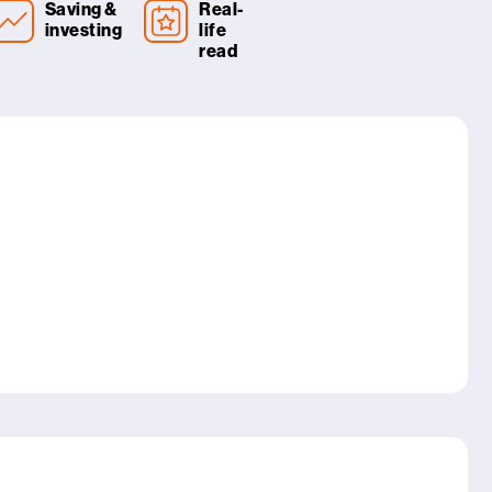
Saving &
Real-
investing
life
read