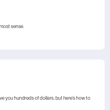
 most sense.
ve you hundreds of dollars, but here’s how to