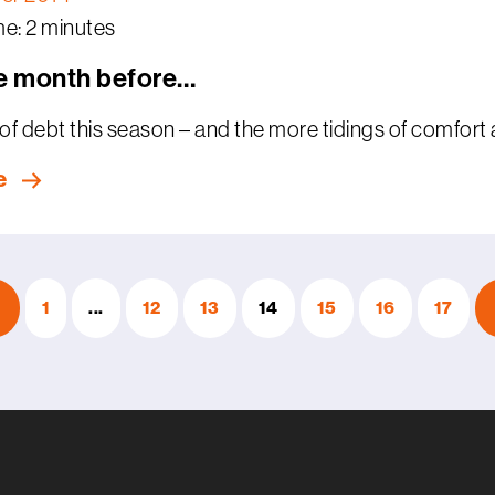
e: 2 minutes
e month before…
of debt this season – and the more tidings of comfort and
e
1
...
12
13
14
15
16
17