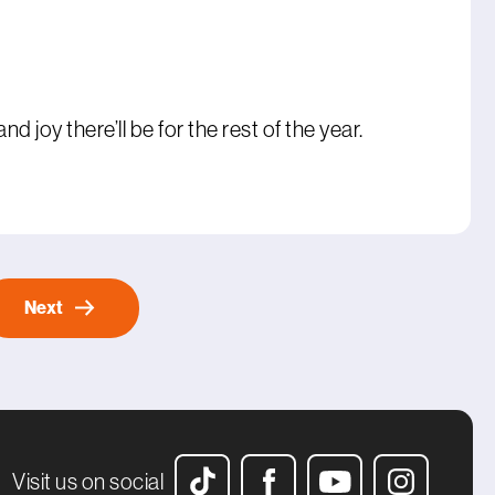
 joy there’ll be for the rest of the year.
Next
Visit us on social