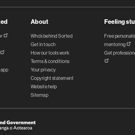
ted
About
Feeling st
or
Who’s behind Sorted
Free personal
Get in touch
mentoring
!
How our tools work
Get professiona
Terms & conditions
r app
Your privacy
Copyright statement
Website help
Sitemap