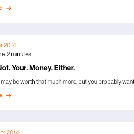
e
r 2014
e: 2 minutes
 Not. Your. Money. Either.
may be worth that much more, but you probably want t
e
er 2014