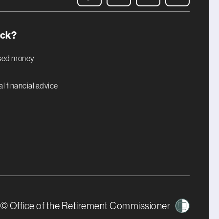
uck?
ised money
l financial advice
© Office of the Retirement Commissioner