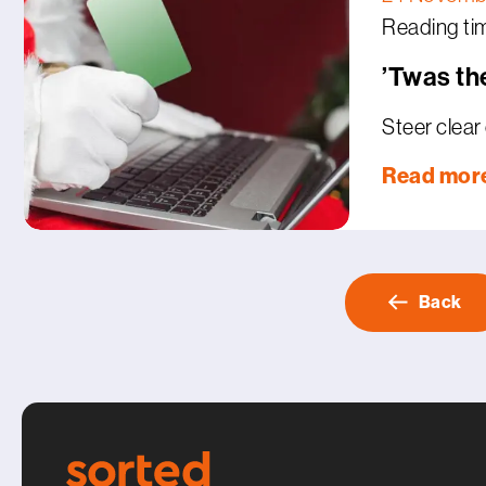
Reading tim
’Twas th
Steer clear 
Read mor
Back