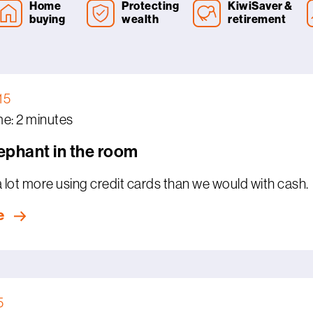
Home
Protecting
KiwiSaver &
buying
wealth
retirement
15
e: 2 minutes
lephant in the room
lot more using credit cards than we would with cash.
e
5