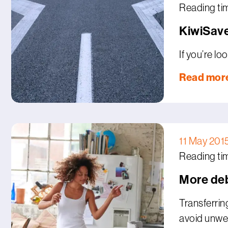
Reading ti
KiwiSave
If you’re l
Read mor
11 May 201
Reading ti
More deb
Transferrin
avoid unwe