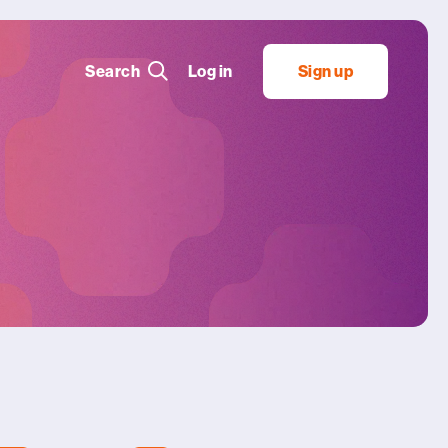
Search
Log in
Sign up