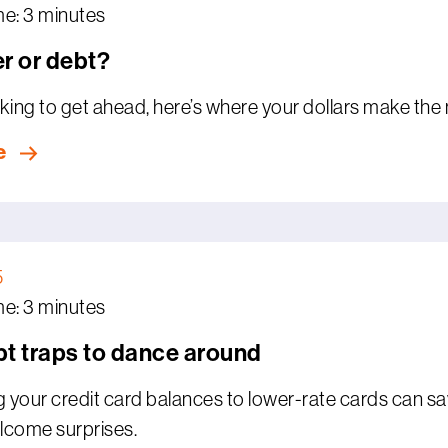
me: 3 minutes
r or debt?
ooking to get ahead, here’s where your dollars make the
e
5
me: 3 minutes
t traps to dance around
g your credit card balances to lower-rate cards can sa
lcome surprises.