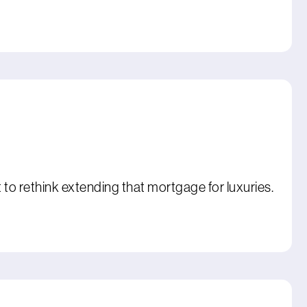
o rethink extending that mortgage for luxuries.