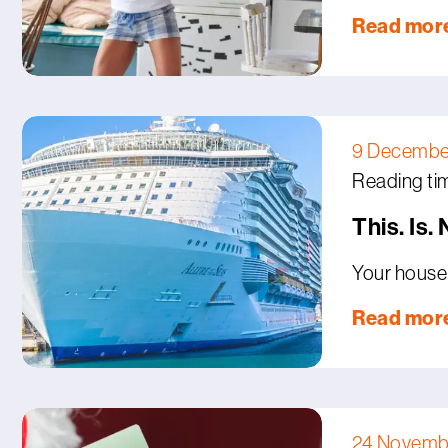
Read mor
9 Decembe
Reading tim
This. Is.
Your house 
Read mor
24 Novemb