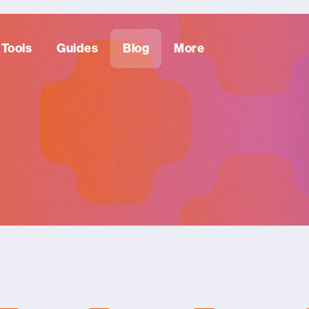
Tools
Guides
Blog
More