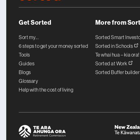
Get Sorted
More from Sor
Sort my...
Sorted Smart Invest
6 steps to get your money sorted
Sorted in Schools
Tools
Te whai hua – kia ora
Guides
Sorted at Work
Blogs
Sorted Buffer builde
Glossary
Help with the cost of living