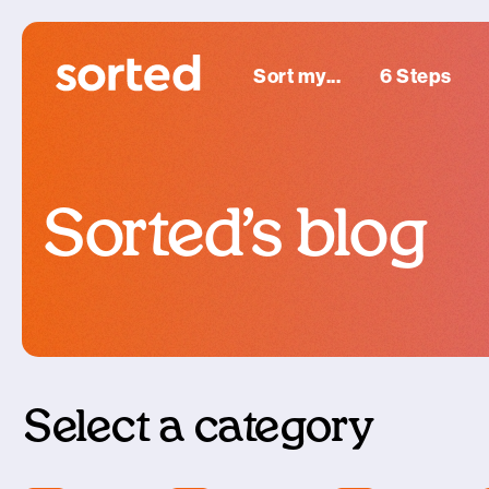
Sort my...
6 Steps
Sorted’s blog
Select a category