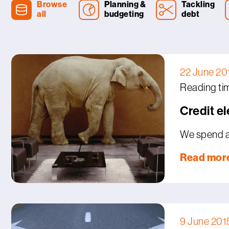
Browse
Planning &
Tackling
all
budgeting
debt
22 June 20
Reading tim
Credit e
We spend a 
Read mor
9 June 201