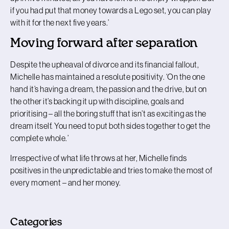
if you had put that money towards a Lego set, you can play
with it for the next five years.’
Moving forward after separation
Despite the upheaval of divorce and its financial fallout,
Michelle has maintained a resolute positivity. ‘On the one
hand it’s having a dream, the passion and the drive, but on
the other it’s backing it up with discipline, goals and
prioritising – all the boring stuff that isn’t as exciting as the
dream itself. You need to put both sides together to get the
complete whole.’
Irrespective of what life throws at her, Michelle finds
positives in the unpredictable and tries to make the most of
every moment – and her money.
Categories