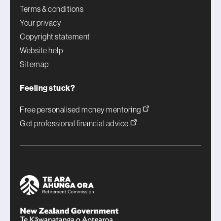
Terms & conditions
Your privacy
Copyright statement
Website help
Sitemap
Feeling stuck?
Free personalised money mentoring
Get professional financial advice