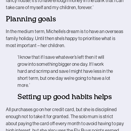
fancy house; it’s to have enough money in the bank that I can
take care of myself and my children, forever.’
Planning goals
In the medium term, Michelle’s dream is to have an overseas
family holiday. Until then she’s happy to prioritise what is
most important – her children.
‘I know that if I save whatever’s left then it will
grow into something bigger one day. If I work
hard and scrimp and save I might have less in the
short term, but one day we’re going to have a lot
more.’
Setting up good habits helps
All purchases go on her credit card, but she is disciplined
enough not to take it for granted. The solo mum is strict
about paying the card off every month to avoid having to pay
high interest, but she also uses the Fly Buys points earned