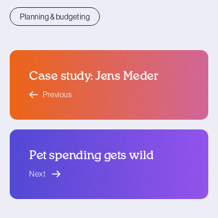
Planning & budgeting
Case study: Jens Meder
blog article
Previous
Pet spending gets wild
blog article
Next