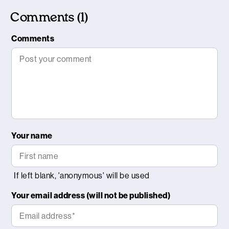
Comments (1)
Comments
Your name
Your email address (will not be published)