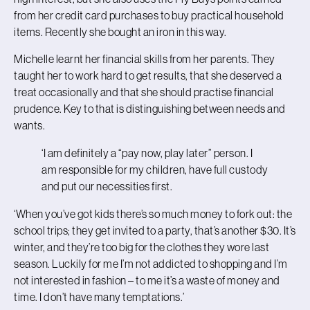
from her credit card purchases to buy practical household
items. Recently she bought an iron in this way.
Michelle learnt her financial skills from her parents. They
taught her to work hard to get results, that she deserved a
treat occasionally and that she should practise financial
prudence. Key to that is distinguishing between needs and
wants.
‘I am definitely a “pay now, play later” person. I
am responsible for my children, have full custody
and put our necessities first.
‘When you’ve got kids there’s so much money to fork out: the
school trips; they get invited to a party, that’s another $30. It’s
winter, and they’re too big for the clothes they wore last
season. Luckily for me I’m not addicted to shopping and I’m
not interested in fashion – to me it’s a waste of money and
time. I don’t have many temptations.’