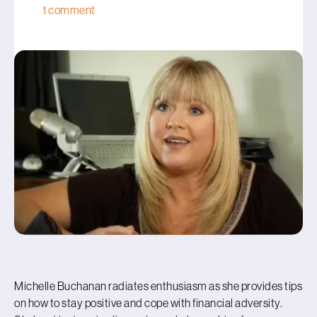
1 comment
Michelle Buchanan radiates enthusiasm as she provides tips
on how to stay positive and cope with financial adversity.