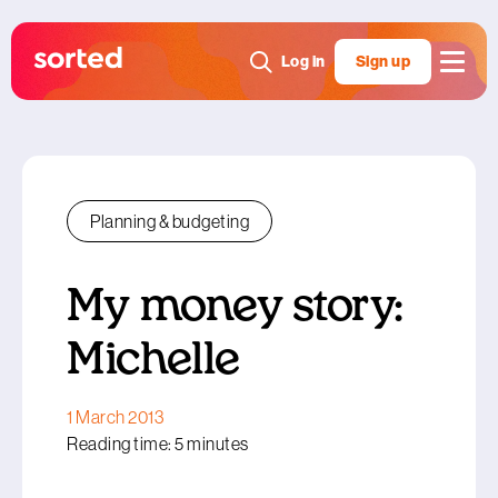
Log in
Sign up
Planning & budgeting
My money story:
Michelle
1 March 2013
Reading time: 5 minutes