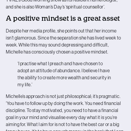
and she is also Woman’s Day’s ‘spiritual counsellor’.
A positive mindset is a great asset
Despite her media profile, she points out that her income
isn’t glamorous. Since the separation she has lived week to
week. While this may sound depressing and difficult,
Michelle has consciously chosen a positive mindset.
‘I practise what I preach and have chosen to
adopt an attitude of abundance. I believe I have
the ability to create more wealth and security in
my life.’
Michelle’s approach is not just philosophical; it’s pragmatic.
‘You have to follow up by doing the work. You need financial
discipline. To stay motivated, you need to have a financial
goal in your mind and visualise every day what it is you’re
aiming for. What I aim for is not to have the best car or a big