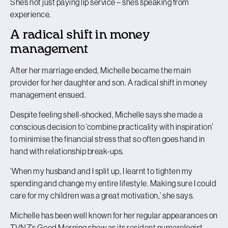
She’s not just paying lip service – she’s speaking from
experience.
A radical shift in money
management
After her marriage ended, Michelle became the main
provider for her daughter and son. A radical shift in money
management ensued.
Despite feeling shell-shocked, Michelle says she made a
conscious decision to ‘combine practicality with inspiration’
to minimise the financial stress that so often goes hand in
hand with relationship break-ups.
‘When my husband and I split up, I learnt to tighten my
spending and change my entire lifestyle. Making sure I could
care for my children was a great motivation,’ she says.
Michelle has been well known for her regular appearances on
TVNZ’s Good Morning show as its resident numerologist,