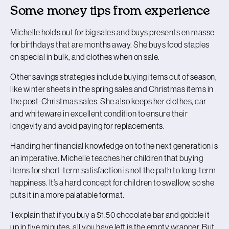
Some money tips from experience
Michelle holds out for big sales and buys presents en masse
for birthdays that are months away. She buys food staples
on special in bulk, and clothes when on sale.
Other savings strategies include buying items out of season,
like winter sheets in the spring sales and Christmas items in
the post-Christmas sales. She also keeps her clothes, car
and whiteware in excellent condition to ensure their
longevity and avoid paying for replacements.
Handing her financial knowledge on to the next generation is
an imperative. Michelle teaches her children that buying
items for short-term satisfaction is not the path to long-term
happiness. It’s a hard concept for children to swallow, so she
puts it in a more palatable format.
‘I explain that if you buy a $1.50 chocolate bar and gobble it
up in five minutes, all you have left is the empty wrapper. But