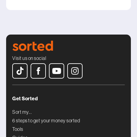
Visit us on social
Get Sorted
Sort my...
6 steps to get your money sorted
Tools