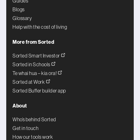
Guides
Blogs
Glossary
Help with the cost of living
More from Sorted
Sorted Smart Investor
Sorted in Schools
Te whai hua – kia ora!
Sorted at Work
Sorted Buffer builder app
About
Who’s behind Sorted
Get in touch
How our tools work