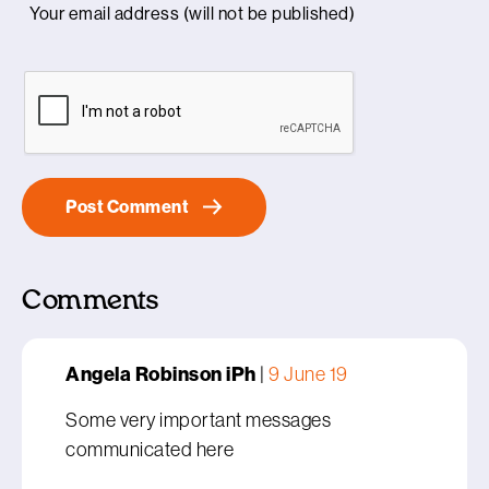
Comments
Angela Robinson iPh
|
9 June 19
Some very important messages
communicated here