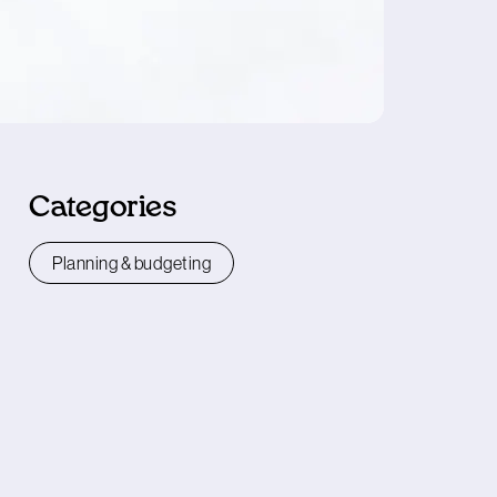
Categories
Planning & budgeting