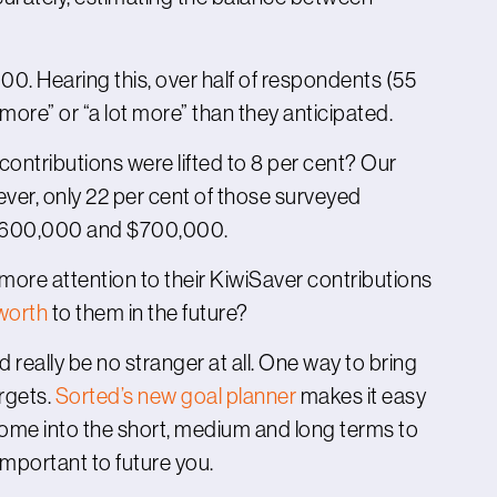
0. Hearing this, over half of respondents (55
more” or “a lot more” than they anticipated.
contributions were lifted to 8 per cent? Our
ver, only 22 per cent of those surveyed
 $600,000 and $700,000.
re attention to their KiwiSaver contributions
worth
to them in the future?
ld really be no stranger at all. One way to bring
argets.
Sorted’s new goal planner
makes it easy
 some into the short, medium and long terms to
mportant to future you.