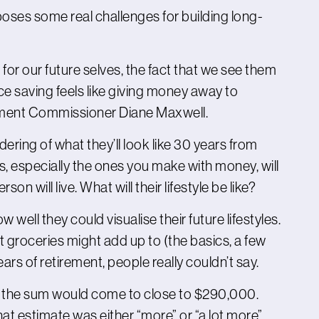
 poses some real challenges for building long-
or our future selves, the fact that we see them
nce saving feels like giving money away to
ement Commissioner Diane Maxwell.
ring of what they’ll look like 30 years from
s, especially the ones you make with money, will
on will live. What will their lifestyle be like?
ell they could visualise their future lifestyles.
 groceries might add up to (the basics, a few
ears of retirement, people really couldn’t say.
at the sum would come to close to $290,000.
hat estimate was either “more” or “a lot more”