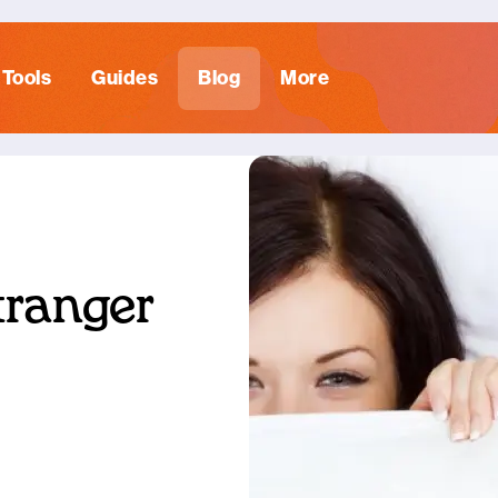
Tools
Guides
Blog
More
tranger