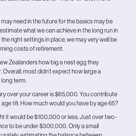
may need in the future for the basics may be
restimate what we can achieve in the long run in
the right settings in place, we may very well be
ming costs of retirement.
New Zealanders how big a nest egg they
. Overall, most didn’t expect how large a
 long term.
ary over your career is $65,000. You contribute
om age 18. How much would you have by age 65?
ht it would be $100,000 or less. Just over two-
ance to be under $300,000. Only a small
curately, estimating the balance between