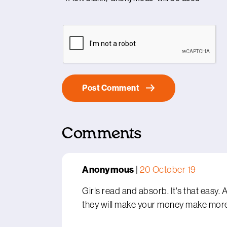
Comments
Anonymous
|
20 October 19
Girls read and absorb. It's that easy.
they will make your money make mor