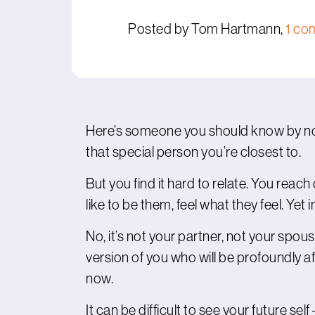
Posted by Tom Hartmann,
1 co
Here’s someone you should know by now
that special person you’re closest to.
But you find it hard to relate. You reach
like to be them, feel what they feel. Yet 
No, it’s not your partner, not your spouse –
version of you who will be profoundly 
now.
It can be difficult to see your future se