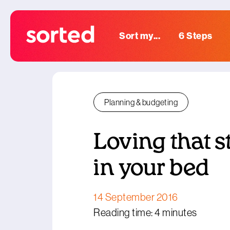
Sort my...
6 Steps
Planning & budgeting
Loving that s
in your bed
14 September 2016
Reading time: 4 minutes