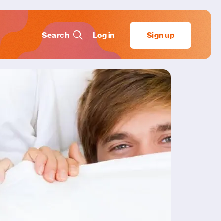
Search
Log in
Sign up