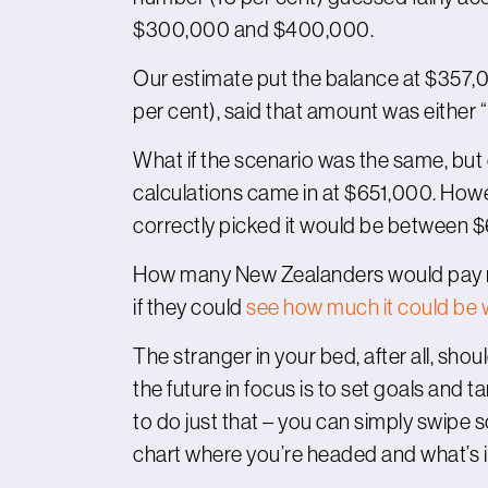
$300,000 and $400,000.
Our estimate put the balance at $357,00
per cent), said that amount was either “
What if the scenario was the same, but 
calculations came in at $651,000. Howe
correctly picked it would be between
How many New Zealanders would pay mo
if they could
see how much it could be 
The stranger in your bed, after all, shou
the future in focus is to set goals and t
to do just that – you can simply swipe
chart where you’re headed and what’s i