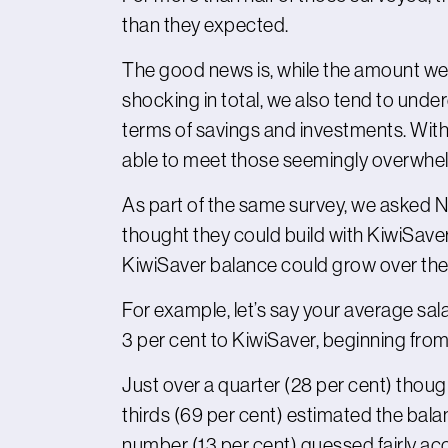
than they expected.
The good news is, while the amount we 
shocking in total, we also tend to unde
terms of savings and investments. With 
able to meet those seemingly overwhel
As part of the same survey, we asked 
thought they could build with KiwiSaver
KiwiSaver balance could grow over the
For example, let’s say your average sal
3 per cent to KiwiSaver, beginning fr
Just over a quarter (28 per cent) thoug
thirds (69 per cent) estimated the bal
number (13 per cent) guessed fairly ac