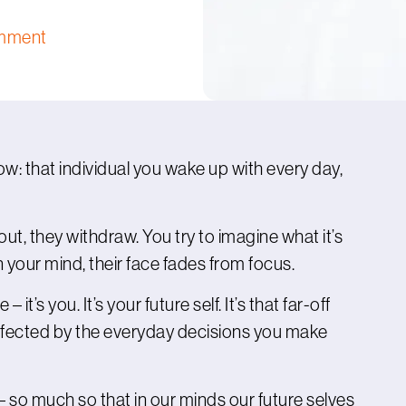
mment
: that individual you wake up with every day,
 out, they withdraw. You try to imagine what it’s
in your mind, their face fades from focus.
 it’s you. It’s your future self. It’s that far-off
affected by the everyday decisions you make
lf – so much so that in our minds our future selves