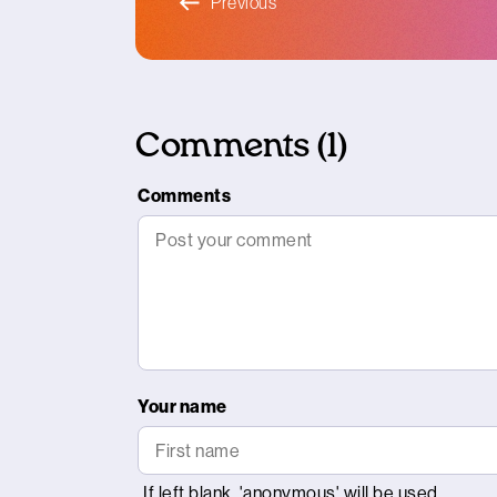
Previous
Comments (1)
Comments
Your name