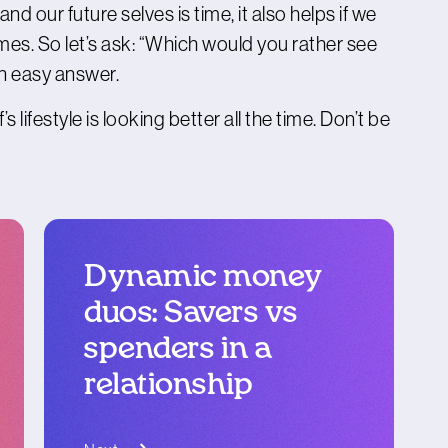
 our future selves is time, it also helps if we
s. So let’s ask: “Which would you rather see
an easy answer.
s lifestyle is looking better all the time. Don’t be
Dynamic money
duos: Savers vs
spenders in a
relationship
blog article