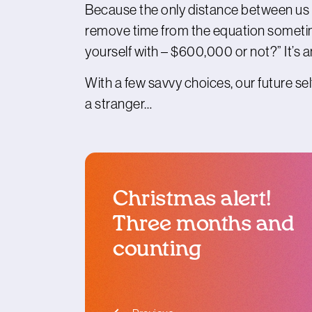
Because the only distance between us and
remove time from the equation sometime
yourself with – $600,000 or not?” It’s 
With a few savvy choices, our future self’
a stranger…
Christmas alert!
Three months and
counting
blog article