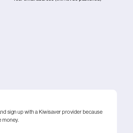
 And sign up with a Kiwisaver provider because
e money.