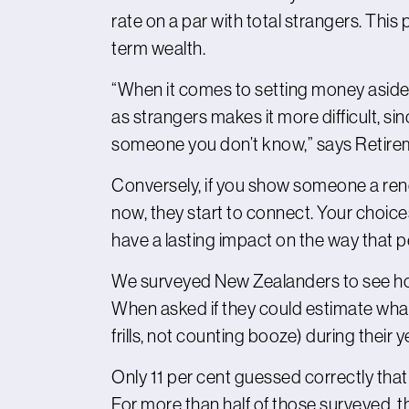
rate on a par with total strangers. This
term wealth.
“When it comes to setting money aside f
as strangers makes it more difficult, si
someone you don’t know,” says Retir
Conversely, if you show someone a rende
now, they start to connect. Your choice
have a lasting impact on the way that pers
We surveyed New Zealanders to see how w
When asked if they could estimate what
frills, not counting booze) during their y
Only 11 per cent guessed correctly th
For more than half of those surveyed, t