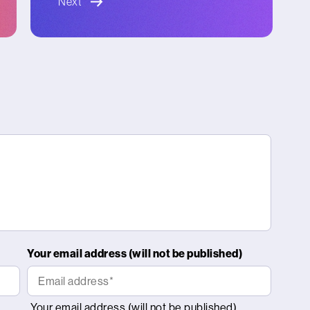
Next
Your email address (will not be published)