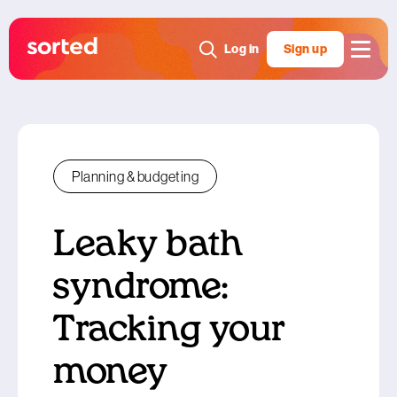
Log in
Sign up
Planning & budgeting
Leaky bath
syndrome:
Tracking your
money