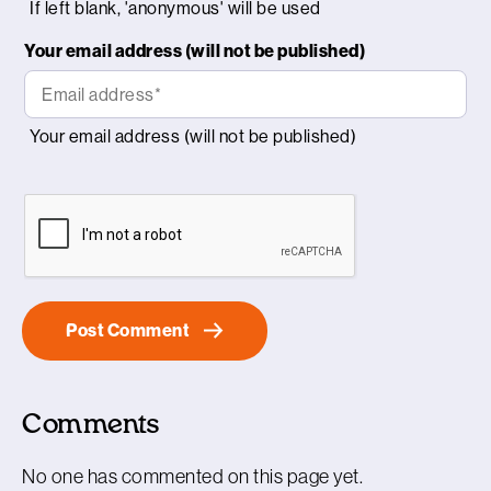
Your email address (will not be published)
Comments
No one has commented on this page yet.