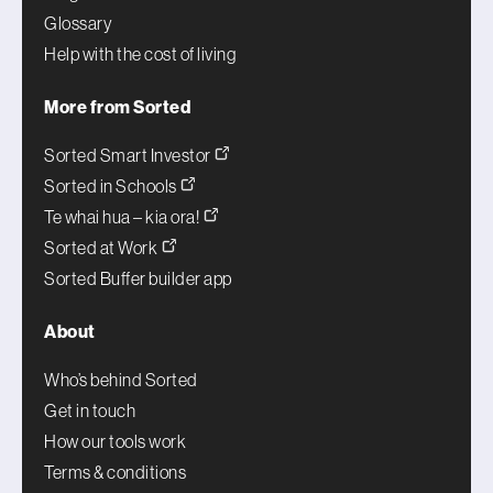
Glossary
Help with the cost of living
More from Sorted
Sorted Smart Investor
Sorted in Schools
Te whai hua – kia ora!
Sorted at Work
Sorted Buffer builder app
About
Who’s behind Sorted
Get in touch
How our tools work
Terms & conditions