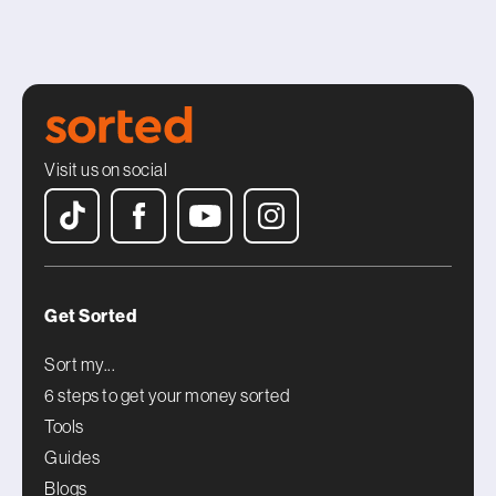
Visit us on social
Get Sorted
Sort my...
6 steps to get your money sorted
Tools
Guides
Blogs