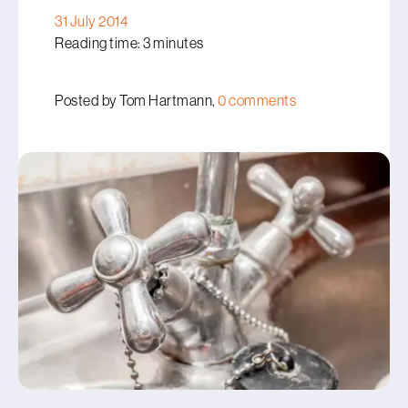
31 July 2014
Reading time: 3 minutes
Posted by Tom Hartmann,
0 comments