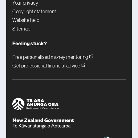
Your privacy
Copyright statement
Website help
Sitemap
Feeling stuck?
Free personalised money mentoring
Get professional financial advice