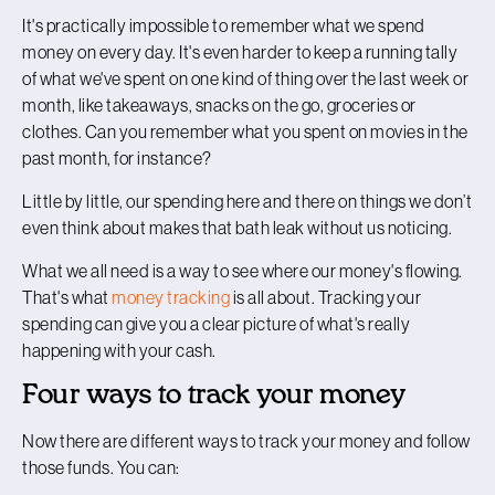
It's practically impossible to remember what we spend
money on every day. It's even harder to keep a running tally
of what we've spent on one kind of thing over the last week or
month, like takeaways, snacks on the go, groceries or
clothes. Can you remember what you spent on movies in the
past month, for instance?
Little by little, our spending here and there on things we don’t
even think about makes that bath leak without us noticing.
What we all need is a way to see where our money's flowing.
That's what
money tracking
is all about. Tracking your
spending can give you a clear picture of what's really
happening with your cash.
Four ways to track your money
Now there are different ways to track your money and follow
those funds. You can: