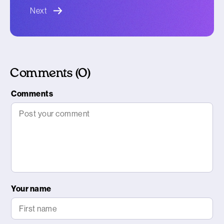
blog article
Next
Comments (0)
Comments
Your name