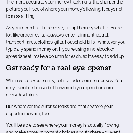
The more accurate your money tracking is, the sharper the
picture you'll see of where your money's flowing. It pays not
to miss a thing.
As you record each expense, group them by what they are
for, like groceries, takeaways, entertainment, petrol,
transport fares, clothes, gifts, household bills– whatever you
typically spend money on. If you're using a notebook or
spreadsheet, make a column for each, so it’s easy to add up.
Get ready for a real eye-opener
When you do your sums, get ready for some surprises. You
may even be shocked at how much you spend on some
everyday things.
But wherever the surprise leaks are, that's where your
opportunities are, too.
You'll be able to see where your money is actually flowing
and make some important choices about where you want