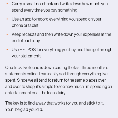
Carry a small notebook and write down how much you
spend every time you buy something
Use an app to record everything you spend on your
phone or tablet
Keep receipts and then write down your expenses at the
end of each day
Use EFTPOS for everything you buy and then go through
your statements
One trick I’ve found is downloading the last three months of
statements online. I can easily sort through everything I’ve
spent. Since we all tend to return to the same places over
and over to shop, it’s simple to see how much I’m spending on
entertainment or at the local dairy.
The key is to find a way that works for you and stick to it.
You'll be glad you did.