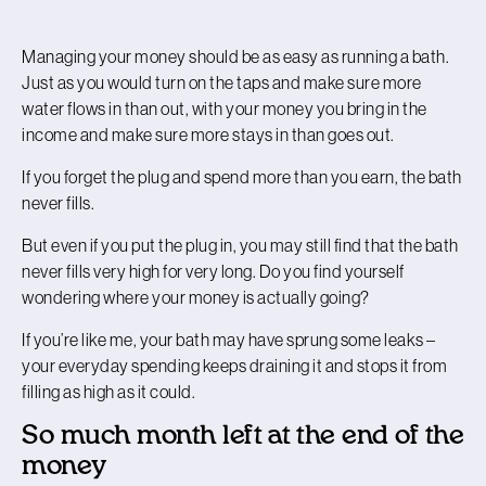
Managing your money should be as easy as running a bath.
Just as you would turn on the taps and make sure more
water flows in than out, with your money you bring in the
income and make sure more stays in than goes out.
If you forget the plug and spend more than you earn, the bath
never fills.
But even if you put the plug in, you may still find that the bath
never fills very high for very long. Do you find yourself
wondering where your money is actually going?
If you’re like me, your bath may have sprung some leaks –
your everyday spending keeps draining it and stops it from
filling as high as it could.
So much month left at the end of the
money