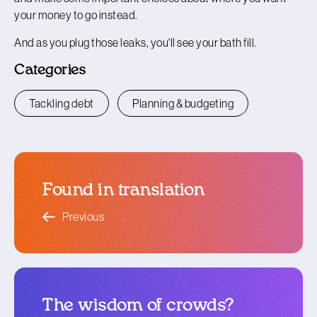
your money to go instead.
And as you plug those leaks, you'll see your bath fill.
Categories
Tackling debt
Planning & budgeting
Found in translation
blog article
Previous
The wisdom of crowds?