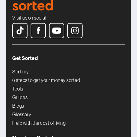
Visit us on social
Get Sorted
Sort my...
6 steps to get your money sorted
Tools
Guides
Blogs
Glossary
Help with the cost of living