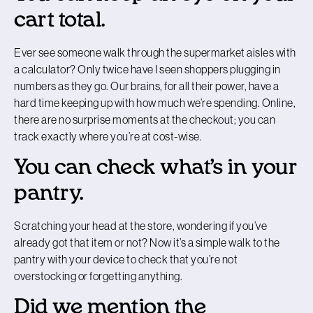
cart total.
Ever see someone walk through the supermarket aisles with
a calculator? Only twice have I seen shoppers plugging in
numbers as they go. Our brains, for all their power, have a
hard time keeping up with how much we’re spending. Online,
there are no surprise moments at the checkout; you can
track exactly where you’re at cost-wise.
You can check what’s in your
pantry.
Scratching your head at the store, wondering if you’ve
already got that item or not? Now it’s a simple walk to the
pantry with your device to check that you’re not
overstocking or forgetting anything.
Did we mention the