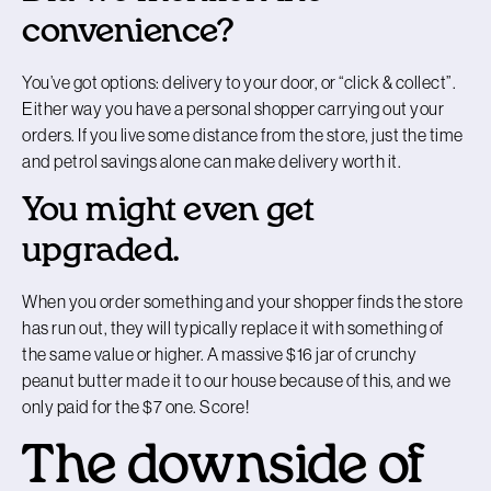
convenience?
You’ve got options: delivery to your door, or “click & collect”.
Either way you have a personal shopper carrying out your
orders. If you live some distance from the store, just the time
and petrol savings alone can make delivery worth it.
You might even get
upgraded.
When you order something and your shopper finds the store
has run out, they will typically replace it with something of
the same value or higher. A massive $16 jar of crunchy
peanut butter made it to our house because of this, and we
only paid for the $7 one. Score!
The downside of