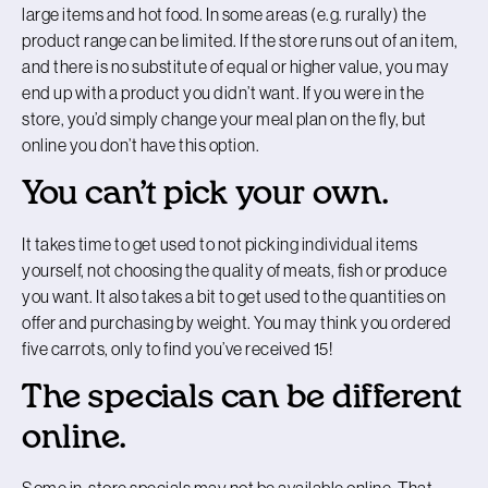
large items and hot food. In some areas (e.g. rurally) the
product range can be limited. If the store runs out of an item,
and there is no substitute of equal or higher value, you may
end up with a product you didn’t want. If you were in the
store, you’d simply change your meal plan on the fly, but
online you don’t have this option.
You can’t pick your own.
It takes time to get used to not picking individual items
yourself, not choosing the quality of meats, fish or produce
you want. It also takes a bit to get used to the quantities on
offer and purchasing by weight. You may think you ordered
five carrots, only to find you’ve received 15!
The specials can be different
online.
Some in-store specials may not be available online. That