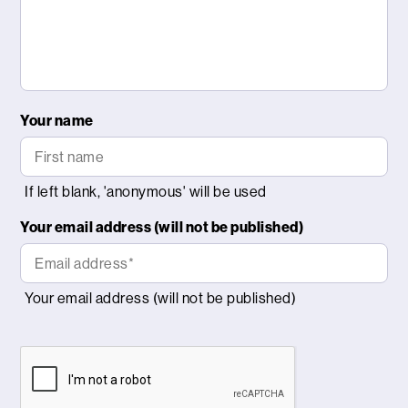
Your name
Your email address (will not be published)