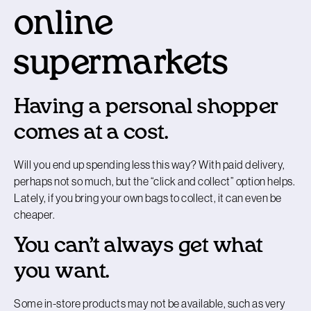
online
supermarkets
Having a personal shopper
comes at a cost.
Will you end up spending less this way? With paid delivery,
perhaps not so much, but the “click and collect” option helps.
Lately, if you bring your own bags to collect, it can even be
cheaper.
You can’t always get what
you want.
Some in-store products may not be available, such as very