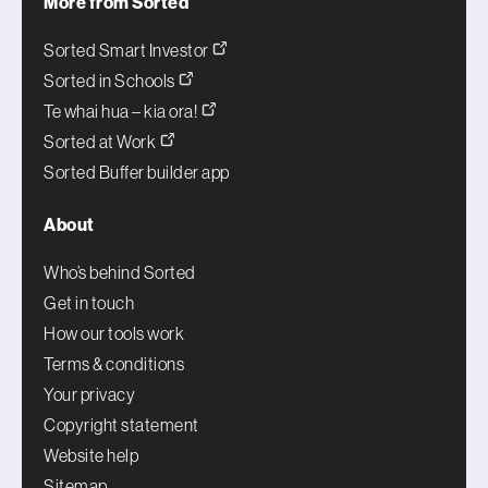
More from Sorted
Sorted Smart Investor
Sorted in Schools
Te whai hua – kia ora!
Sorted at Work
Sorted Buffer builder app
About
Who’s behind Sorted
Get in touch
How our tools work
Terms & conditions
Your privacy
Copyright statement
Website help
Sitemap