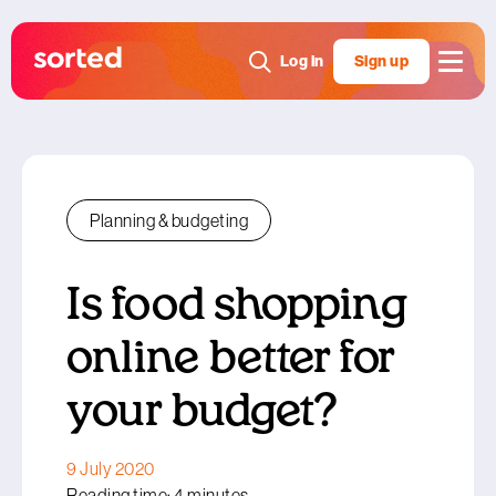
Log in
Sign up
Planning & budgeting
Is food shopping
online better for
your budget?
9 July 2020
Reading time: 4 minutes