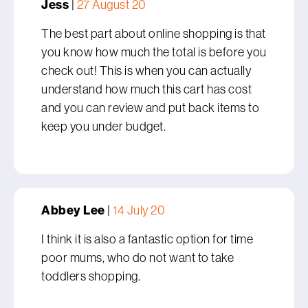
Jess
|
27 August 20
The best part about online shopping is that
you know how much the total is before you
check out! This is when you can actually
understand how much this cart has cost
and you can review and put back items to
keep you under budget.
Abbey Lee
|
14 July 20
I think it is also a fantastic option for time
poor mums, who do not want to take
toddlers shopping.