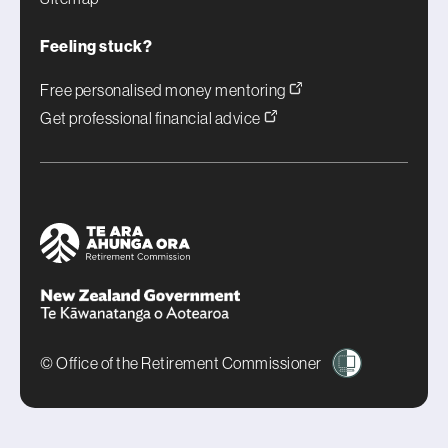
Feeling stuck?
Free personalised money mentoring
Get professional financial advice
© Office of the Retirement Commissioner