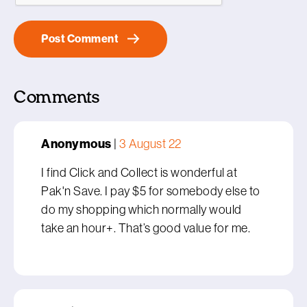
Comments
Anonymous
|
3 August 22
I find Click and Collect is wonderful at
Pak'n Save. I pay $5 for somebody else to
do my shopping which normally would
take an hour+. That’s good value for me.