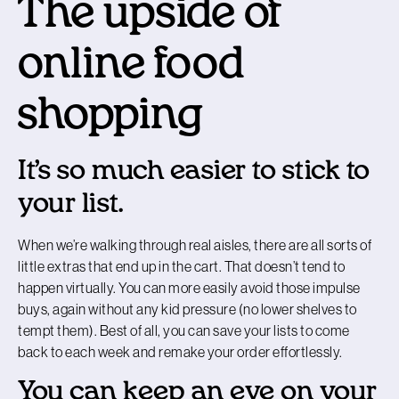
The upside of
online food
shopping
It’s so much easier to stick to
your list.
When we’re walking through real aisles, there are all sorts of
little extras that end up in the cart. That doesn’t tend to
happen virtually. You can more easily avoid those impulse
buys, again without any kid pressure (no lower shelves to
tempt them). Best of all, you can save your lists to come
back to each week and remake your order effortlessly.
You can keep an eye on your