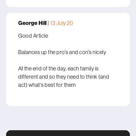
George Hill
|
13 July 20
Good Article
Balances up the pro's and con's nicely
At the end of the day, each family is
different and so they need to think (and
act) what's best for them