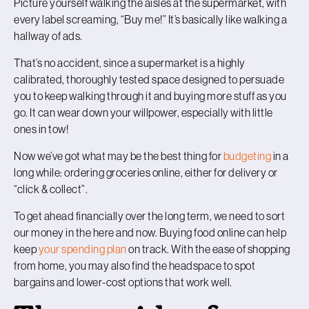
Picture yourself walking the aisles at the supermarket, with
every label screaming, “Buy me!” It’s basically like walking a
hallway of ads.
That’s no accident, since a supermarket is a highly
calibrated, thoroughly tested space designed to persuade
you to keep walking through it and buying more stuff as you
go. It can wear down your willpower, especially with little
ones in tow!
Now we’ve got what may be the best thing for
budgeting
in a
long while: ordering groceries online, either for delivery or
“click & collect”.
To get ahead financially over the long term, we need to sort
our money in the here and now. Buying food online can help
keep
your spending plan
on track. With the ease of shopping
from home, you may also find the headspace to spot
bargains and lower-cost options that work well.