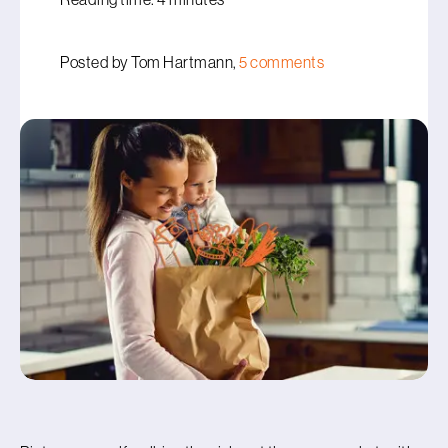
Posted by Tom Hartmann,
5 comments