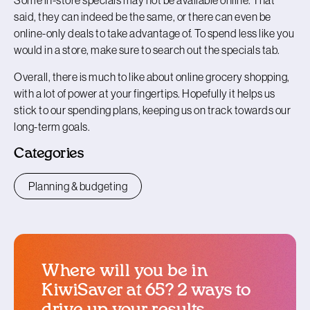
said, they can indeed be the same, or there can even be
online-only deals to take advantage of. To spend less like you
would in a store, make sure to search out the specials tab.
Overall, there is much to like about online grocery shopping,
with a lot of power at your fingertips. Hopefully it helps us
stick to our spending plans, keeping us on track towards our
long-term goals.
Categories
Planning & budgeting
Where will you be in
KiwiSaver at 65? 2 ways to
drive up your results