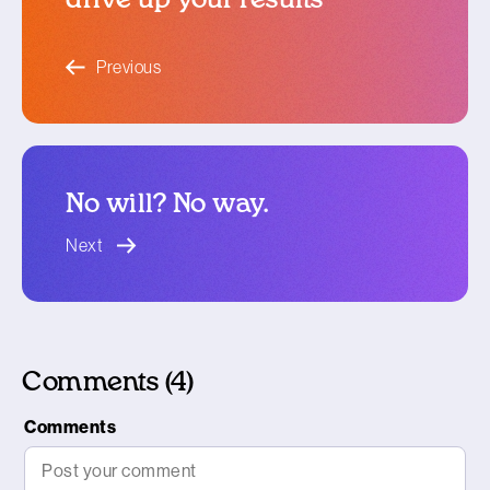
blog article
Previous
No will? No way.
blog article
Next
Comments (4)
Comments