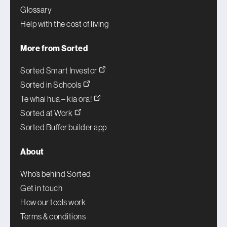
Glossary
Help with the cost of living
More from Sorted
Sorted Smart Investor
Sorted in Schools
Te whai hua – kia ora!
Sorted at Work
Sorted Buffer builder app
About
Who’s behind Sorted
Get in touch
How our tools work
Terms & conditions