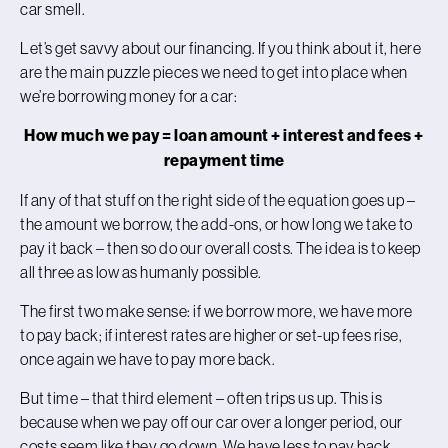
car smell.
Let’s get savvy about our financing. If you think about it, here
are the main puzzle pieces we need to get into place when
we’re borrowing money for a car:
How much we pay = loan amount + interest and fees +
repayment time
If any of that stuff on the right side of the equation goes up –
the amount we borrow, the add-ons, or how long we take to
pay it back – then so do our overall costs. The idea is to keep
all three as low as humanly possible.
The first two make sense: if we borrow more, we have more
to pay back; if interest rates are higher or set-up fees rise,
once again we have to pay more back.
But time – that third element – often trips us up. This is
because when we pay off our car over a longer period, our
costs seem like they go down. We have less to pay back