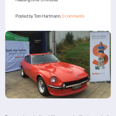
Posted by Tom Hartmann,
0 comments