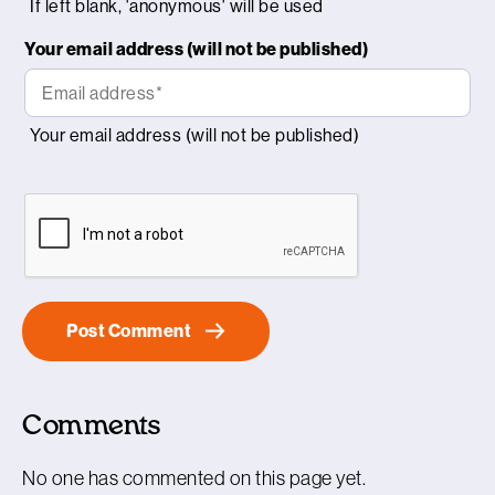
Your email address (will not be published)
Comments
No one has commented on this page yet.