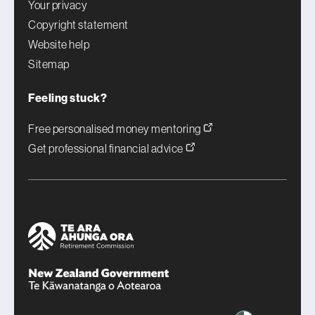
Your privacy
Copyright statement
Website help
Sitemap
Feeling stuck?
Free personalised money mentoring
Get professional financial advice