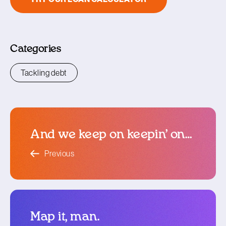
Categories
Tackling debt
And we keep on keepin’ on…
blog article
Previous
Map it, man.