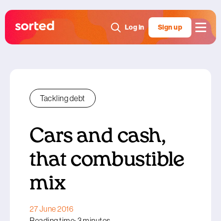
Log in
Sign up
Tackling debt
Cars and cash,
that combustible
mix
27 June 2016
Reading time: 3 minutes