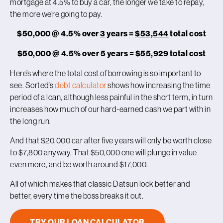
mortgage at 4.5% to buy a car, the longer we take to repay,
the more we’re going to pay.
$50,000 @ 4.5% over
3
years =
$53,544
total cost
$50,000 @ 4.5% over
5
years =
$55,929
total cost
Here’s where the total cost of borrowing is so important to
see. Sorted’s
debt calculator
shows how increasing the time
period of a loan, although less painful in the short term, in turn
increases how much of our hard-earned cash we part with in
the long run.
And that $20,000 car after five years will only be worth close
to $7,800 anyway. That $50,000 one will plunge in value
even more, and be worth around $17,000.
All of which makes that classic Datsun look better and
better, every time the boss breaks it out.
TRY OUR LOAN CALCULATOR