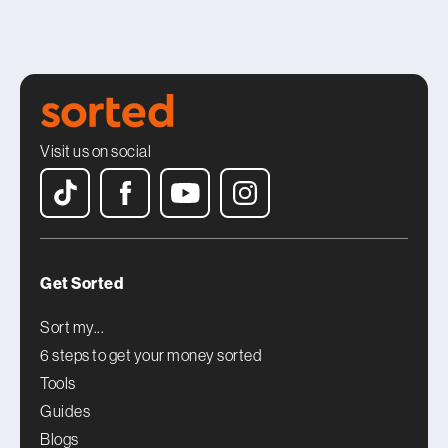
Visit us on social
Get Sorted
Sort my...
6 steps to get your money sorted
Tools
Guides
Blogs