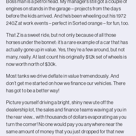
Boss man is a petrol head. My manager’s still got a couple of
engines on stands in the garage – projects from the days
before the kids arrived. And he’s been wheeling out his 1972
240Z at work events – perfect in Sorted orange – for fun, too.
That Z is a sweet ride, but not only because of all those
horses under the bonnet: it’s a rare example of a car that has
actually gone up in value. Yes, they’re a few around, but not
many, really. At last count his originally $12k set of wheels is
now worth north of $30k.
Most tanks we drive deflate in value tremendously. And
don’t get me started on how we finance our vehicles. There
has got to be a better way!
Picture yourself driving a bright, shiny new ute off the
dealership lot, the sales and finance teams waving at you in
the rear view… with thousands of dollars evaporating as you
turn the corner! No one would pay you anywhere near the
same amount of money that you just dropped for that new