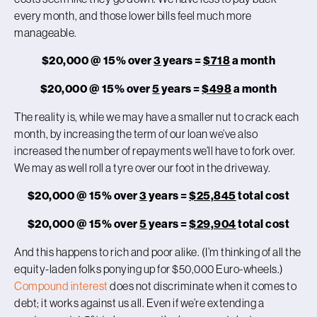
every month, and those lower bills feel much more
manageable.
$20,000 @ 15% over
3
years =
$718
a month
$20,000 @ 15% over
5
years =
$498
a month
The reality is, while we may have a smaller nut to crack each
month, by increasing the term of our loan we’ve also
increased the number of repayments we’ll have to fork over.
We may as well roll a tyre over our foot in the driveway.
$20,000 @ 15% over
3
years =
$25,845
total cost
$20,000 @ 15% over
5
years =
$29,904
total cost
And this happens to rich and poor alike. (I’m thinking of all the
equity-laden folks ponying up for $50,000 Euro-wheels.)
Compound interest
does not discriminate when it comes to
debt; it works against us all. Even if we’re extending a