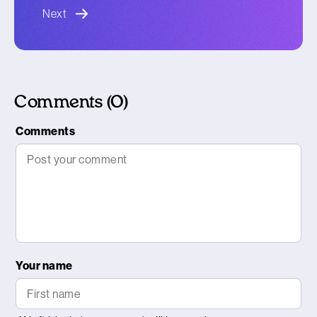
blog article
Next
Comments (0)
Comments
Your name