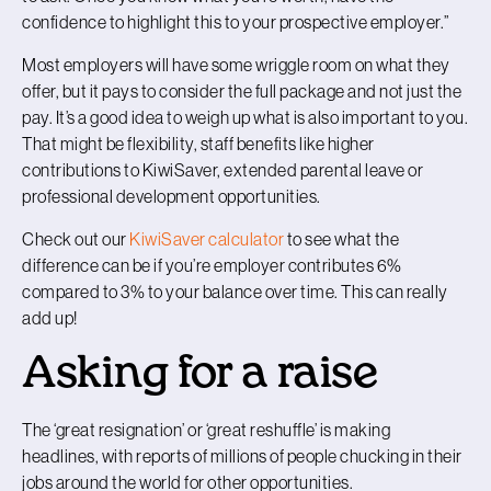
confidence to highlight this to your prospective employer.”
Most employers will have some wriggle room on what they
offer, but it pays to consider the full package and not just the
pay. It’s a good idea to weigh up what is also important to you.
That might be flexibility, staff benefits like higher
contributions to KiwiSaver, extended parental leave or
professional development opportunities.
Check out our
KiwiSaver calculator
to see what the
difference can be if you’re employer contributes 6%
compared to 3% to your balance over time. This can really
add up!
Asking for a raise
The ‘great resignation’ or ‘great reshuffle’ is making
headlines, with reports of millions of people chucking in their
jobs around the world for other opportunities.