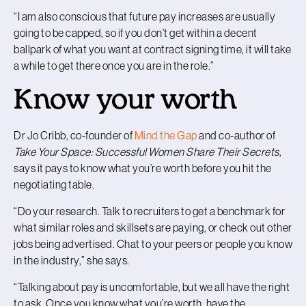
“I am also conscious that future pay increases are usually
going to be capped, so if you don’t get within a decent
ballpark of what you want at contract signing time, it will take
a while to get there once you are in the role.”
Know your worth
Dr Jo Cribb, co-founder of
Mind the Gap
and co-author of
Take Your Space: Successful Women Share Their Secrets
,
says it pays to know what you’re worth before you hit the
negotiating table.
“Do your research. Talk to recruiters to get a benchmark for
what similar roles and skillsets are paying, or check out other
jobs being advertised. Chat to your peers or people you know
in the industry,” she says.
“Talking about pay is uncomfortable, but we all have the right
to ask. Once you know what you’re worth, have the