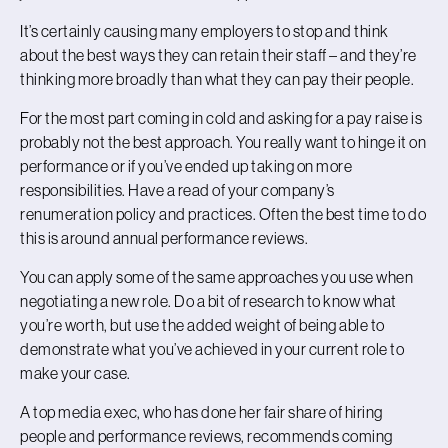
It’s certainly causing many employers to stop and think
about the best ways they can retain their staff – and they’re
thinking more broadly than what they can pay their people.
For the most part coming in cold and asking for a pay raise is
probably not the best approach. You really want to hinge it on
performance or if you’ve ended up taking on more
responsibilities. Have a read of your company’s
renumeration policy and practices. Often the best time to do
this is around annual performance reviews.
You can apply some of the same approaches you use when
negotiating a new role. Do a bit of research to know what
you’re worth, but use the added weight of being able to
demonstrate what you’ve achieved in your current role to
make your case.
A top media exec, who has done her fair share of hiring
people and performance reviews, recommends coming