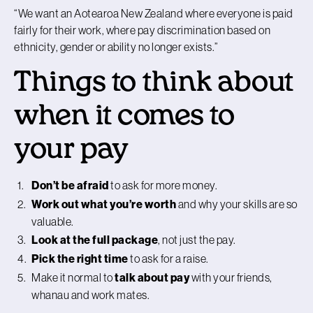
“We want an Aotearoa New Zealand where everyone is paid
fairly for their work, where pay discrimination based on
ethnicity, gender or ability no longer exists.”
Things to think about
when it comes to
your pay
Don’t be afraid
to ask for more money.
Work out what you’re worth
and why your skills are so
valuable.
Look at the full package
, not just the pay.
Pick the right time
to ask for a raise.
Make it normal to
talk about pay
with your friends,
whanau and work mates.