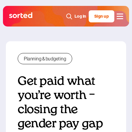
Log in
Sign up
Planning & budgeting
Get paid what
you’re worth –
closing the
gender pay gap