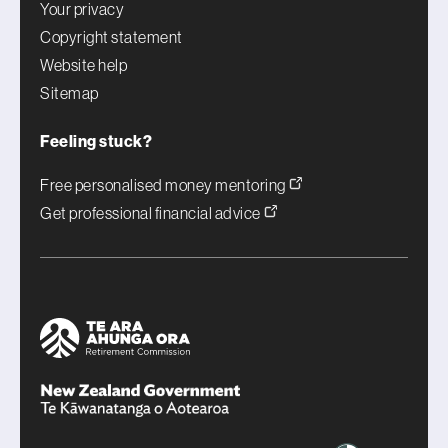
Your privacy
Copyright statement
Website help
Sitemap
Feeling stuck?
Free personalised money mentoring
Get professional financial advice