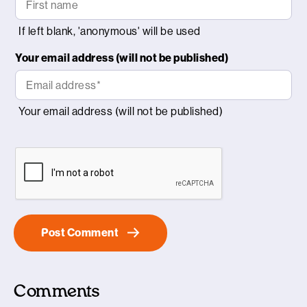
Your email address (will not be published)
Comments