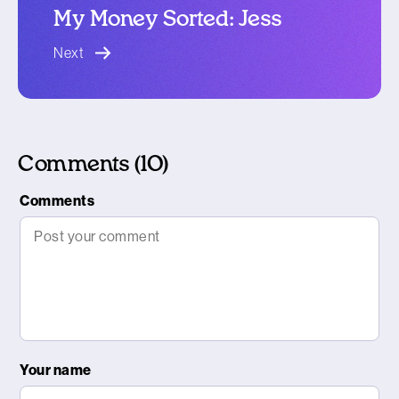
My Money Sorted: Jess
blog article
Next
Comments (10)
Comments
Your name