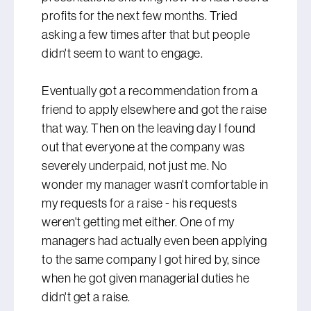
profits for the next few months. Tried
asking a few times after that but people
didn't seem to want to engage.
Eventually got a recommendation from a
friend to apply elsewhere and got the raise
that way. Then on the leaving day I found
out that everyone at the company was
severely underpaid, not just me. No
wonder my manager wasn't comfortable in
my requests for a raise - his requests
weren't getting met either. One of my
managers had actually even been applying
to the same company I got hired by, since
when he got given managerial duties he
didn't get a raise.