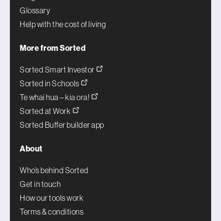
Glossary
Help with the cost of living
More from Sorted
Sorted Smart Investor
Sorted in Schools
Te whai hua – kia ora!
Sorted at Work
Sorted Buffer builder app
About
Who’s behind Sorted
Get in touch
How our tools work
Terms & conditions