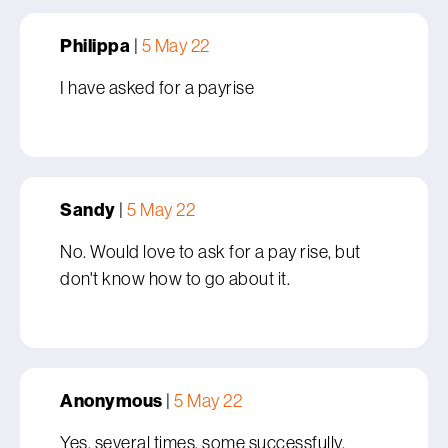
Philippa
|
5 May 22
I have asked for a payrise
Sandy
|
5 May 22
No. Would love to ask for a pay rise, but
don't know how to go about it.
Anonymous
|
5 May 22
Yes, several times, some successfully,