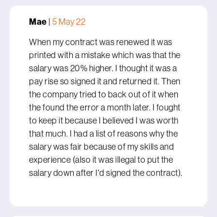
Mae
|
5 May 22
When my contract was renewed it was
printed with a mistake which was that the
salary was 20% higher. I thought it was a
pay rise so signed it and returned it. Then
the company tried to back out of it when
the found the error a month later. I fought
to keep it because I believed I was worth
that much. I had a list of reasons why the
salary was fair because of my skills and
experience (also it was illegal to put the
salary down after I'd signed the contract).