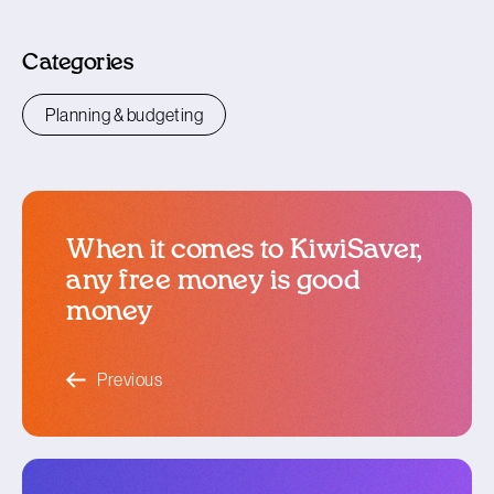
Categories
Planning & budgeting
When it comes to KiwiSaver,
any free money is good
money
blog article
Previous