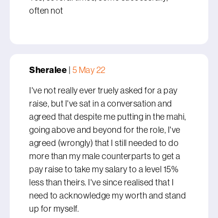
often not
Sheralee
|
5 May 22
I've not really ever truely asked for a pay
raise, but I've sat in a conversation and
agreed that despite me putting in the mahi,
going above and beyond for the role, I've
agreed (wrongly) that I still needed to do
more than my male counterparts to get a
pay raise to take my salary to a level 15%
less than theirs. I've since realised that I
need to acknowledge my worth and stand
up for myself.