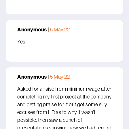
Anonymous
|
5 May 22
Yes
Anonymous
|
5 May 22
Asked for a raise from minimum wage after
completing my first project at the company
and getting praise for it but got some silly
excuses from HR as to why it wasn't
possible, then saw a bunch of
presentations showing how we had record