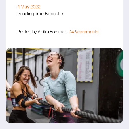
4 May 2022
Reading time: 5 minutes
Posted by Anika Forsman,
245 comments