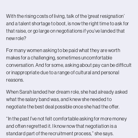
With the rising costs of living, talk of the ‘great resignation’
and a talent shortage to boot, is now the right time to ask for
that raise, or go large on negotiations if you’ve landed that
new role?
For many women asking to be paid what they are worth
makes for a challenging, sometimes uncomfortable
conversation. And for some, asking about pay can be difficult
or inappropriate due to a range of cultural and personal
reasons.
When Sarah landed her dream role, she had already asked
what the salary band was, and knew she needed to
negotiate the best deal possible once she had the offer.
“In the past I’ve not felt comfortable asking for more money
and often regretted it. I know now that negotiation is a
standard part of the recruitment process,” she says.