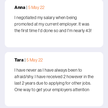
Anna
|
5 May 22
I negotiated my salary when being
promoted at my current employer. It was
the first time I'd done so and I'm nearly 43!
Tara
|
5 May 22
I have never as I have always been to
afraid/shy. I have received 2 however in the
last 2 years due to applying for other jobs.
One way to get your employers attention