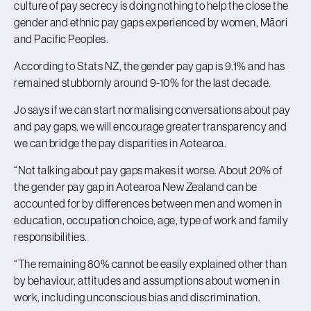
culture of pay secrecy is doing nothing to help the close the
gender and ethnic pay gaps experienced by women, Māori
and Pacific Peoples.
According to Stats NZ, the gender pay gap is 9.1% and has
remained stubbornly around 9-10% for the last decade.
Jo says if we can start normalising conversations about pay
and pay gaps, we will encourage greater transparency and
we can bridge the pay disparities in Aotearoa.
“Not talking about pay gaps makes it worse. About 20% of
the gender pay gap in Aotearoa New Zealand can be
accounted for by differences between men and women in
education, occupation choice, age, type of work and family
responsibilities.
“The remaining 80% cannot be easily explained other than
by behaviour, attitudes and assumptions about women in
work, including unconscious bias and discrimination.