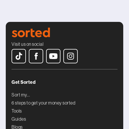
Visit us on social
Get Sorted
Sort my...
6 steps to get your money sorted
Tools
Guides
Blogs