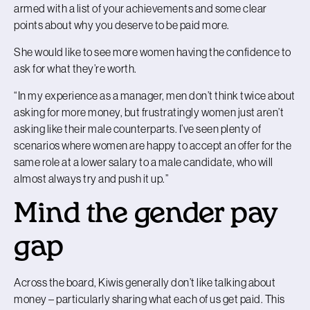
armed with a list of your achievements and some clear
points about why you deserve to be paid more.
She would like to see more women having the confidence to
ask for what they’re worth.
“In my experience as a manager, men don’t think twice about
asking for more money, but frustratingly women just aren’t
asking like their male counterparts. I’ve seen plenty of
scenarios where women are happy to accept an offer for the
same role at a lower salary to a male candidate, who will
almost always try and push it up.”
Mind the gender pay
gap
Across the board, Kiwis generally don’t like talking about
money – particularly sharing what each of us get paid. This