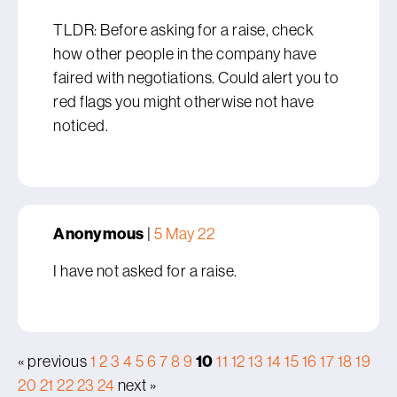
TLDR: Before asking for a raise, check
how other people in the company have
faired with negotiations. Could alert you to
red flags you might otherwise not have
noticed.
Anonymous
|
5 May 22
I have not asked for a raise.
10
« previous
1
2
3
4
5
6
7
8
9
11
12
13
14
15
16
17
18
19
20
21
22
23
24
next »