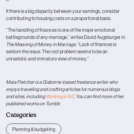
If there is a big disparity between your earnings, consider
contributing to housing costs on a proportional basis.
“The handling of finances is one of the major emotional
battlegrounds of any marriage,” writes David Augsburger in
The Meaning of Money in Marriage.
“Lack of finances is
seldom the issue. The root problem seems to be an
unrealistic and immature view of money.”
Maia Fletcher is a Gisborne-based freelance writer who
enjoys travelling and crafting articles for numerous blogs
and sites, including
Working in NZ
. You can find more of her
published works on Tumblr.
Categories
Planning & budgeting