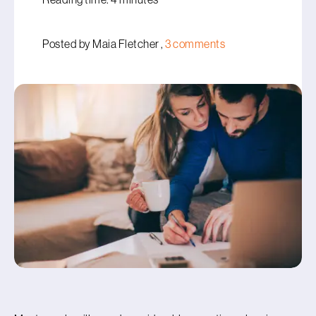
Posted by Maia Fletcher ,
3 comments