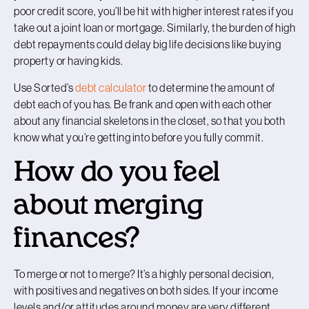
poor credit score, you’ll be hit with higher interest rates if you
take out a joint loan or mortgage. Similarly, the burden of high
debt repayments could delay big life decisions like buying
property or having kids.
Use Sorted’s
debt calculator
to determine the amount of
debt each of you has. Be frank and open with each other
about any financial skeletons in the closet, so that you both
know what you’re getting into before you fully commit.
How do you feel
about merging
finances?
To merge or not to merge? It’s a highly personal decision,
with positives and negatives on both sides. If your income
levels and/or attitudes around money are very different,