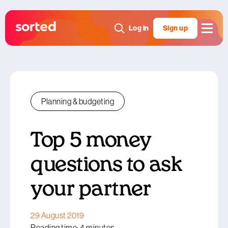
Log in
Sign up
Planning & budgeting
Top 5 money
questions to ask
your partner
29 August 2019
Reading time: 4 minutes