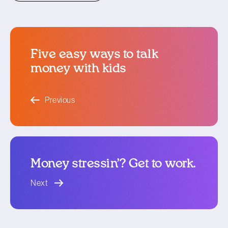
Five easy ways to talk
money with kids
blog article
Previous
Money stressin’? Get to work.
blog article
Next