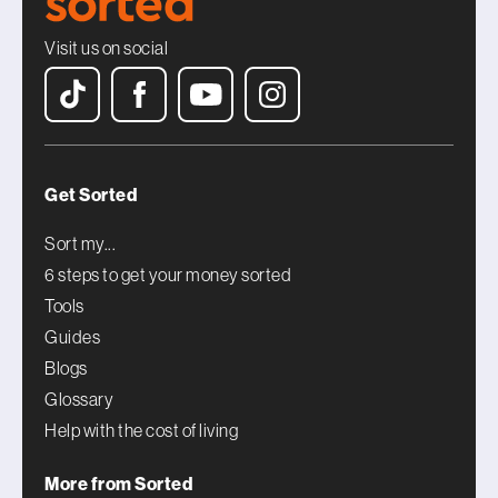
Visit us on social
Get Sorted
Sort my...
6 steps to get your money sorted
Tools
Guides
Blogs
Glossary
Help with the cost of living
More from Sorted