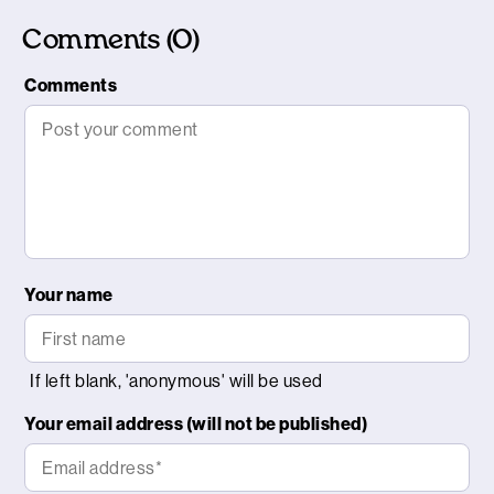
Comments (0)
Comments
Your name
Your email address (will not be published)