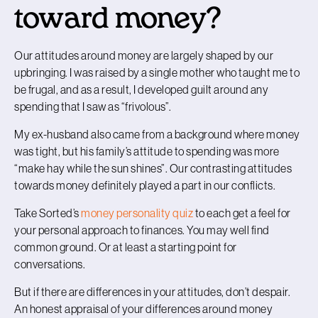
toward money?
Our attitudes around money are largely shaped by our
upbringing. I was raised by a single mother who taught me to
be frugal, and as a result, I developed guilt around any
spending that I saw as “frivolous”.
My ex-husband also came from a background where money
was tight, but his family’s attitude to spending was more
“make hay while the sun shines”. Our contrasting attitudes
towards money definitely played a part in our conflicts.
Take Sorted’s
money personality quiz
to each get a feel for
your personal approach to finances. You may well find
common ground. Or at least a starting point for
conversations.
But if there are differences in your attitudes, don’t despair.
An honest appraisal of your differences around money