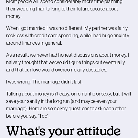
Most people will spend considerably more time planning
their wedding than talking to their future spouse about
money.
When I got married, I was no different. My partner was fairly
reckless with credit card spending, while I had huge anxiety
around finances in general.
As a result, we never had honest discussions about money. I
naively thought that we would figure things out eventually
and that our love would overcome any obstacles.
I was wrong. The marriage didn’t last.
Talking about money isn’t easy, or romantic or sexy, but it will
save your sanity in the long run (and maybe even your
marriage). Here are some key questions to ask each other
before you say, “I do”.
What's your attitude