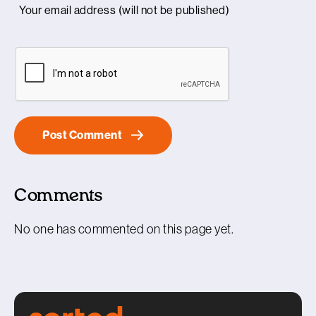
Comments
No one has commented on this page yet.