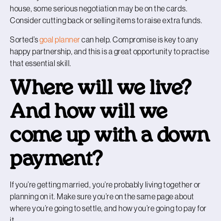
house, some serious negotiation may be on the cards.
Consider cutting back or selling items to raise extra funds.
Sorted’s
goal planner
can help. Compromise is key to any
happy partnership, and this is a great opportunity to practise
that essential skill.
Where will we live?
And how will we
come up with a down
payment?
If you’re getting married, you’re probably living together or
planning on it. Make sure you’re on the same page about
where you’re going to settle, and how you’re going to pay for
it.