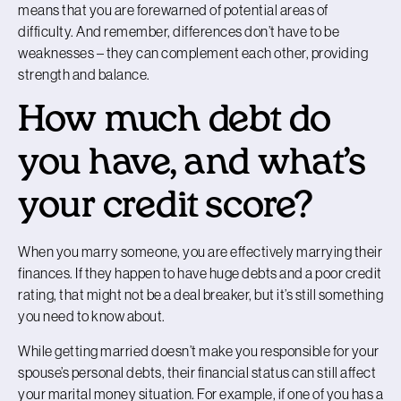
means that you are forewarned of potential areas of
difficulty. And remember, differences don’t have to be
weaknesses – they can complement each other, providing
strength and balance.
How much debt do
you have, and what’s
your credit score?
When you marry someone, you are effectively marrying their
finances. If they happen to have huge debts and a poor credit
rating, that might not be a deal breaker, but it’s still something
you need to know about.
While getting married doesn’t make you responsible for your
spouse’s personal debts, their financial status can still affect
your marital money situation. For example, if one of you has a