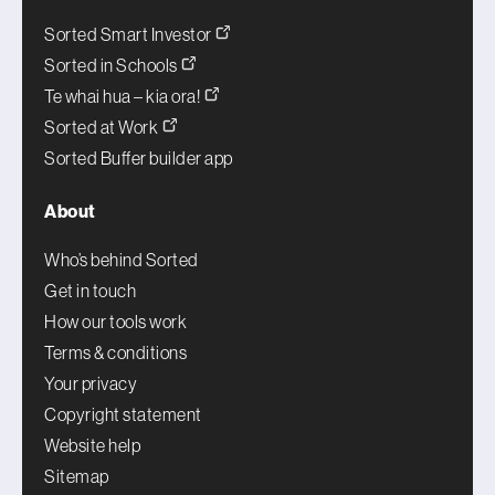
Sorted Smart Investor
Sorted in Schools
Te whai hua – kia ora!
Sorted at Work
Sorted Buffer builder app
About
Who’s behind Sorted
Get in touch
How our tools work
Terms & conditions
Your privacy
Copyright statement
Website help
Sitemap