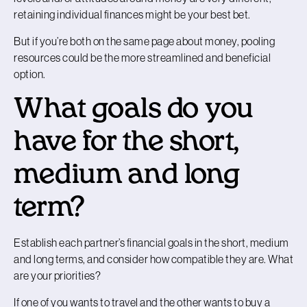
retaining individual finances might be your best bet.
But if you’re both on the same page about money, pooling
resources could be the more streamlined and beneficial
option.
What goals do you
have for the short,
medium and long
term?
Establish each partner’s financial goals in the short, medium
and long terms, and consider how compatible they are. What
are your priorities?
If one of you wants to travel and the other wants to buy a