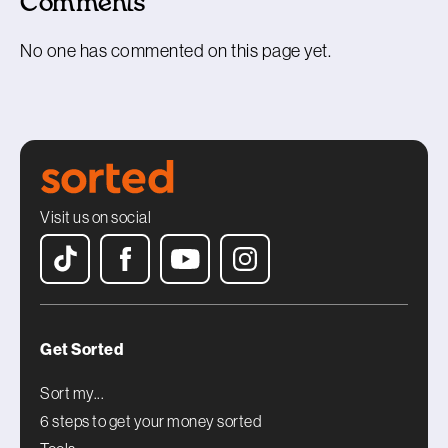
Comments
No one has commented on this page yet.
Visit us on social
Get Sorted
Sort my...
6 steps to get your money sorted