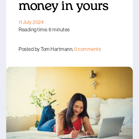
money in yours
11 July 2024
Reading time: 6 minutes
Posted by Tom Hartmann,
0 comments