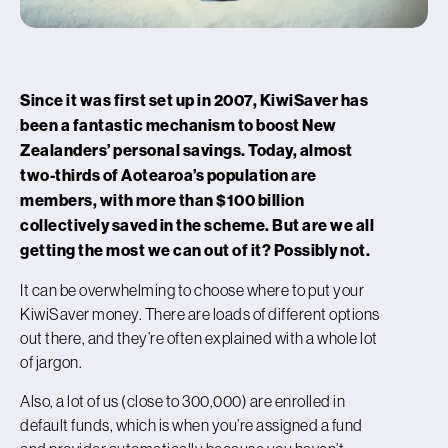
Since it was first set up in 2007, KiwiSaver has
been a fantastic mechanism to boost New
Zealanders’ personal savings. Today, almost
two-thirds of Aotearoa’s population are
members, with more than $100 billion
collectively saved in the scheme.
But are we all
getting the most we can out of it? Possibly not.
It can be overwhelming to choose where to put your
KiwiSaver money. There are loads of different options
out there, and they’re often explained with a whole lot
of jargon.
Also, a lot of us (close to 300,000) are enrolled in
default funds, which is when you’re assigned a fund