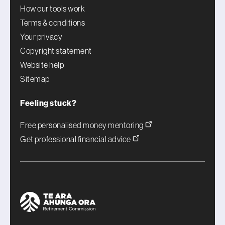
How our tools work
Terms & conditions
Your privacy
Copyright statement
Website help
Sitemap
Feeling stuck?
Free personalised money mentoring
Get professional financial advice