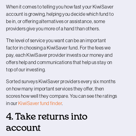
When it comes to telling you how fast your KiwiSaver
account is growing, helping you decide which fund to
be in, or offering alternatives or assistance, some
providers give you more of a hand than others.
The level of service you want can be an important
factor in choosing a KiwiSaver fund. For the fees we
pay, each KiwiSaver provider invests our money and
offers help and communications that help us stay on
top of our investing.
Sorted surveys KiwiSaver providers every six months
on how many important services they offer, then
scores how well they compare. You can see the ratings
in our
KiwiSaver fund finder
.
4. Take returns into
account