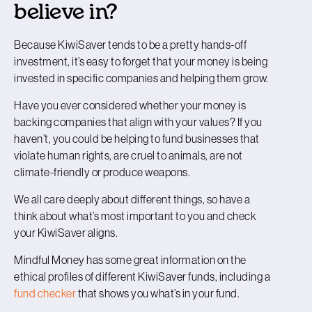
believe in?
Because KiwiSaver tends to be a pretty hands-off
investment, it’s easy to forget that your money is being
invested in specific companies and helping them grow.
Have you ever considered whether your money is
backing companies that align with your values? If you
haven’t, you could be helping to fund businesses that
violate human rights, are cruel to animals, are not
climate-friendly or produce weapons.
We all care deeply about different things, so have a
think about what’s most important to you and check
your KiwiSaver aligns.
Mindful Money has some great information on the
ethical profiles of different KiwiSaver funds, including a
fund checker
that shows you what’s in your fund.