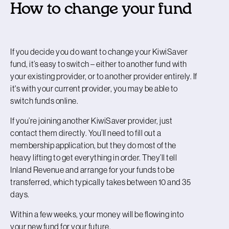
How to change your fund
If you decide you do want to change your KiwiSaver
fund, it’s easy to switch – either to another fund with
your existing provider, or to another provider entirely. If
it's with your current provider, you may be able to
switch funds online.
If you’re joining another KiwiSaver provider, just
contact them directly. You’ll need to fill out a
membership application, but they do most of the
heavy lifting to get everything in order. They’ll tell
Inland Revenue and arrange for your funds to be
transferred, which typically takes between 10 and 35
days.
Within a few weeks, your money will be flowing into
your new fund for your future.