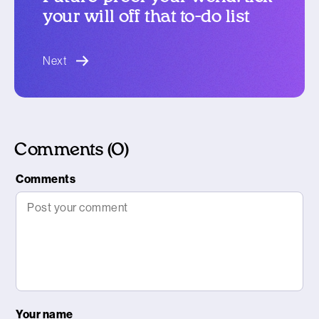
your will off that to-do list
blog article
Next
Comments (0)
Comments
Your name