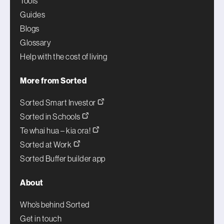
Tools
Guides
Blogs
Glossary
Help with the cost of living
More from Sorted
Sorted Smart Investor
Sorted in Schools
Te whai hua – kia ora!
Sorted at Work
Sorted Buffer builder app
About
Who’s behind Sorted
Get in touch