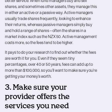
better service. When fund managers buy and sell
shares, and sometimes other assets, they manage this
in either an active or a passive way. Active managers
usually trade shares frequently, looking to enhance
their returns, whereas passive managers simply buy
and hold a range of shares – often the shares in a
market index such as the NZX 50. Active management
costs more, so the fees tend to be higher.
It pays to do your research to find out whether the fees
are worth it for you. Even if they seem tiny
percentages, over 40 or 50 years, fees can add up to
more than $100,000, so you’ll want to make sure you’re
getting your money’s worth.
3. Make sure your
provider offers the
services you need