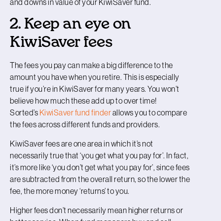
and downs in value of your KiwiSaver fund.
2. Keep an eye on
KiwiSaver fees
The fees you pay can make a big difference to the
amount you have when you retire. This is especially
true if you’re in KiwiSaver for many years. You won’t
believe how much these add up to over time!
Sorted’s
KiwiSaver fund finder
allows you to compare
the fees across different funds and providers.
KiwiSaver fees are one area in which it’s not
necessarily true that ‘you get what you pay for’. In fact,
it’s more like ‘you don’t get what you pay for’, since fees
are subtracted from the overall return, so the lower the
fee, the more money ‘returns’ to you.
Higher fees don’t necessarily mean higher returns or