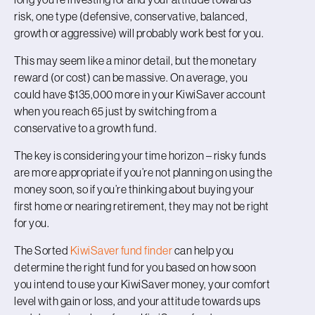
risk, one type (defensive, conservative, balanced,
growth or aggressive) will probably work best for you.
This may seem like a minor detail, but the monetary
reward (or cost) can be massive. On average, you
could have $135,000 more in your KiwiSaver account
when you reach 65 just by switching from a
conservative to a growth fund.
The key is considering your time horizon – risky funds
are more appropriate if you’re not planning on using the
money soon, so if you’re thinking about buying your
first home or nearing retirement, they may not be right
for you.
The Sorted
KiwiSaver fund finder
can help you
determine the right fund for you based on how soon
you intend to use your KiwiSaver money, your comfort
level with gain or loss, and your attitude towards ups