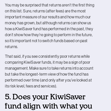
You may be surprised that returns aren’t the first thing
on this list. Sure, returns (after fees) are the most
important measure of our results and how much our
money has grown, but although returns can show us
how a KiwiSaver fund has performed in the past, they
don’t show how they’re going to perform in the future,
so it’s important not to switch funds based on past
returns.
That said, if you see consistently poor returns while
comparing KiwiSaver funds, it may be a sign of poor
management. Make sure to take returns into account
but take the longest-term view of how the fund has
performed over time (and only after you’ve looked at
its risk level, fees and services).
5. Does your KiwiSaver
fund align with what you