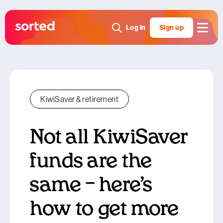
Log in
Sign up
KiwiSaver & retirement
Not all KiwiSaver
funds are the
same – here’s
how to get more