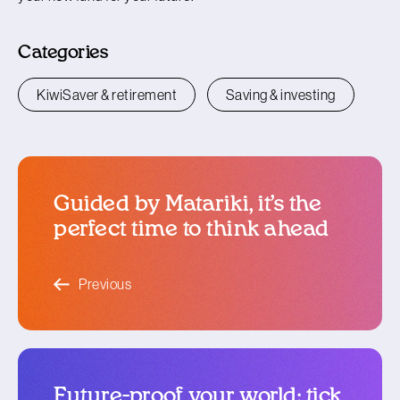
Categories
KiwiSaver & retirement
Saving & investing
Guided by Matariki, it’s the
perfect time to think ahead
blog article
Previous
Future-proof your world: tick