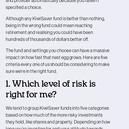
and provider automatically because you haven’t
specified a choice.
Although any KiwiSaver fund is better than nothing,
being in the wrong fund could mean reaching
retirement and realising you could have been
hundreds of thousands of dollars better off.
The fund and settings you choose can have a massive
impact on how fast that nest egg grows. Here are five
criteria every one of us should be considering to make
sure we’re in the right fund.
1. Which level of risk is
right for me?
We tend to group KiwiSaver funds into five categories
based on how much of the more risky investments
they hold, like shares and property. Depending on how
long you’re investing for and your attitude towards