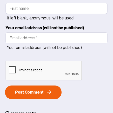
Your email address (will not be published)