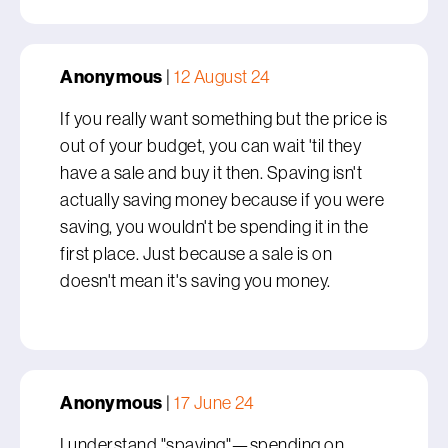
Anonymous
|
12 August 24
If you really want something but the price is
out of your budget, you can wait 'til they
have a sale and buy it then. Spaving isn't
actually saving money because if you were
saving, you wouldn't be spending it in the
first place. Just because a sale is on
doesn't mean it's saving you money.
Anonymous
|
17 June 24
I understand "spaving"—spending on