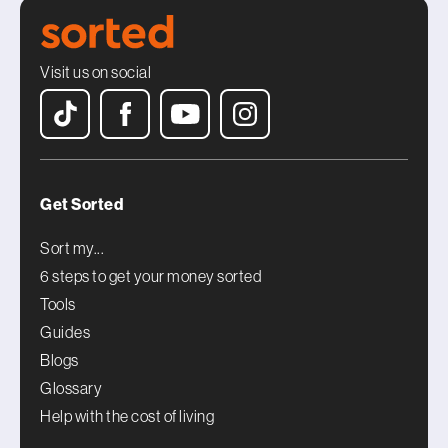
Visit us on social
Get Sorted
Sort my...
6 steps to get your money sorted
Tools
Guides
Blogs
Glossary
Help with the cost of living