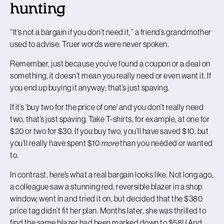
hunting
“It’s not a bargain if you don’t need it,” a friend’s grandmother
used to advise. Truer words were never spoken.
Remember, just because you’ve found a coupon or a deal on
something, it doesn’t mean you really need or even want it. If
you end up buying it anyway, that’s just spaving.
If it’s
‘
buy two for the price of one' and you don’t really need
two, that’s just spaving. Take T-shirts, for example, at one for
$20 or two for $30. If you buy two, you’ll have saved $10, but
you’ll really have spent $10
more
than you needed or wanted
to.
In contrast, here’s what a real bargain looks like. Not long ago,
a colleague saw a stunning red, reversible blazer in a shop
window, went in and tried it on, but decided that the $380
price tag didn’t fit her plan. Months later, she was thrilled to
find the same blazer had been marked down to $58! (And