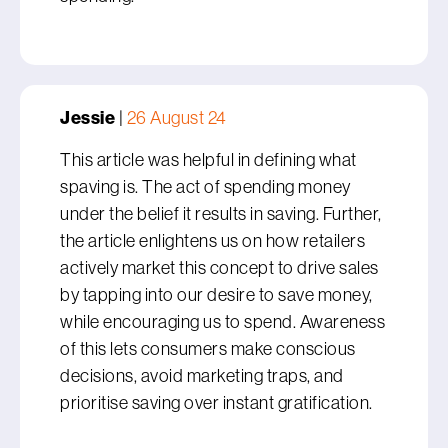
Jessie
|
26 August 24
This article was helpful in defining what
spaving is. The act of spending money
under the belief it results in saving. Further,
the article enlightens us on how retailers
actively market this concept to drive sales
by tapping into our desire to save money,
while encouraging us to spend. Awareness
of this lets consumers make conscious
decisions, avoid marketing traps, and
prioritise saving over instant gratification.