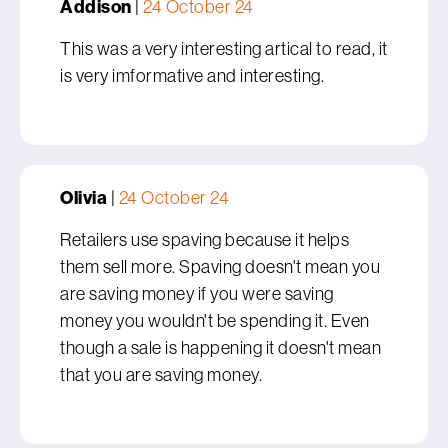
Addison
|
24 October 24
This was a very interesting artical to read, it
is very imformative and interesting.
Olivia
|
24 October 24
Retailers use spaving because it helps
them sell more. Spaving doesn't mean you
are saving money if you were saving
money you wouldn't be spending it. Even
though a sale is happening it doesn't mean
that you are saving money.