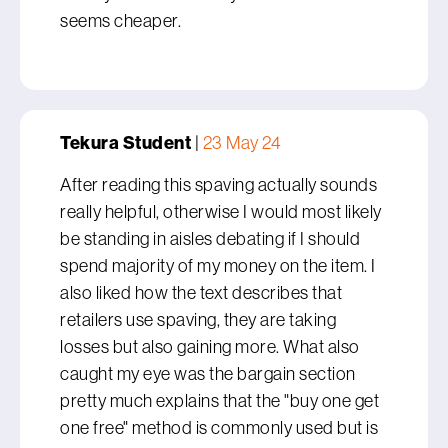
seems cheaper.
Tekura Student
|
23 May 24
After reading this spaving actually sounds
really helpful, otherwise I would most likely
be standing in aisles debating if I should
spend majority of my money on the item. I
also liked how the text describes that
retailers use spaving, they are taking
losses but also gaining more. What also
caught my eye was the bargain section
pretty much explains that the "buy one get
one free" method is commonly used but is