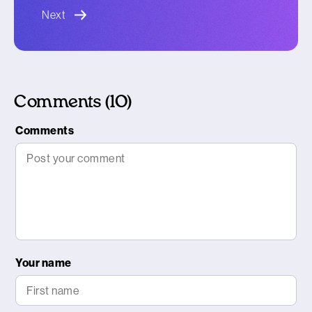
blog article
Next
Comments (10)
Comments
Your name