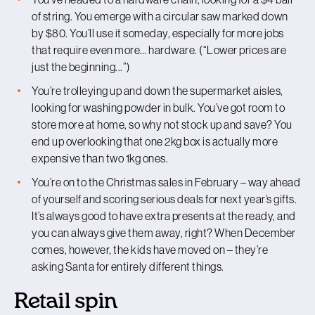
of string. You emerge with a circular saw marked down
by $80. You’ll use it someday, especially for more jobs
that require even more… hardware. (“Lower prices are
just the beginning...”)
You’re trolleying up and down the supermarket aisles,
looking for washing powder in bulk. You’ve got room to
store more at home, so why not stock up and save? You
end up overlooking that one 2kg box is actually more
expensive than two 1kg ones.
You’re on to the Christmas sales in February – way ahead
of yourself and scoring serious deals for next year’s gifts.
It’s always good to have extra presents at the ready, and
you can always give them away, right? When December
comes, however, the kids have moved on – they’re
asking Santa for entirely different things.
Retail spin