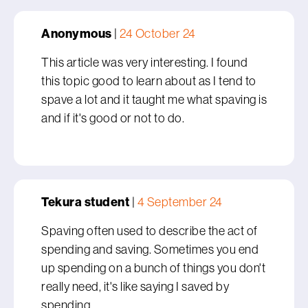
Anonymous
|
24 October 24
This article was very interesting. I found
this topic good to learn about as I tend to
spave a lot and it taught me what spaving is
and if it's good or not to do.
Tekura student
|
4 September 24
Spaving often used to describe the act of
spending and saving. Sometimes you end
up spending on a bunch of things you don't
really need, it's like saying I saved by
spending.