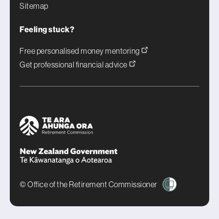
Sitemap
Feeling stuck?
Free personalised money mentoring
Get professional financial advice
© Office of the Retirement Commissioner