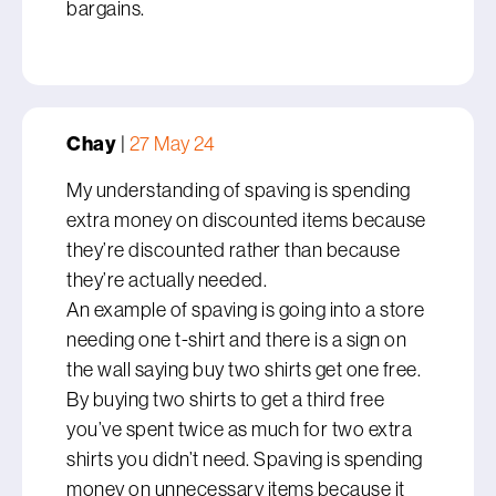
bargains.
Chay
|
27 May 24
My understanding of spaving is spending
extra money on discounted items because
they’re discounted rather than because
they’re actually needed.
An example of spaving is going into a store
needing one t-shirt and there is a sign on
the wall saying buy two shirts get one free.
By buying two shirts to get a third free
you’ve spent twice as much for two extra
shirts you didn’t need. Spaving is spending
money on unnecessary items because it