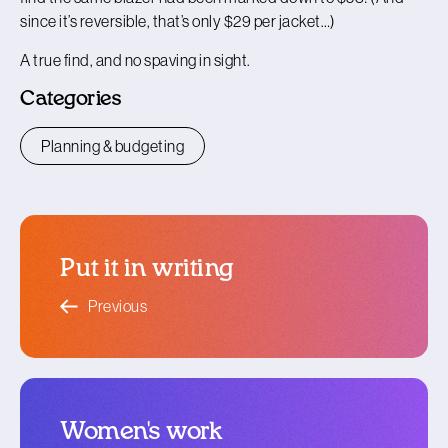
since it’s reversible, that’s only $29 per jacket…)
A true find, and no spaving in sight.
Categories
Planning & budgeting
Put it in writing
blog article
Previous
Women's work