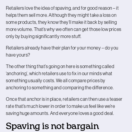
Retailers love the idea of spaving, and for good reason – it
helps them sell more. Although they might take a loss on
some products, they know they’ll make it back by selling
more volume. That’s why we often can get those low prices
only by buying significantly more stuff.
Retailers already have their plan for your money – do you
have yours?
The other thing that’s going on here is something called
‘anchoring’, which retailers use to fix in our minds what
something usually costs. We all compare prices by
anchoring to something and comparing the difference.
Once that anchor is in place, retailers can then use a teaser
rate that’s much lower in order to make us feel like we’re
saving huge amounts. And everyone loves a good deal.
Spaving is not bargain