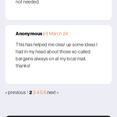
not needed.
Anonymous
|
8 March 24
This has helped me clear up some ideas I
had in my head about those so-called
bargains always on at my local mall,
thanks!
2
« previous
1
3
4
5
6
next »