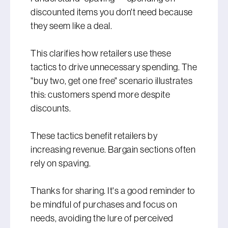
discounted items you don't need because
they seem like a deal.
This clarifies how retailers use these
tactics to drive unnecessary spending. The
"buy two, get one free" scenario illustrates
this: customers spend more despite
discounts.
These tactics benefit retailers by
increasing revenue. Bargain sections often
rely on spaving.
Thanks for sharing. It's a good reminder to
be mindful of purchases and focus on
needs, avoiding the lure of perceived