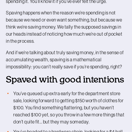
spending it. You’ll know it if you’ve ever felt the urge.
Spaving happens when the reason we’re spending is not
because we need or even want something, but because we
think we’re saving money. We tally the supposed savings in
our heads instead of noticing how much we’re out of pocket
in the process.
And if we’re talking about truly saving money, in the sense of
accumulating wealth, spaving is a mathematical
impossibility: you can’t really save if you’re spending, right?
Spaved with good intentions
You’ve queued up extra early for the department store
sale, looking forward to getting $150 worth of clothes for
$100. You find something flattering, but you haven’t
reached $100 yet, so you throw in a few more things that
don’t quite fit… but they may someday.
You’ve headed to a hardware chain, looking for a $4 ball