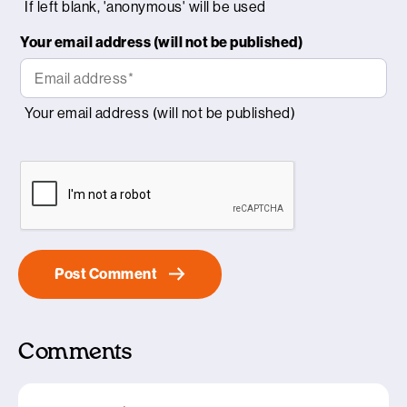
Your email address (will not be published)
Comments