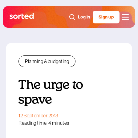
Log in
Sign up
Planning & budgeting
The urge to
spave
12 September 2013
Reading time: 4 minutes