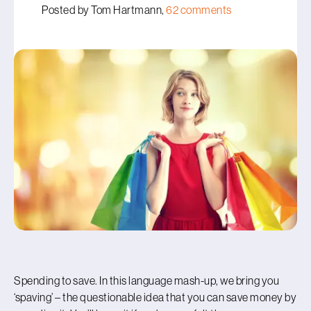
Posted by Tom Hartmann,
62 comments
Spending to save. In this language mash-up, we bring you
‘spaving’ – the questionable idea that you can save money by