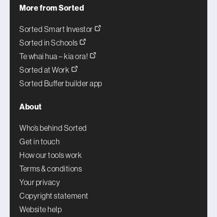
More from Sorted
Sorted Smart Investor
Sorted in Schools
Te whai hua – kia ora!
Sorted at Work
Sorted Buffer builder app
About
Who’s behind Sorted
Get in touch
How our tools work
Terms & conditions
Your privacy
Copyright statement
Website help