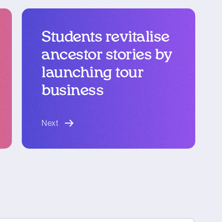
Students revitalise
ancestor stories by
launching tour
business
blog article
Next