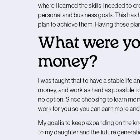
where I learned the skills I needed to cr
personal and business goals. This has 
plan to achieve them. Having these pla
What were yo
money?
I was taught that to have a stable life a
money, and work as hard as possible to
no option. Since choosing to learn mor
work for you so you can earn more and
My goal is to keep expanding on the kno
to my daughter and the future generat