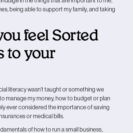
 indulge in the things that are important to me,
es, being able to support my family, and taking
ou feel Sorted
 to your
ncial literacy wasn’t taught or something we
ow to manage my money, how to budget or plan
barely ever considered the importance of saving
nsurances or medical bills.
undamentals of how to run a small business,