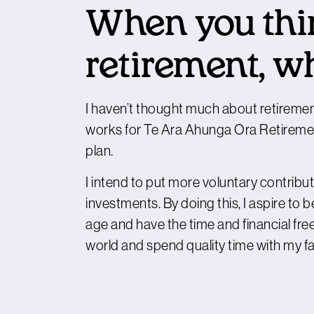
When you thi
retirement, w
I haven’t thought much about retiremen
works for Te Ara Ahunga Ora Retirement
plan.
I intend to put more voluntary contrib
investments. By doing this, I aspire to 
age and have the time and financial free
world and spend quality time with my fa