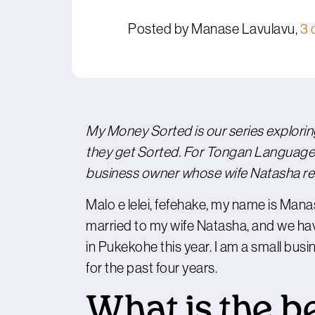
Posted by Manase Lavulavu,
3 
My Money Sorted is our series explori
they get Sorted. For Tongan Language
business owner whose wife Natasha rec
Malo e lelei, fefehake, my name is Man
married to my wife Natasha, and we hav
in Pukekohe this year. I am a small bu
for the past four years.
What is the b