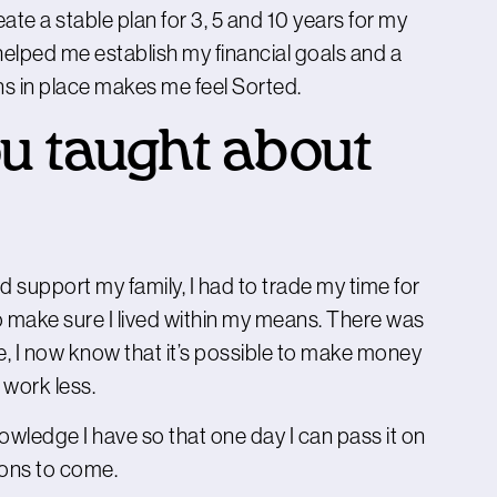
eate a stable plan for 3, 5 and 10 years for my
helped me establish my financial goals and a
ns in place makes me feel Sorted.
u taught about
nd support my family, I had to trade my time for
 make sure I lived within my means. There was
e, I now know that it’s possible to make money
 work less.
wledge I have so that one day I can pass it on
ions to come.