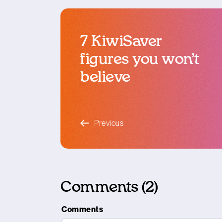
7 KiwiSaver
figures you won’t
believe
blog article
Previous
Comments (2)
Comments