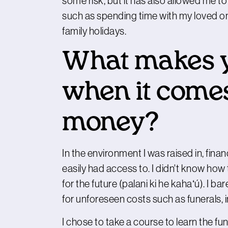
some risk, but it has also allowed me to
such as spending time with my loved on
family holidays.
What makes y
when it comes
money?
In the environment I was raised in, fina
easily had access to. I didn't know h
for the future (palani ki he kahaʻú). I 
for unforeseen costs such as funerals, i
I chose to take a course to learn the f