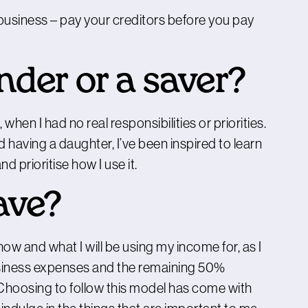
 business – pay your creditors before you pay
nder or a saver?
hen I had no real responsibilities or priorities.
having a daughter, I’ve been inspired to learn
d prioritise how I use it.
ave?
ow and what I will be using my income for, as I
business expenses and the remaining 50%
Choosing to follow this model has come with