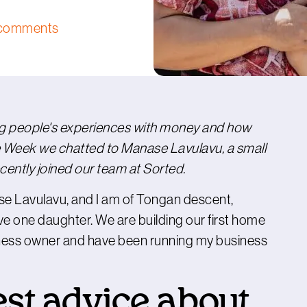
comments
ng people's experiences with money and how
 Week we chatted to Manase Lavulavu, a small
ently joined our team at Sorted.
ase Lavulavu, and I am of Tongan descent,
e one daughter. We are building our first home
siness owner and have been running my business
est advice about