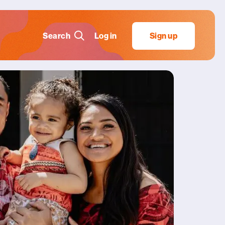
Search
Log in
Sign up