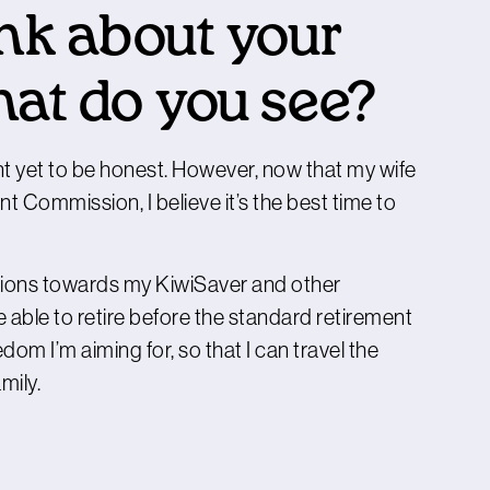
nk about your
hat do you see?
t yet to be honest. However, now that my wife
 Commission, I believe it’s the best time to
utions towards my KiwiSaver and other
be able to retire before the standard retirement
dom I’m aiming for, so that I can travel the
mily.