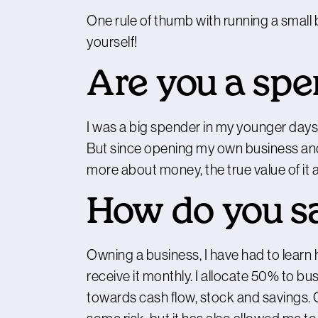
One rule of thumb with running a small
yourself!
Are you a spe
I was a big spender in my younger days, w
But since opening my own business and 
more about money, the true value of it an
How do you s
Owning a business, I have had to learn h
receive it monthly. I allocate 50% to 
towards cash flow, stock and savings. 