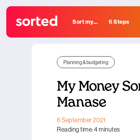
Sort my...
6 Steps
Planning & budgeting
My Money Sor
Manase
6 September 2021
Reading time: 4 minutes