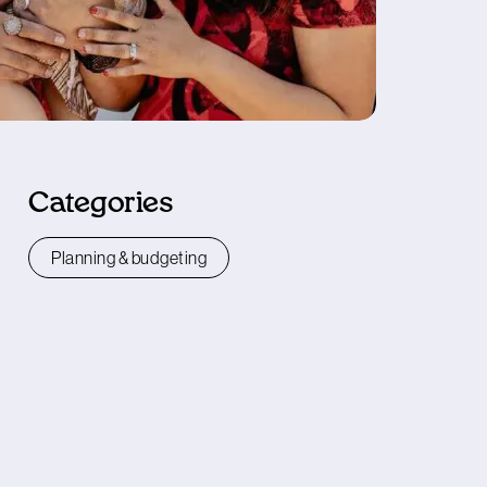
Categories
Planning & budgeting