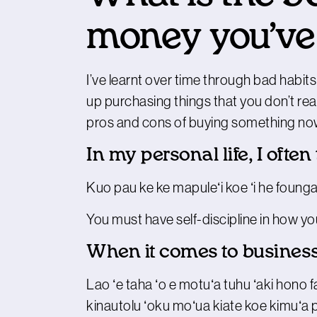
money you’ve
I’ve learnt over time through bad habits
up purchasing things that you don’t rea
pros and cons of buying something now, w
In my personal life, I often
Kuo pau ke ke mapuleʻi koe ʻi he founga
You must have self-discipline in how 
When it comes to business
Lao ʻe taha ʻo e motuʻa tuhu ʻaki hono fakal
kinautolu ʻoku moʻua kiate koe kimuʻa p