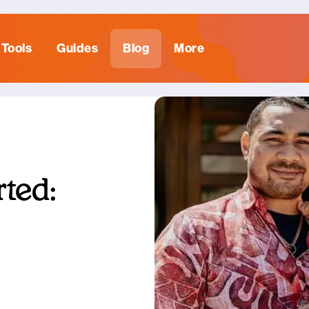
Tools
Guides
Blog
More
ted: