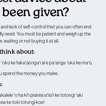
 been given?
 and lack of self-control that you can often end
lly need. You must be patient and weigh up the
aiting or not buying it at all.
 think about:
 ʻokú ke fakaʻaongaʻi ai e paʻanga ʻokú ke maʻú.
you spend the money you make.
:
ele ʻo ha kiʻi pisinisi siʻisiʻi ke totongi ʻaki
ea ke toki totongi koe!