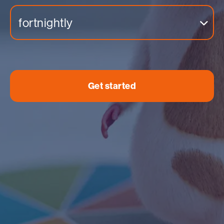
fortnightly
Get started
Income
Expenses
Insight