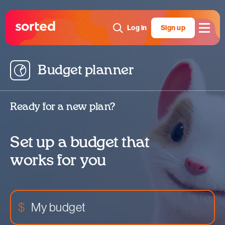
Log in
Sign up
Budget planner
Map out where you spend money
View
Reorganise
Ready for a new plan?
Create new category
Set up a budget that
works for you
$