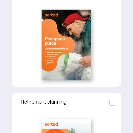
Retirement planning