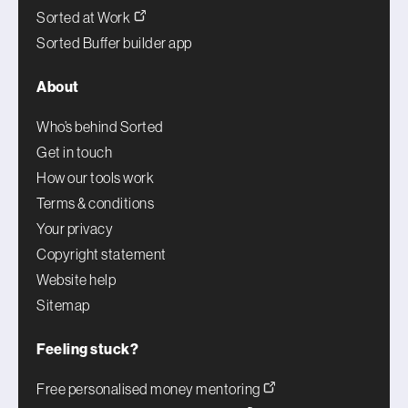
Sorted at Work
Sorted Buffer builder app
About
Who’s behind Sorted
Get in touch
How our tools work
Terms & conditions
Your privacy
Copyright statement
Website help
Sitemap
Feeling stuck?
Free personalised money mentoring