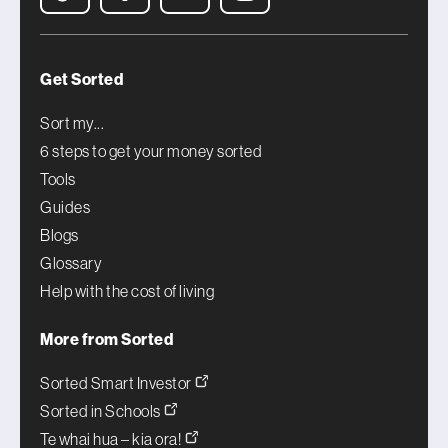
Get Sorted
Sort my...
6 steps to get your money sorted
Tools
Guides
Blogs
Glossary
Help with the cost of living
More from Sorted
Sorted Smart Investor
Sorted in Schools
Te whai hua – kia ora!