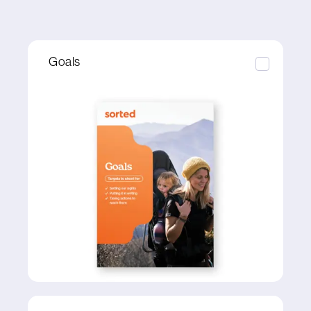
Goals