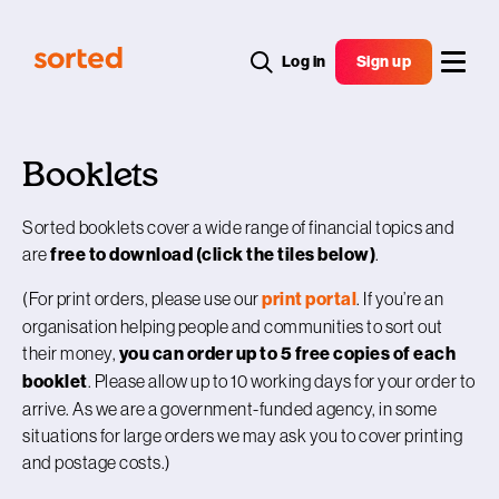
Log in
Sign up
Booklets
Sorted booklets cover a wide range of financial topics and
are
free to download (click the tiles below)
.
(For print orders, please use our
print portal
. If you’re an
organisation helping people and communities to sort out
their money,
you can order up to 5 free copies of each
booklet
. Please allow up to 10 working days for your order to
arrive. As we are a government-funded agency, in some
situations for large orders we may ask you to cover printing
and postage costs.)