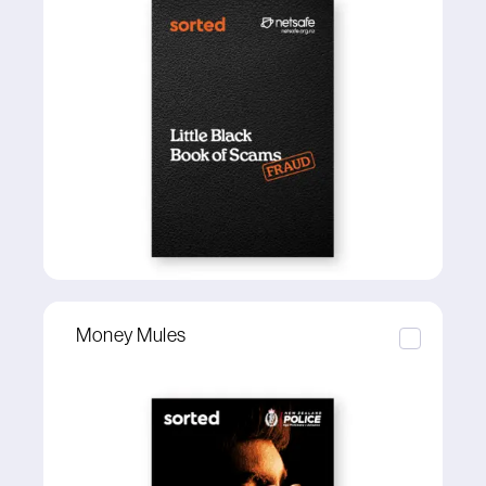
Money Mules