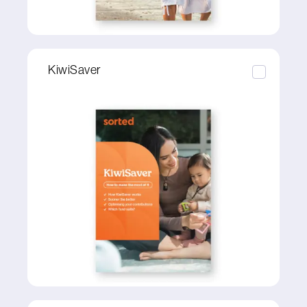
KiwiSaver