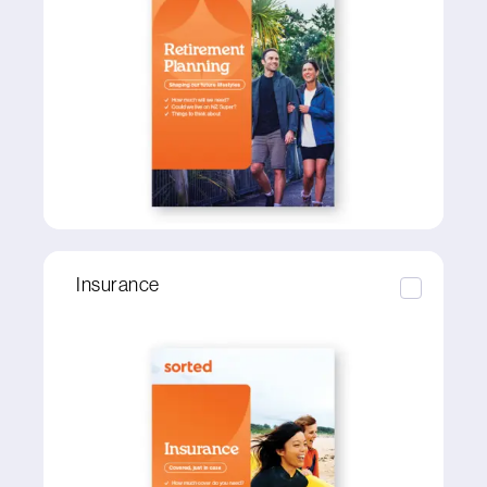
Insurance