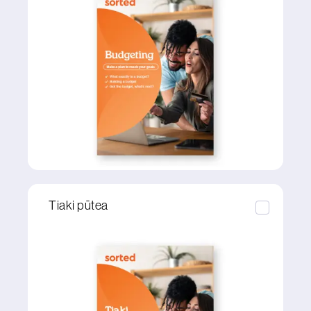
Tiaki pūtea