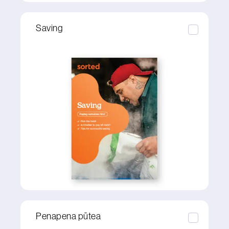
Saving
Penapena pūtea