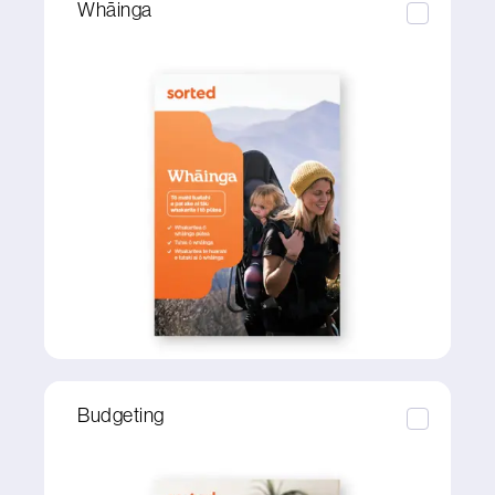
Whāinga
Budgeting