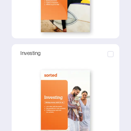
Investing