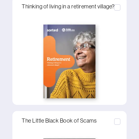
Thinking of living in a retirement village?
The Little Black Book of Scams