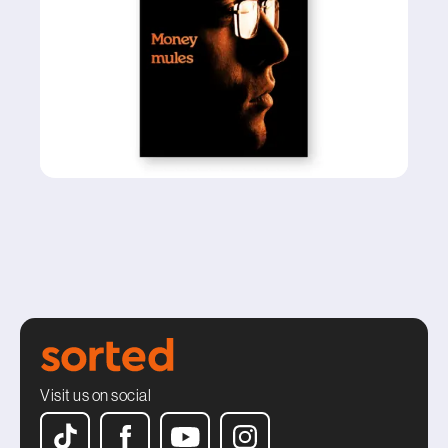
Visit us on social