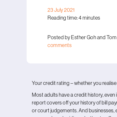
23 July 2021
Reading time: 4 minutes
Posted by Esther Goh and Tom
comments
Your credit rating – whether you realise 
Most adults have a credit history, even 
report covers off your history of bill pa
or court judgements. And businesses, 