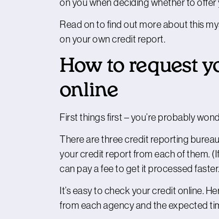
on you when deciding whether to offer y
Read on to find out more about this mys
on your own credit report.
How to request yo
online
First things first – you’re probably won
There are three credit reporting bureaus
your credit report from each of them. (I
can pay a fee to get it processed faster
It’s easy to check your credit online. He
from each agency and the expected time