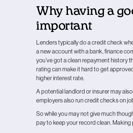
Why having a good
important
Lenders typically do a credit check whe
a new account with a bank, finance com
you’ve got a clean repayment history th
rating can make it hard to get approved 
higher interest rate.
A potential landlord or insurer may als
employers also run credit checks on jo
So while you may not give much thought 
pay to keep your record clean. Making 