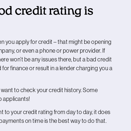
 credit rating is
n you apply for credit – that might be opening
pany, or even a phone or power provider. If
ere won’t be any issues there, but a bad credit
for finance or result in a lender charging you a
o want to check your credit history. Some
b applicants!
to your credit rating from day to day, it does
payments on time is the best way to do that.