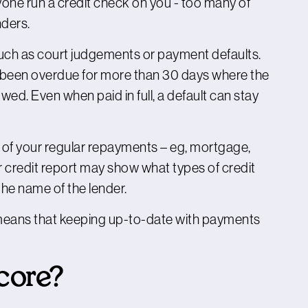
nyone run a credit check on you - too many of
nders.
such as court judgements or payment defaults.
s been overdue for more than 30 days where the
wed. Even when paid in full, a default can stay
s of your regular repayments – eg, mortgage,
ur credit report may show what types of credit
 the name of the lender.
 means that keeping up-to-date with payments
score?