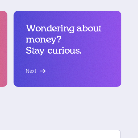
Wondering about
money?
Stay curious.
blog article
Next