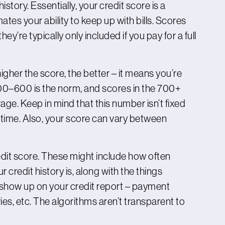
istory. Essentially, your credit score is a
es your ability to keep up with bills. Scores
hey’re typically only included if you pay for a full
higher the score, the better – it means you’re
00–600 is the norm, and scores in the 700+
e. Keep in mind that this number isn’t fixed
 time. Also, your score can vary between
edit score. These might include how often
redit history is, along with the things
 show up on your credit report – payment
ries, etc. The algorithms aren’t transparent to