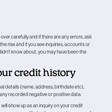
 over carefully and if there are any errors, ask
 the rise and if you see inquiries, accounts or
u didn’t know about, you may have been the
r credit history
al details (name, address, birthdate etc),
as any recorded negative or positive data.
 will show up as an inquiry on your credit