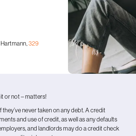
 Hartmann,
329
it or not – matters!
if they’ve never taken on any debt. A credit
yments and use of credit, as well as any defaults
employers, and landlords may do a credit check