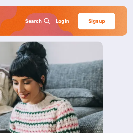
Search
Log in
Sign up