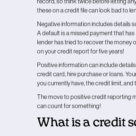
record, so think twice before letting a
these on a credit file can look bad to le
Negative information includes details 
A default is a missed payment that ha
lender has tried to recover the money o
on your credit report for five years!
Positive information can include detail
credit card, hire purchase or loans. Yo
you currently have, the credit limit, and
The move to positive credit reporting
can count for something!
What is a credit 