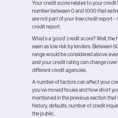
Your credit score relates to your credit h
number between 0 and 1000 that estimat
are not part of your free credit report – t
credit report.
What’s a ‘good’ credit score? Well, the 
seen as low risk by lenders. Between 5
range would be considered above averag
and your credit rating can change over
different credit agencies.
A number of factors can affect your cr
you’ve moved house and how short your c
mentioned in the previous section that
history, defaults, number of credit inqui
the public.