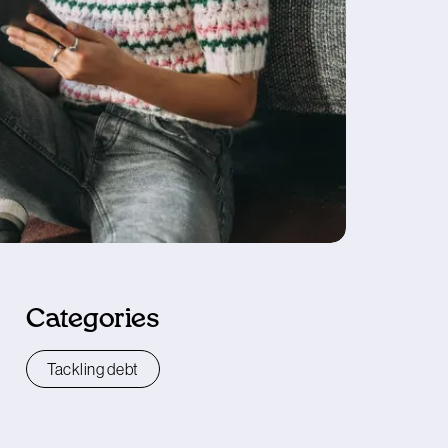
Categories
Tackling debt