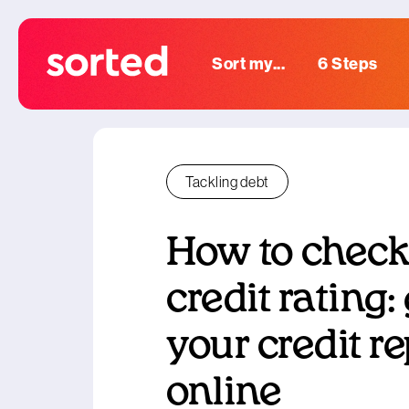
Sort my...
6 Steps
Tackling debt
How to check
credit rating:
your credit re
online