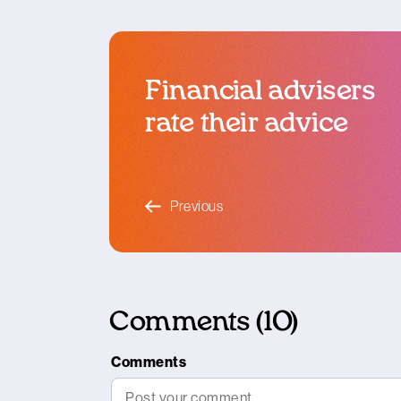
Financial advisers
rate their advice
blog article
Previous
Comments (10)
Comments