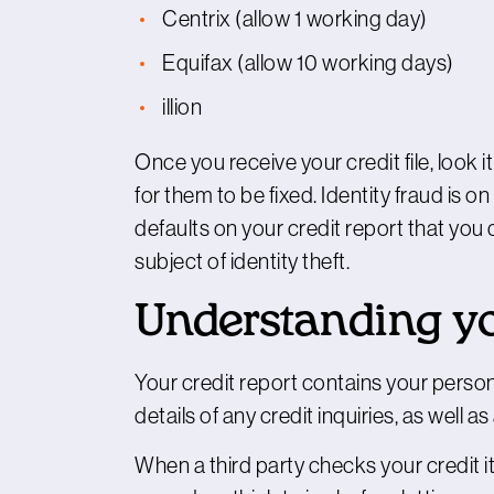
Centrix
(allow 1 working day)
Equifax
(allow 10 working days)
illion
Once you receive your credit file, look it
for them to be fixed. Identity fraud is on
defaults on your credit report that yo
subject of identity theft.
Understanding you
Your credit report contains your person
details of any credit inquiries, as well 
When a third party checks your credit it