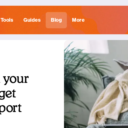
Tools
Guides
Blog
More
 your
 get
port