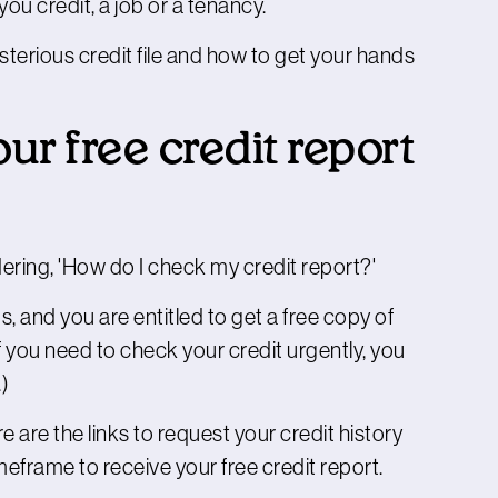
ou credit, a job or a tenancy.
terious credit file and how to get your hands
ur free credit report
dering, 'How do I check my credit report?'
, and you are entitled to get a free copy of
f you need to check your credit urgently, you
.)
re are the links to request your credit history
frame to receive your free credit report.