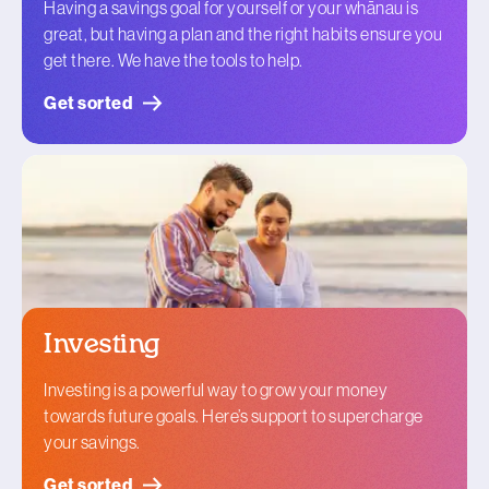
Having a savings goal for yourself or your whānau is
great, but having a plan and the right habits ensure you
get there. We have the tools to help.
Get sorted
Investing
Investing is a powerful way to grow your money
towards future goals. Here’s support to supercharge
your savings.
Get sorted