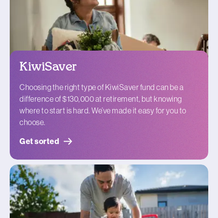
KiwiSaver
Choosing the right type of KiwiSaver fund can be a
difference of $130,000 at retirement, but knowing
where to start is hard. We’ve made it easy for you to
choose.
Get sorted