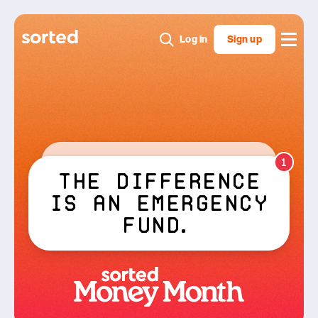
Log in
Sign up
1
Stressed
Wait
...
bond
and 2 weeks
Sorted
upfront are
different
things??