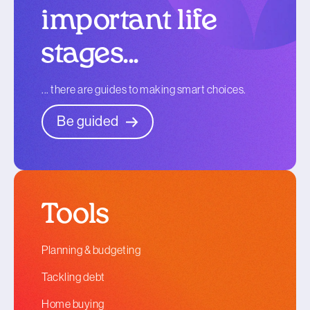
important life
stages...
... there are guides to making smart choices.
Be guided
Tools
Planning & budgeting
Tackling debt
Home buying