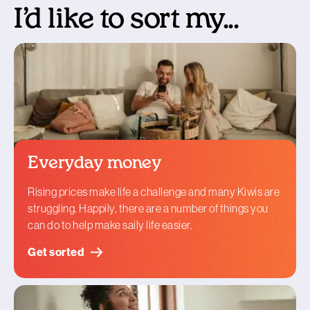
I’d like to sort my...
Everyday money
Rising prices make life a challenge and many Kiwis are
struggling. Happily, there are a number of things you
can do to help make saily life easier.
Get sorted