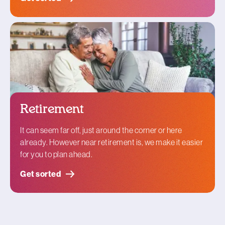
Retirement
It can seem far off, just around the corner or here
already. However near retirement is, we make it easier
for you to plan ahead.
Get sorted