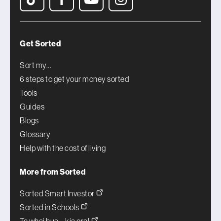
Get Sorted
Sort my...
6 steps to get your money sorted
Tools
Guides
Blogs
Glossary
Help with the cost of living
More from Sorted
Sorted Smart Investor
Sorted in Schools