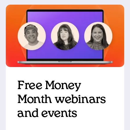
Free Money
Month webinars
and events