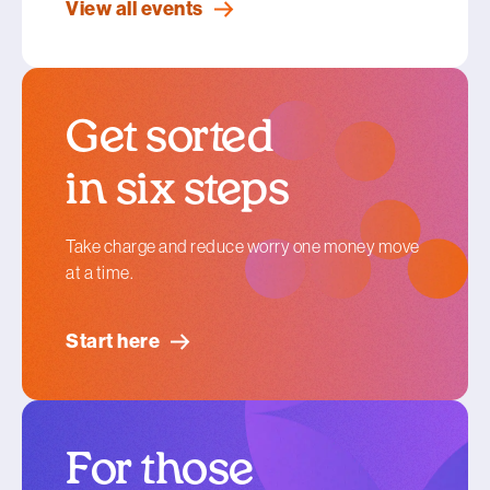
View all events
Get sorted
in six steps
Take charge and reduce worry one money move
at a time.
Start here
For those