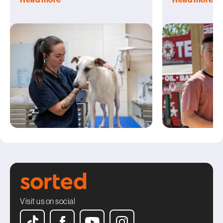
Visit us on social