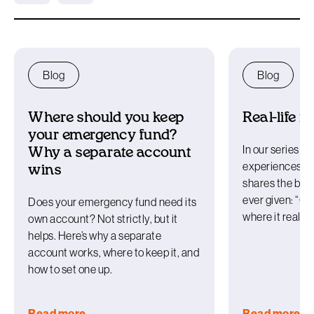
Blog
Blog
Where should you keep
Real-life r
your emergency fund?
In our series ex
Why a separate account
experiences w
wins
shares the best
ever given: “O
Does your emergency fund need its
where it really
own account? Not strictly, but it
helps. Here’s why a separate
account works, where to keep it, and
how to set one up.
Read more
Read more