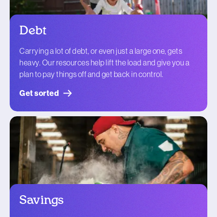
Debt
Carrying a lot of debt, or even just a large one, gets
heavy. Our resources help lift the load and give you a
plan to pay things off and get back in control.
Get sorted
Savings