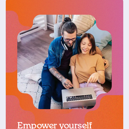
Empower yourself