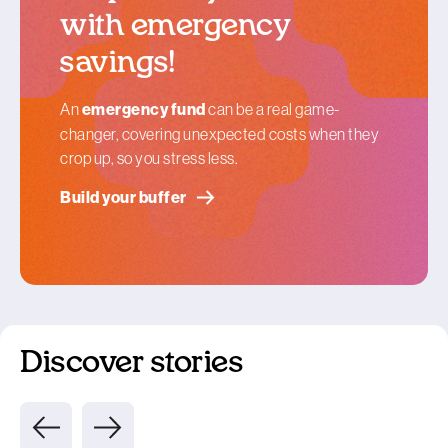
with emergency
savings!
An
emergency fund
can be a real game-
changer, covering unexpected costs when they
crop up, so you stress less.
Build your buffer
Discover stories