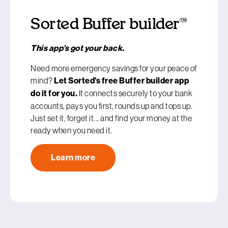
Sorted Buffer builder™
This app’s got your back.
Need more emergency savings for your peace of
mind?
Let Sorted’s free Buffer builder app
do it for you.
It connects securely to your bank
accounts, pays you first, rounds up and tops up.
Just set it, forget it... and find your money at the
ready when you need it.
Learn more