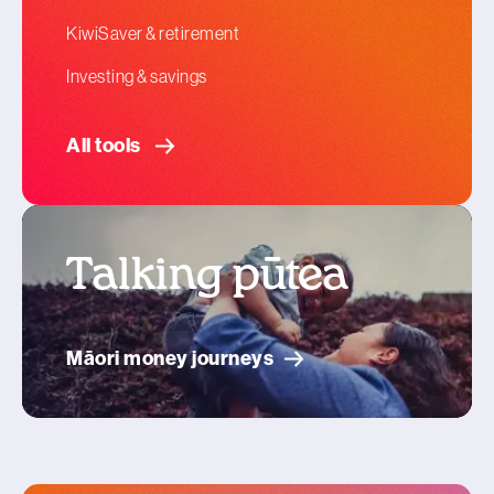
KiwiSaver & retirement
Investing & savings
All tools
Talking pūtea
Māori money journeys