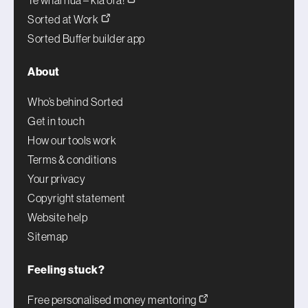
Te whai hua – kia ora!
Sorted at Work
Sorted Buffer builder app
About
Who’s behind Sorted
Get in touch
How our tools work
Terms & conditions
Your privacy
Copyright statement
Website help
Sitemap
Feeling stuck?
Free personalised money mentoring